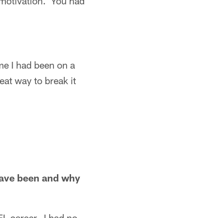
 motivation. You had
me I had been on a
at way to break it
have been and why
L career. I had no