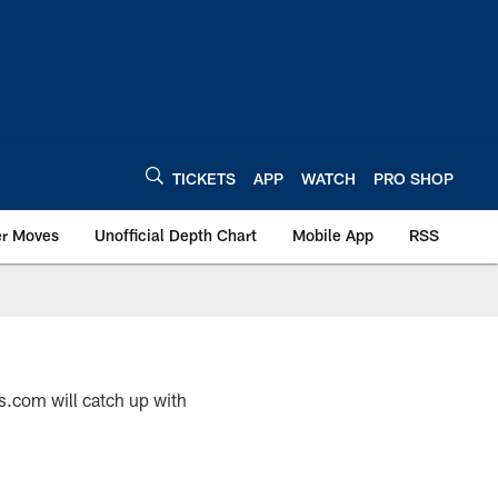
TICKETS
APP
WATCH
PRO SHOP
er Moves
Unofficial Depth Chart
Mobile App
RSS
s.com will catch up with