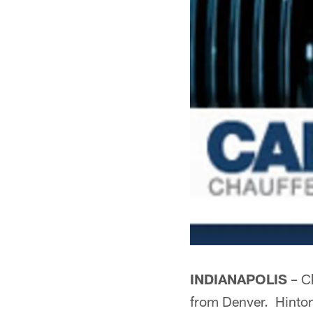
INDIANAPOLIS
– Ch
from Denver. Hinton 