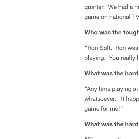
quarter. We had a hu
game on national TV
Who was the tough
"Ron Solt. Ron was 
playing. You really
What was the harde
"Any time playing at
whatsoever. It happe
game for me!"
What was the harde