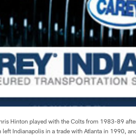
ris Hinton played with the Colts from 1983-89 after 
left Indianapolis in a trade with Atlanta in 1990, an