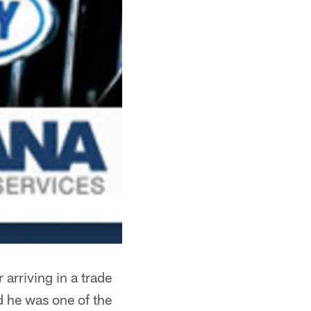
arriving in a trade
d he was one of the