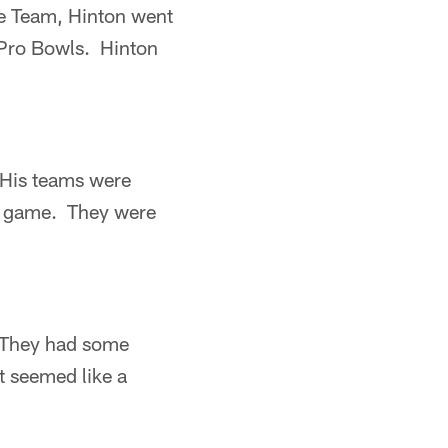
ie Team, Hinton went
x Pro Bowls. Hinton
. His teams were
he game. They were
. They had some
t seemed like a