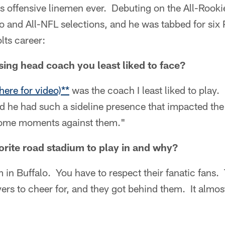
s offensive linemen ever. Debuting on the All-Rook
ro and All-NFL selections, and he was tabbed for si
lts career:
ng head coach you least liked to face?
here for video)**
was the coach I least liked to play
nd he had such a sideline presence that impacted t
some moments against them."
rite road stadium to play in and why?
 in Buffalo. You have to respect their fanatic fans
rs to cheer for, and they got behind them. It almos