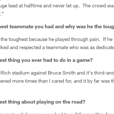
ge lead at halftime and never let up. The crowd was 
."
est teammate you had and why was he the toug
the toughest because he played through pain. If he
 liked and respected a teammate who was as dedicat
st thing you ever had to do in a game?
 Rich stadium against Bruce Smith and it's third-an
ned more times than I cared for, and it by far was th
st thing about playing on the road?