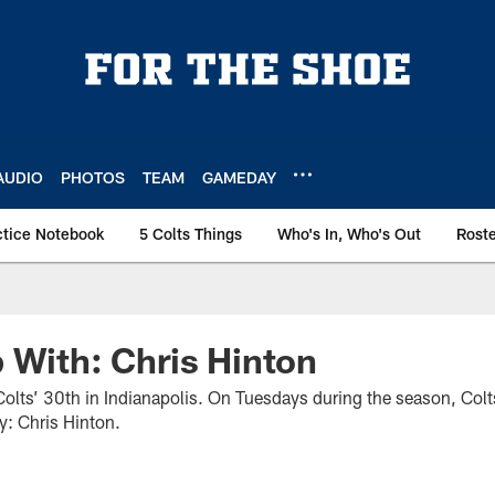
AUDIO
PHOTOS
TEAM
GAMEDAY
ctice Notebook
5 Colts Things
Who's In, Who's Out
Rost
 With: Chris Hinton
olts’ 30th in Indianapolis. On Tuesdays during the season, Colt
ay: Chris Hinton.