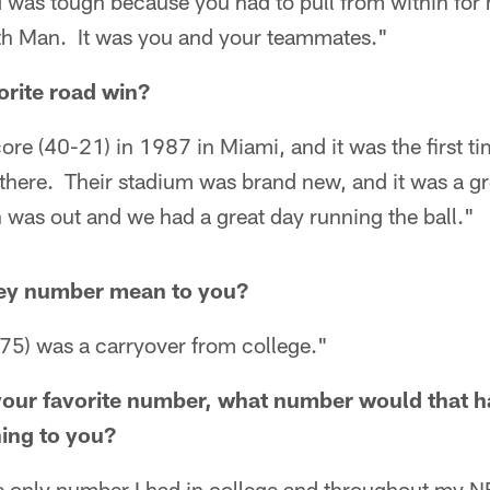
d was tough because you had to pull from within for
th Man. It was you and your teammates."
orite road win?
re (40-21) in 1987 in Miami, and it was the first ti
here. Their stadium was brand new, and it was a gre
n was out and we had a great day running the ball."
sey number mean to you?
75) was a carryover from college."
 your favorite number, what number would that 
ing to you?
only number I had in college and throughout my NF