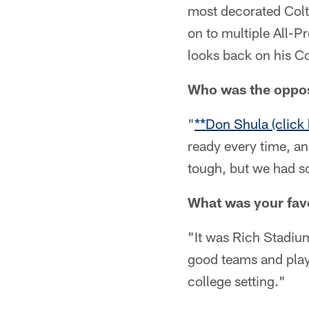
most decorated Colt
on to multiple All-P
looks back on his Co
Who was the opposi
"
**Don Shula (click 
ready every time, a
tough, but we had 
What was your favo
"It was Rich Stadium
good teams and playe
college setting."