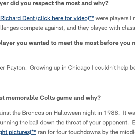
yer did you respect the most and why?
*Richard Dent (click here for video)**
were players I 
llenges compete against, and they played with class
layer you wanted to meet the most before you 
ter Payton. Growing up in Chicago I couldn't help b
st memorable Colts game and why?
ainst the Broncos on Halloween night in 1988. It wa
running the ball down the throat of your opponent. 
ght pictures)**
ran for four touchdowns by the middl