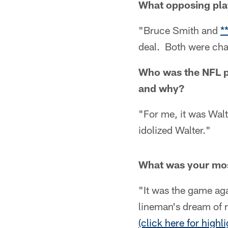
What opposing pla
"Bruce Smith and
*
deal. Both were cha
Who was the NFL p
and why?
"For me, it was Wal
idolized Walter."
What was your mo
"It was the game ag
lineman's dream of 
(click here for highli