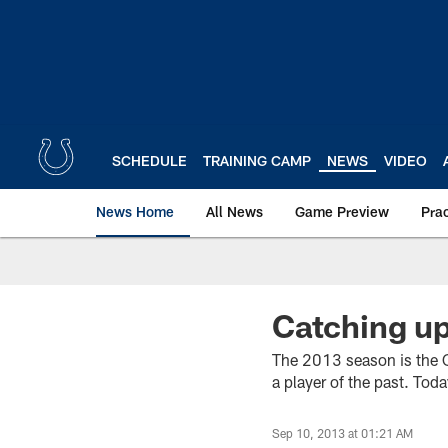
Skip
to
main
content
SCHEDULE
TRAINING CAMP
NEWS
VIDEO
News Home
All News
Game Preview
Pra
Catching up
The 2013 season is the C
a player of the past. Tod
Sep 10, 2013 at 01:21 AM