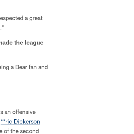
respected a great
."
made the league
eing a Bear fan and
s an offensive
E
**ric Dickerson
e of the second