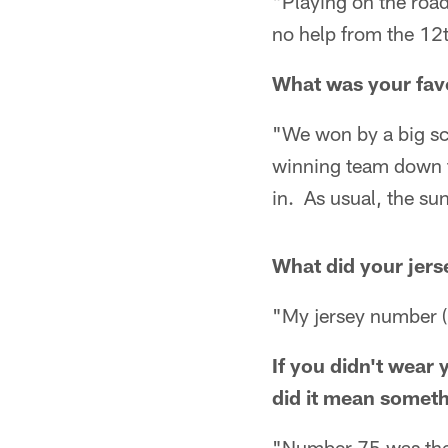
"Playing on the roa
no help from the 12
What was your fav
"We won by a big sco
winning team down t
in. As usual, the su
What did your jer
"My jersey number (
If you didn't wear
did it mean someth
"Number 75 was the 