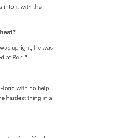
into it with the
hest?
 was upright, he was
ed at Ron."
d-long with no help
e hardest thing in a