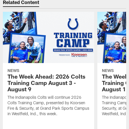
Related Content
NEWS
NEWS
The Week Ahead: 2026 Colts
The Week 
Training Camp August 3 -
Training 
August 9
August 1
The Indianapolis Colts will continue 2026
The Indianapoli
Colts Training Camp, presented by Koorsen
Training Camp,
Fire & Security, at Grand Park Sports Campus
Security, at G
in Westfield, Ind., this week.
Westfield, Ind.,