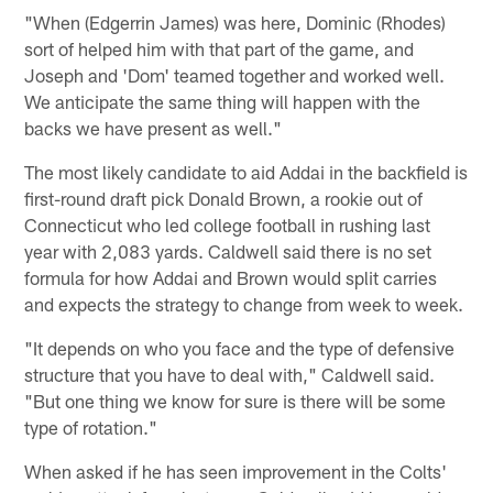
"When (Edgerrin James) was here, Dominic (Rhodes)
sort of helped him with that part of the game, and
Joseph and 'Dom' teamed together and worked well.
We anticipate the same thing will happen with the
backs we have present as well."
The most likely candidate to aid Addai in the backfield is
first-round draft pick Donald Brown, a rookie out of
Connecticut who led college football in rushing last
year with 2,083 yards. Caldwell said there is no set
formula for how Addai and Brown would split carries
and expects the strategy to change from week to week.
"It depends on who you face and the type of defensive
structure that you have to deal with," Caldwell said.
"But one thing we know for sure is there will be some
type of rotation."
When asked if he has seen improvement in the Colts'