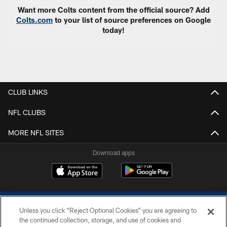
Want more Colts content from the official source? Add
Colts.com
to your list of source preferences on Google
today!
CLUB LINKS
NFL CLUBS
MORE NFL SITES
Download apps
Unless you click “Reject Optional Cookies” you are agreeing to
the continued collection, storage, and use of cookies and