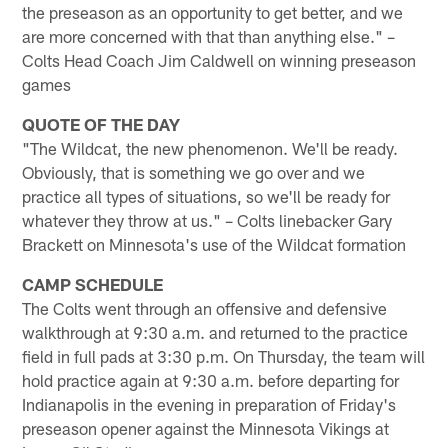
the preseason as an opportunity to get better, and we
are more concerned with that than anything else." –
Colts Head Coach Jim Caldwell on winning preseason
games
QUOTE OF THE DAY
"The Wildcat, the new phenomenon. We'll be ready.
Obviously, that is something we go over and we
practice all types of situations, so we'll be ready for
whatever they throw at us." – Colts linebacker Gary
Brackett on Minnesota's use of the Wildcat formation
CAMP SCHEDULE
The Colts went through an offensive and defensive
walkthrough at 9:30 a.m. and returned to the practice
field in full pads at 3:30 p.m. On Thursday, the team will
hold practice again at 9:30 a.m. before departing for
Indianapolis in the evening in preparation of Friday's
preseason opener against the Minnesota Vikings at