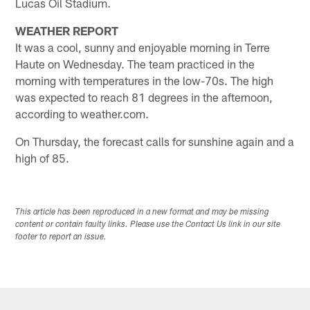
Lucas Oil Stadium.
WEATHER REPORT
It was a cool, sunny and enjoyable morning in Terre
Haute on Wednesday. The team practiced in the
morning with temperatures in the low-70s. The high
was expected to reach 81 degrees in the afternoon,
according to weather.com.
On Thursday, the forecast calls for sunshine again and a
high of 85.
This article has been reproduced in a new format and may be missing
content or contain faulty links. Please use the Contact Us link in our site
footer to report an issue.