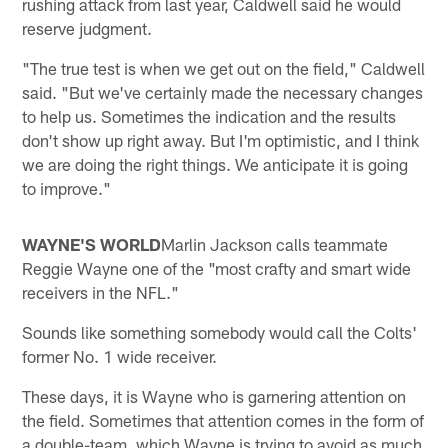
rushing attack from last year, Caldwell said he would
reserve judgment.
"The true test is when we get out on the field," Caldwell
said. "But we've certainly made the necessary changes
to help us. Sometimes the indication and the results
don't show up right away. But I'm optimistic, and I think
we are doing the right things. We anticipate it is going
to improve."
WAYNE'S WORLD
Marlin Jackson calls teammate
Reggie Wayne one of the "most crafty and smart wide
receivers in the NFL."
Sounds like something somebody would call the Colts'
former No. 1 wide receiver.
These days, it is Wayne who is garnering attention on
the field. Sometimes that attention comes in the form of
a double-team, which Wayne is trying to avoid as much