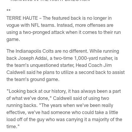
**
TERRE HAUTE – The featured back is no longer in
vogue with NFL teams. Instead, more offenses are
using a two-pronged attack when it comes to their run
game.
The Indianapolis Colts are no different. While running
back Joseph Addai, a two-time 1,000-yard rusher, is
the team's unquestioned starter, Head Coach Jim
Caldwell said he plans to utilize a second back to assist
the team's ground game.
"Looking back at our history, it has always been a part
of what we've done," Caldwell said of using two
running backs. "The years when we've been really
effective, we've had someone who could take a little
load off of the guy who was carrying it a majority of the
time."