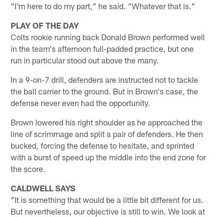
"I'm here to do my part," he said. "Whatever that is."
PLAY OF THE DAY
Colts rookie running back Donald Brown performed well
in the team's afternoon full-padded practice, but one
run in particular stood out above the many.
In a 9-on-7 drill, defenders are instructed not to tackle
the ball carrier to the ground. But in Brown's case, the
defense never even had the opportunity.
Brown lowered his right shoulder as he approached the
line of scrimmage and split a pair of defenders. He then
bucked, forcing the defense to hesitate, and sprinted
with a burst of speed up the middle into the end zone for
the score.
CALDWELL SAYS
"It is something that would be a little bit different for us.
But nevertheless, our objective is still to win. We look at