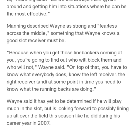
around and getting him into situations where he can be
the most effective."
Manning described Wayne as strong and "fearless
across the middle," something that Wayne knows a
good slot receiver must be.
"Because when you get those linebackers coming at
you, you're going to find out who will block them and
who will not," Wayne said. "On top of that, you have to
know what everybody does, know the left receiver, the
right receiver (and) at some point in time you need to
know what the running backs are doing."
Wayne said it has yet to be determined if he will play
much in the slot, but is looking forward to possibly lining
up all over the field this season like he did during his
career year in 2007.