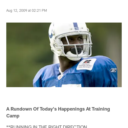
Aug 12, 2009 at 02:21 PM
A Rundown Of Today's Happenings At Training
Camp
**RUNNING IN THE RIGHT DIRECTION