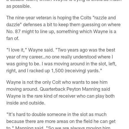
as possible.
The nine-year veteran is hoping the Colts "razzle and
dazzle" defenses a bit to keep them guessing on where
No. 87 might to line up, something which Wayne is a
fan of.
"I love it," Wayne said. "Two years ago was the best
year of my career…no one really understood where I
was going to be. I was moving around in the slot, left,
right, and I racked up 1,500 (receiving) yards."
Wayne is not the only Colt who wants to see him
moving around. Quarterback Peyton Manning said
Wayne is the rare kind of receiver who can play both
inside and outside.
"It's hard to double someone in the slot as much
because there are more areas on the field he can get
to," Manning said. "So we are always moving him