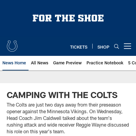
Skip
to
main
content
TICKETS
SHOP
Open menu button
News Home
All News
Game Preview
Practice Notebook
5 C
CAMPING WITH THE COLTS
The Colts are just two days away from their preseason
opener against the Minnesota Vikings. On Wednesday,
Head Coach Jim Caldwell talked about the team's
rushing attack and wide receiver Reggie Wayne discussed
his role on this year's team.