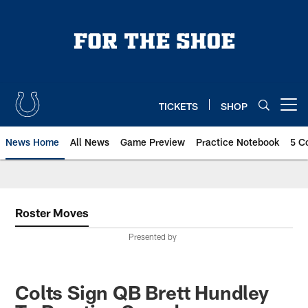
Skip
to
main
content
TICKETS
SHOP
Open menu button
News Home
All News
Game Preview
Practice Notebook
5 C
Roster Moves
Presented by
Colts Sign QB Brett Hundley