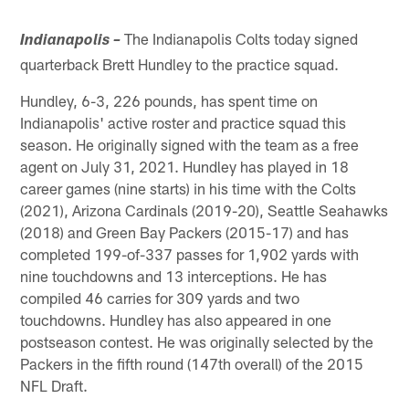
The Indianapolis Colts today signed
Indianapolis –
quarterback Brett Hundley to the practice squad.
Hundley, 6-3, 226 pounds, has spent time on
Indianapolis' active roster and practice squad this
season. He originally signed with the team as a free
agent on July 31, 2021. Hundley has played in 18
career games (nine starts) in his time with the Colts
(2021), Arizona Cardinals (2019-20), Seattle Seahawks
(2018) and Green Bay Packers (2015-17) and has
completed 199-of-337 passes for 1,902 yards with
nine touchdowns and 13 interceptions. He has
compiled 46 carries for 309 yards and two
touchdowns. Hundley has also appeared in one
postseason contest. He was originally selected by the
Packers in the fifth round (147th overall) of the 2015
NFL Draft.