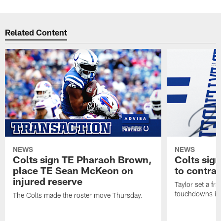
Related Content
NEWS
NEWS
Colts sign TE Pharaoh Brown,
Colts sig
place TE Sean McKeon on
to contra
injured reserve
Taylor set a fr
touchdowns in 
The Colts made the roster move Thursday.