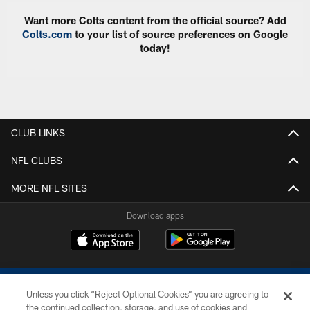
Want more Colts content from the official source? Add
Colts.com
to your list of source preferences on Google
today!
CLUB LINKS
NFL CLUBS
MORE NFL SITES
Download apps
Unless you click “Reject Optional Cookies” you are agreeing to
the continued collection, storage, and use of cookies and