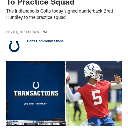
To Practice Squad
The Indianapolis Colts today signed quarterback Brett
Hundley to the practice squad
Nov 01, 2021 at 04:51 PM
Colts Communications