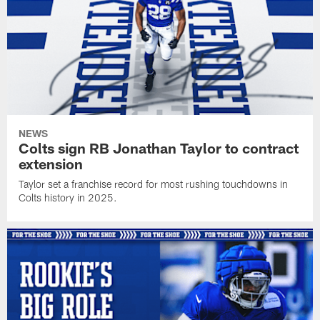
NEWS
Colts sign RB Jonathan Taylor to contract
extension
Taylor set a franchise record for most rushing touchdowns in
Colts history in 2025.