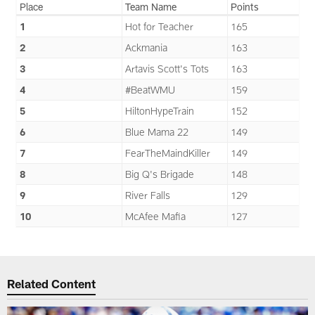
Place
Team Name
Points
1
Hot for Teacher
165
2
Ackmania
163
3
Artavis Scott's Tots
163
4
#BeatWMU
159
5
HiltonHypeTrain
152
6
Blue Mama 22
149
7
FearTheMaindKiller
149
8
Big Q's Brigade
148
9
River Falls
129
10
McAfee Mafia
127
Related Content