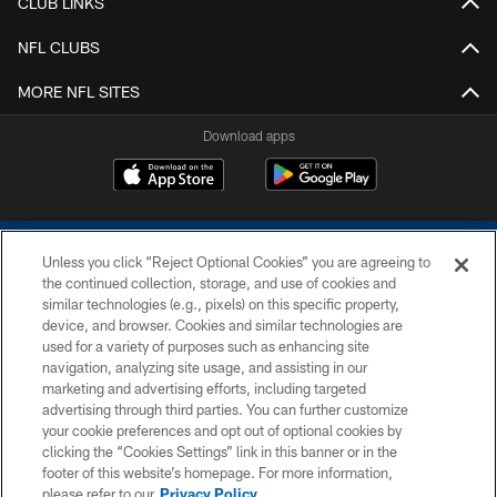
CLUB LINKS
NFL CLUBS
MORE NFL SITES
Download apps
Unless you click “Reject Optional Cookies” you are agreeing to
the continued collection, storage, and use of cookies and
similar technologies (e.g., pixels) on this specific property,
device, and browser. Cookies and similar technologies are
COPYRIGHT © 2026 COLTS, INC.
used for a variety of purposes such as enhancing site
navigation, analyzing site usage, and assisting in our
PRIVACY POLICY
marketing and advertising efforts, including targeted
advertising through third parties. You can further customize
ACCESSIBILITY
your cookie preferences and opt out of optional cookies by
clicking the “Cookies Settings” link in this banner or in the
CONTACT US
footer of this website’s homepage. For more information,
SITE MAP
please refer to our
Privacy Policy