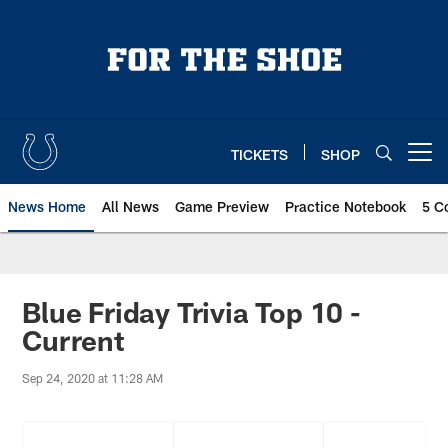
Skip
to
main
content
TICKETS
SHOP
Open menu button
News Home
All News
Game Preview
Practice Notebook
5 C
Blue Friday Trivia Top 10 -
Current
Sep 24, 2020 at 11:28 AM