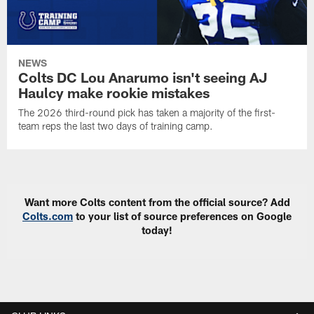
NEWS
Colts DC Lou Anarumo isn't seeing AJ
Haulcy make rookie mistakes
The 2026 third-round pick has taken a majority of the first-
team reps the last two days of training camp.
Want more Colts content from the official source? Add
Colts.com
to your list of source preferences on Google
today!