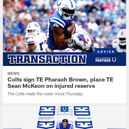
NEWS
Colts sign TE Pharaoh Brown, place TE
Sean McKeon on injured reserve
The Colts made the roster move Thursday.