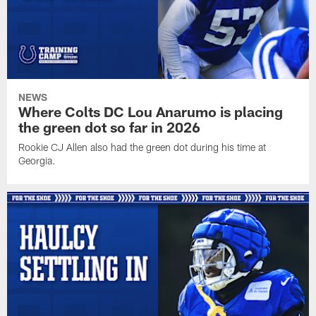
NEWS
Where Colts DC Lou Anarumo is placing
the green dot so far in 2026
Rookie CJ Allen also had the green dot during his time at
Georgia.