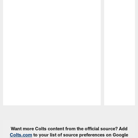
Pause
Play
Want more Colts content from the official source? Add
Colts.com
to your list of source preferences on Google