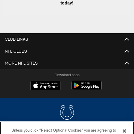
today!
CLUB LINKS
NFL CLUBS
MORE NFL SITES
Download apps
Unless you click “Reject Optional Cookies” you are agreeing to
COPYRIGHT © 2026 COLTS, INC.