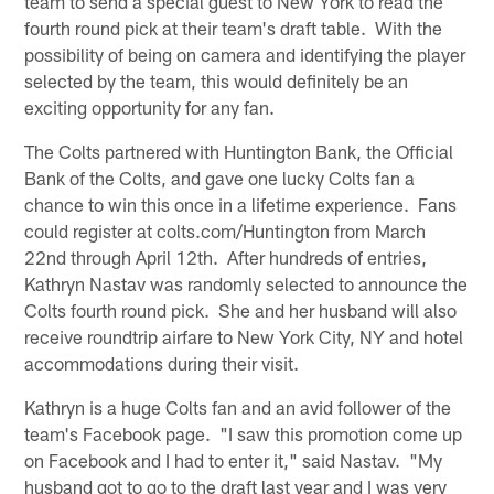
team to send a special guest to New York to read the
fourth round pick at their team's draft table. With the
possibility of being on camera and identifying the player
selected by the team, this would definitely be an
exciting opportunity for any fan.
The Colts partnered with Huntington Bank, the Official
Bank of the Colts, and gave one lucky Colts fan a
chance to win this once in a lifetime experience. Fans
could register at colts.com/Huntington from March
22nd through April 12th. After hundreds of entries,
Kathryn Nastav was randomly selected to announce the
Colts fourth round pick. She and her husband will also
receive roundtrip airfare to New York City, NY and hotel
accommodations during their visit.
Kathryn is a huge Colts fan and an avid follower of the
team's Facebook page. "I saw this promotion come up
on Facebook and I had to enter it," said Nastav. "My
husband got to go to the draft last year and I was very