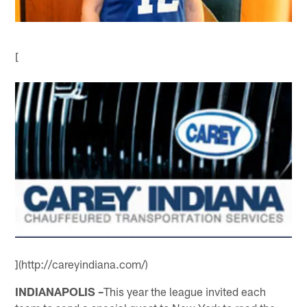
[
](http://careyindiana.com/)
INDIANAPOLIS –
This year the league invited each