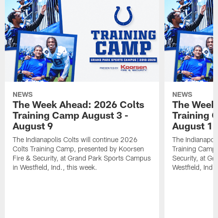
NEWS
NEWS
The Week Ahead: 2026 Colts
The Week 
Training Camp August 3 -
Training 
August 9
August 1
The Indianapolis Colts will continue 2026
The Indianapoli
Colts Training Camp, presented by Koorsen
Training Camp,
Fire & Security, at Grand Park Sports Campus
Security, at G
in Westfield, Ind., this week.
Westfield, Ind.,