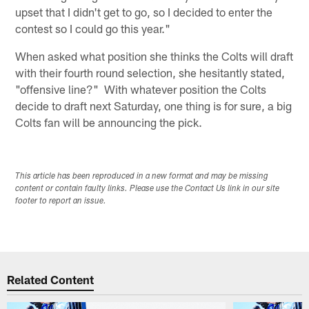
upset that I didn't get to go, so I decided to enter the
contest so I could go this year."
When asked what position she thinks the Colts will draft
with their fourth round selection, she hesitantly stated,
"offensive line?" With whatever position the Colts
decide to draft next Saturday, one thing is for sure, a big
Colts fan will be announcing the pick.
This article has been reproduced in a new format and may be missing
content or contain faulty links. Please use the Contact Us link in our site
footer to report an issue.
Related Content