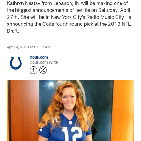
Kathryn Nastav from Lebanon, IN will be making one of
the biggest announcements of her life on Saturday, April
27th. She will be in New York City’s Radio Music City Hall
announcing the Colts fourth round pick at the 2013 NFL
Draft.
Apr 19, 2013 at 07:12 AM
Colts.com
Colts.com Writer