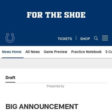
Skip
to
main
content
TICKETS
SHOP
Open menu button
News Home
All News
Game Preview
Practice Notebook
5 C
Draft
Presented by
BIG ANNOUNCEMENT