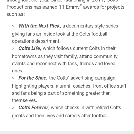
®
Productions has earned 11 Emmy
awards for projects
such as:
, a documentary style series
With the Next Pick
giving fans an inside look at the Colts football
operations department.
which follows current Colts in their
Colts Life,
hometowns as they visit family, attend community
events and reconnect with fans, friends and loved
ones.
the Colts' advertising campaign
For the Shoe,
highlighting players, alumni, coaches, front office staff
and fans being a part of something greater than
themselves.
, which checks in with retired Colts
Colts Forever
greats and their lives and careers after football.