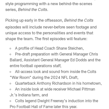
style programming with a new behind-the-scenes
series,
Behind the Colts.
Picking up early in the offseason,
Behind the Colts
episodes will include never-before seen footage and
unique access to the personalities and events that
shape the team. The first episodes will feature:
A profile of Head Coach Shane Steichen,
Pre-draft preparation with General Manager Chris
Ballard, Assistant General Manager Ed Dodds and the
entire football operations staff,
All-access look and sound from inside the Colts
"War Room" during the 2024 NFL Draft,
Quarterback Anthony Richardson in his hometown,
An inside look at wide receiver Michael Pittman
Jr.'s Indiana farm, and
Colts legend Dwight Freeney's induction into the
Pro Football Hall of Fame later this year.