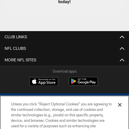
today!
CLUB LINKS
NFL CLUBS
MORE NFL SITES
Download apps
Unless you click “Reject Optional Cookies” you are agreeing to
the continued collection, storage, and use of cookies and
similar technologies (e.g., pixels) on this specific property,
device, and browser. Cookies and similar technologies are
COPYRIGHT © 2026 COLTS, INC.
used for a variety of purposes such as enhancing site