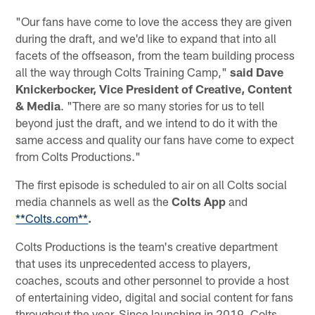
"Our fans have come to love the access they are given
during the draft, and we'd like to expand that into all
facets of the offseason, from the team building process
all the way through Colts Training Camp,"
said Dave
Knickerbocker, Vice President of Creative, Content
& Media
. "There are so many stories for us to tell
beyond just the draft, and we intend to do it with the
same access and quality our fans have come to expect
from Colts Productions."
The first episode is scheduled to air on all Colts social
media channels as well as the
Colts App
and
**Colts.com**
.
Colts Productions is the team's creative department
that uses its unprecedented access to players,
coaches, scouts and other personnel to provide a host
of entertaining video, digital and social content for fans
throughout the year. Since launching in 2019, Colts