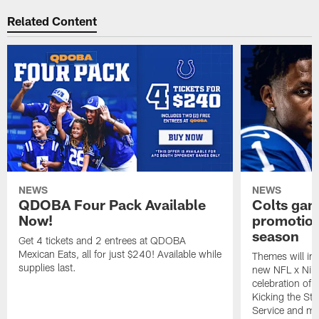
Related Content
NEWS
NEWS
QDOBA Four Pack Available
Colts ga
Now!
promotion
season
Get 4 tickets and 2 entrees at QDOBA
Mexican Eats, all for just $240! Available while
Themes will inc
supplies last.
new NFL x Nike 
celebration of 
Kicking the Sti
Service and mo