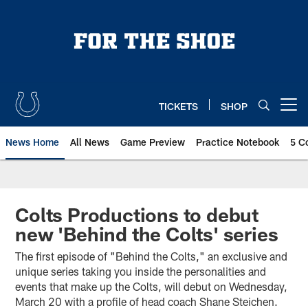
Skip
to
main
content
TICKETS
SHOP
Open menu button
News Home
All News
Game Preview
Practice Notebook
5 C
Colts Productions to debut
new 'Behind the Colts' series
The first episode of "Behind the Colts," an exclusive and
unique series taking you inside the personalities and
events that make up the Colts, will debut on Wednesday,
March 20 with a profile of head coach Shane Steichen.