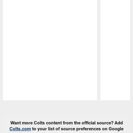
Pause
Play
Want more Colts content from the official source? Add
Colts.com
to your list of source preferences on Google