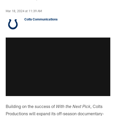
Mar 18, 2024 at 11:39 AM
Colts Communications
Building on the success of
, Colts
With the Next Pick
Productions will expand its off-season documentary-