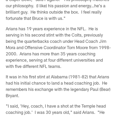
our philosophy. (I like) his passion and energy…he's a
brilliant guy. He thinks outside the box. I feel really
fortunate that Bruce is with us."
Arians has 19 years experience in the NFL. He is
serving in his second stint with the Colts, previously
being the quarterbacks coach under Head Coach Jim
Mora and Offensive Coordinator Tom Moore from 1998-
2000. Arians has more than 35 years coaching
experience, serving at four different universities and
with five different NFL teams.
It was in his first stint at Alabama (1981-82) that Arians
had his initial chance to land a head coaching job. He
remembers his exchange with the legendary Paul (Bear)
Bryant.
"I said, 'Hey, coach, I have a shot at the Temple head
coaching job.' I was 30 years old," said Arians. "He