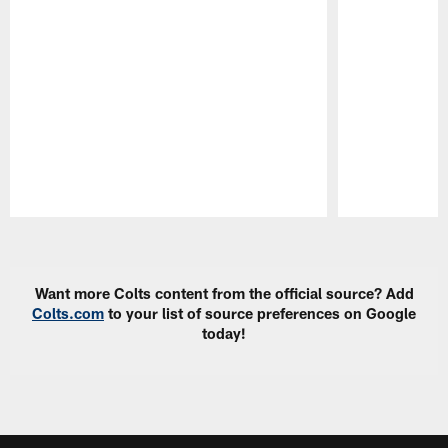
Pause
Play
Want more Colts content from the official source? Add
Colts.com
to your list of source preferences on Google
today!