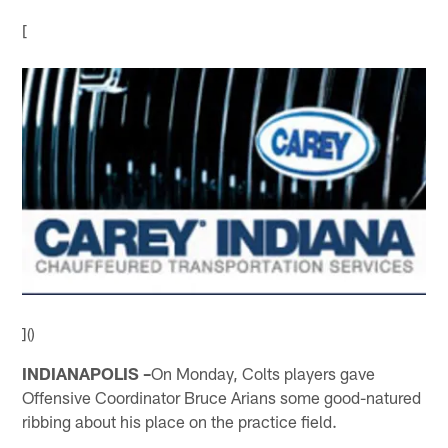
[
]()
INDIANAPOLIS –
On Monday, Colts players gave
Offensive Coordinator Bruce Arians some good-natured
ribbing about his place on the practice field.