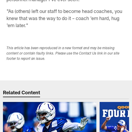
"As (others) left our staff to become head coaches, you
knew that was the way to do it – coach 'em hard, hug
'em later."
This article has been reproduced in a new format and may be missing
content or contain faulty links. Please use the Contact Us link in our site
footer to report an issue.
Related Content