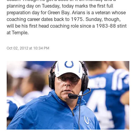
planning day on Tuesday, today marks the first full
preparation day for Green Bay. Arians is a veteran whose
coaching career dates back to 1975. Sunday, though,
will be his first head coaching role since a 1983-88 stint
at Temple.
Oct 02, 2012 at 10:34 PM