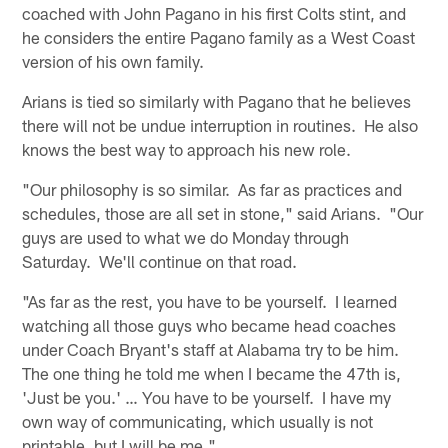
coached with John Pagano in his first Colts stint, and
he considers the entire Pagano family as a West Coast
version of his own family.
Arians is tied so similarly with Pagano that he believes
there will not be undue interruption in routines. He also
knows the best way to approach his new role.
"Our philosophy is so similar. As far as practices and
schedules, those are all set in stone," said Arians. "Our
guys are used to what we do Monday through
Saturday. We'll continue on that road.
"As far as the rest, you have to be yourself. I learned
watching all those guys who became head coaches
under Coach Bryant's staff at Alabama try to be him.
The one thing he told me when I became the 47th is,
'Just be you.' … You have to be yourself. I have my
own way of communicating, which usually is not
printable, but I will be me."