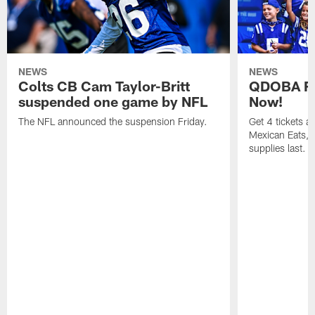
NEWS
NEWS
Colts CB Cam Taylor-Britt
QDOBA Fo
suspended one game by NFL
Now!
The NFL announced the suspension Friday.
Get 4 tickets 
Mexican Eats, a
supplies last.