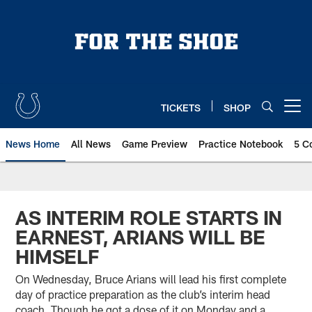
Skip
to
main
content
TICKETS
SHOP
Open menu button
News Home
All News
Game Preview
Practice Notebook
5 C
AS INTERIM ROLE STARTS IN
EARNEST, ARIANS WILL BE
HIMSELF
On Wednesday, Bruce Arians will lead his first complete
day of practice preparation as the club’s interim head
coach. Though he got a dose of it on Monday and a