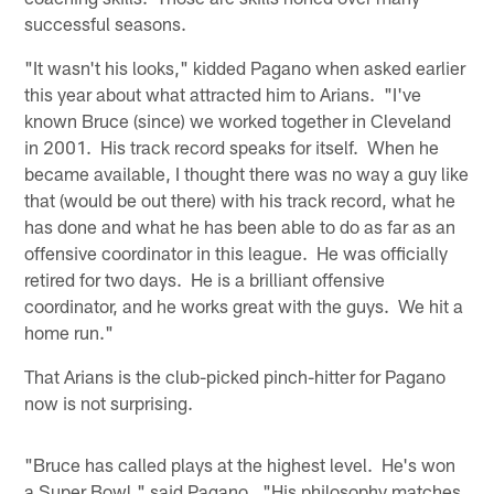
successful seasons.
"It wasn't his looks," kidded Pagano when asked earlier
this year about what attracted him to Arians. "I've
known Bruce (since) we worked together in Cleveland
in 2001. His track record speaks for itself. When he
became available, I thought there was no way a guy like
that (would be out there) with his track record, what he
has done and what he has been able to do as far as an
offensive coordinator in this league. He was officially
retired for two days. He is a brilliant offensive
coordinator, and he works great with the guys. We hit a
home run."
That Arians is the club-picked pinch-hitter for Pagano
now is not surprising.
"Bruce has called plays at the highest level. He's won
a Super Bowl," said Pagano. "His philosophy matches