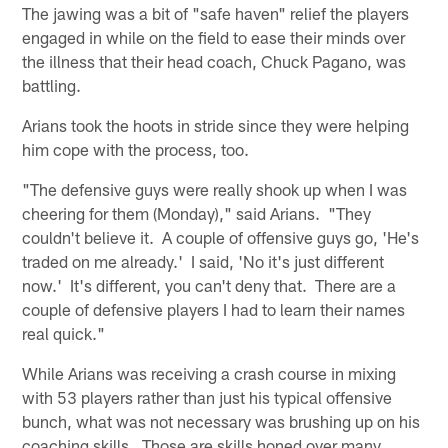
The jawing was a bit of "safe haven" relief the players
engaged in while on the field to ease their minds over
the illness that their head coach, Chuck Pagano, was
battling.
Arians took the hoots in stride since they were helping
him cope with the process, too.
"The defensive guys were really shook up when I was
cheering for them (Monday)," said Arians. "They
couldn't believe it. A couple of offensive guys go, 'He's
traded on me already.' I said, 'No it's just different
now.' It's different, you can't deny that. There are a
couple of defensive players I had to learn their names
real quick."
While Arians was receiving a crash course in mixing
with 53 players rather than just his typical offensive
bunch, what was not necessary was brushing up on his
coaching skills. Those are skills honed over many