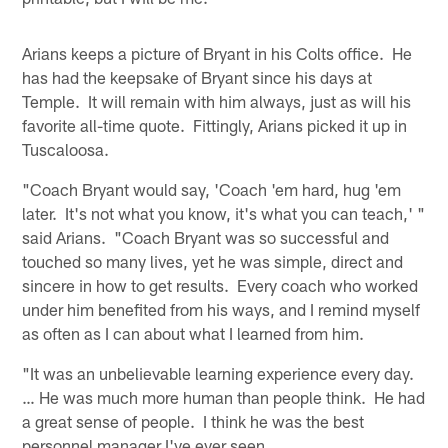
Arians keeps a picture of Bryant in his Colts office. He
has had the keepsake of Bryant since his days at
Temple. It will remain with him always, just as will his
favorite all-time quote. Fittingly, Arians picked it up in
Tuscaloosa.
"Coach Bryant would say, 'Coach 'em hard, hug 'em
later. It's not what you know, it's what you can teach,' "
said Arians. "Coach Bryant was so successful and
touched so many lives, yet he was simple, direct and
sincere in how to get results. Every coach who worked
under him benefited from his ways, and I remind myself
as often as I can about what I learned from him.
"It was an unbelievable learning experience every day.
… He was much more human than people think. He had
a great sense of people. I think he was the best
personnel manager I've ever seen.