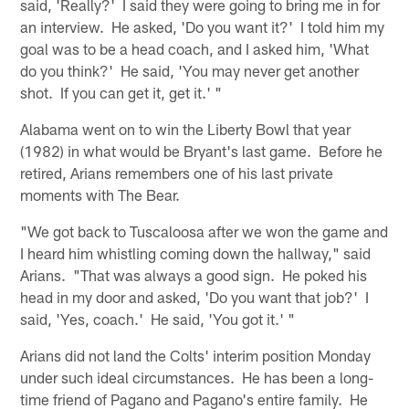
said, 'Really?' I said they were going to bring me in for
an interview. He asked, 'Do you want it?' I told him my
goal was to be a head coach, and I asked him, 'What
do you think?' He said, 'You may never get another
shot. If you can get it, get it.' "
Alabama went on to win the Liberty Bowl that year
(1982) in what would be Bryant's last game. Before he
retired, Arians remembers one of his last private
moments with The Bear.
"We got back to Tuscaloosa after we won the game and
I heard him whistling coming down the hallway," said
Arians. "That was always a good sign. He poked his
head in my door and asked, 'Do you want that job?' I
said, 'Yes, coach.' He said, 'You got it.' "
Arians did not land the Colts' interim position Monday
under such ideal circumstances. He has been a long-
time friend of Pagano and Pagano's entire family. He