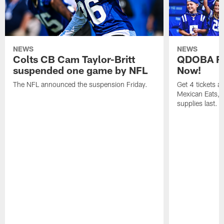
NEWS
NEWS
Colts CB Cam Taylor-Britt
QDOBA Fo
suspended one game by NFL
Now!
The NFL announced the suspension Friday.
Get 4 tickets 
Mexican Eats, a
supplies last.