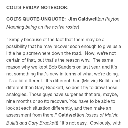
COLTS FRIDAY NOTEBOOK:
COLTS QUOTE-UNQUOTE:
Jim Caldwell
(
on Peyton
)
Manning being on the active roster
"Simply because of the fact that there may be a
possibility that he may recover soon enough to give us a
little help somewhere down the road. Now, we're not
certain of that, but that's the reason why. The same
reason why we kept Bob Sanders on last year, and it's
not something that's new in terms of what we're doing.
It's a bit different. It's different than (Melvin) Bullitt and
different than Gary Brackett, so don't try to draw those
analogies. Those guys have surgeries that are, maybe,
nine months or so (to recover). You have to be able to
look at each situation differently, and then make an
assessment from there."
Caldwell
(
on losses of Melvin
) "It's not easy. Obviously, with
Bullitt and Gary Brackett