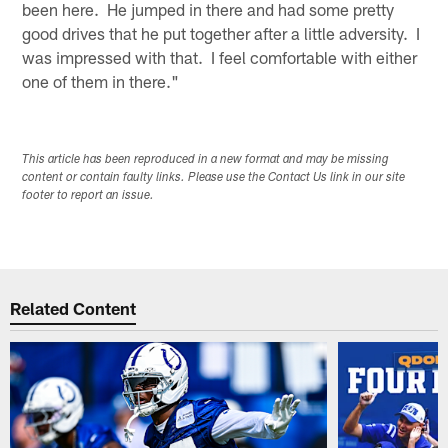
been here. He jumped in there and had some pretty
good drives that he put together after a little adversity. I
was impressed with that. I feel comfortable with either
one of them in there."
This article has been reproduced in a new format and may be missing
content or contain faulty links. Please use the Contact Us link in our site
footer to report an issue.
Related Content