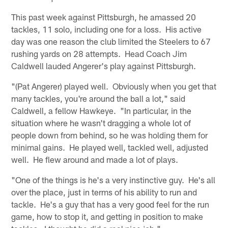
This past week against Pittsburgh, he amassed 20
tackles, 11 solo, including one for a loss. His active
day was one reason the club limited the Steelers to 67
rushing yards on 28 attempts. Head Coach Jim
Caldwell lauded Angerer's play against Pittsburgh.
"(Pat Angerer) played well. Obviously when you get that
many tackles, you're around the ball a lot," said
Caldwell, a fellow Hawkeye. "In particular, in the
situation where he wasn't dragging a whole lot of
people down from behind, so he was holding them for
minimal gains. He played well, tackled well, adjusted
well. He flew around and made a lot of plays.
"One of the things is he's a very instinctive guy. He's all
over the place, just in terms of his ability to run and
tackle. He's a guy that has a very good feel for the run
game, how to stop it, and getting in position to make