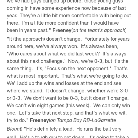
we've had guys banged up before, those young guys
coming in have some experience now because of last
year. They're a little bit more comfortable with being out
there. I'm a little more confident than I would have
been in years past."
Freeney
(
)
on the team's approach
"It (the approach) doesn't change. Fortunately for years
around here, we've always won. It's always been,
'Who cares about what we did last week? It's always
about this next challenge.' Now, we're 0-3, but it's the
same thing. It's, 'Focus on the next opponent.' That's
what is most important. That's what we're going to do.
We'll add up the wins and losses at the end and see
where we stand. It doesn't change, whether we're 3-0
or 0-3. We don't want to be 0-3, but it doesn't change.
We can't win eight games (this week). We can only win
one. Let's take that next step, and that's what we will
try to do."
Freeney
(
on Tampa Bay RB-LaGarrette
) "He's definitely a load. He runs the ball very
Blount
well. He's a tough guy to get down. It's going to take a