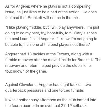
As for Angerer, where he plays is not a compelling
issue, he just likes to be a part of the action. He does
feel bad that Brackett will not be in the mix.
"I like playing middle, but I will play anywhere. I'm just
going to do my best, try, hopefully, to fill Gary's shoes
the best I can," said Angerer. "I know I'm not going to
be able to, he's one of the best players out there."
Angerer had 13 tackles at the Texans, along with a
fumble recovery after he moved inside for Brackett. The
recovery and return helped provide the club's lone
touchdown of the game.
Against Cleveland, Angerer had eight tackles, two
quarterback pressures and one forced fumble.
It was another busy afternoon as the club battled into
the fourth quarter in an eventual 27-19 setback.