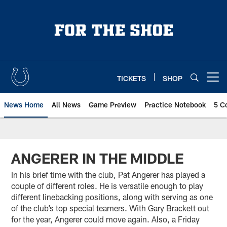
Skip
to
main
content
TICKETS
SHOP
Open menu button
News Home
All News
Game Preview
Practice Notebook
5 C
ANGERER IN THE MIDDLE
In his brief time with the club, Pat Angerer has played a
couple of different roles. He is versatile enough to play
different linebacking positions, along with serving as one
of the club’s top special teamers. With Gary Brackett out
for the year, Angerer could move again. Also, a Friday