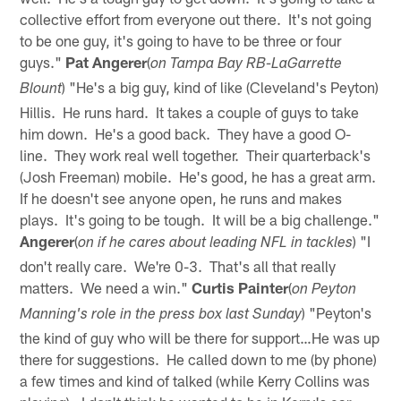
collective effort from everyone out there. It's not going
to be one guy, it's going to have to be three or four
guys."
Pat Angerer
(
on Tampa Bay RB-LaGarrette
) "He's a big guy, kind of like (Cleveland's Peyton)
Blount
Hillis. He runs hard. It takes a couple of guys to take
him down. He's a good back. They have a good O-
line. They work real well together. Their quarterback's
(Josh Freeman) mobile. He's good, he has a great arm.
If he doesn't see anyone open, he runs and makes
plays. It's going to be tough. It will be a big challenge."
Angerer
(
) "I
on if he cares about leading NFL in tackles
don't really care. We're 0-3. That's all that really
matters. We need a win."
Curtis Painter
(
on Peyton
) "Peyton's
Manning's role in the press box last Sunday
the kind of guy who will be there for support…He was up
there for suggestions. He called down to me (by phone)
a few times and kind of talked (while Kerry Collins was