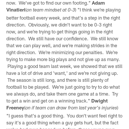
now. We've got to find our own footing."
Adam
Vinatieri
(
) "I think we're playing
on team mindset at 0-3
better football every week, and that's a step in the right
direction. Obviously, we didn't want to be 0-3 right
now, and we're trying to get things going in the right
direction. We still have our confidence. We still know
that we can play well, and we're making strides in the
right direction. We're minimizing our penalties. We're
trying to make more big plays and not give up as many.
Playing a good team last week, we showed that we still
have a lot of drive and 'want,' and we're not giving up.
The season is still long, and there is still plenty of
football to be played. We're just going to try to do what
we always do, and take them one game at a time. Try
to get a win and get on a winning track."
Dwight
Freeney
(
)
on if team can draw from last year's injuries
"I guess that's a good thing. You don't want feel right to
say it's a good thing when a guy gets hurt, but the fact