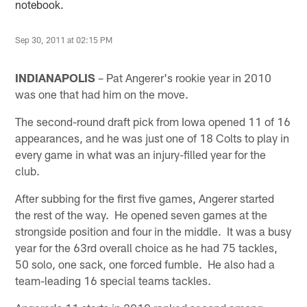
notebook.
Sep 30, 2011 at 02:15 PM
INDIANAPOLIS
– Pat Angerer's rookie year in 2010
was one that had him on the move.
The second-round draft pick from Iowa opened 11 of 16
appearances, and he was just one of 18 Colts to play in
every game in what was an injury-filled year for the
club.
After subbing for the first five games, Angerer started
the rest of the way. He opened seven games at the
strongside position and four in the middle. It was a busy
year for the 63rd overall choice as he had 75 tackles,
50 solo, one sack, one forced fumble. He also had a
team-leading 16 special teams tackles.