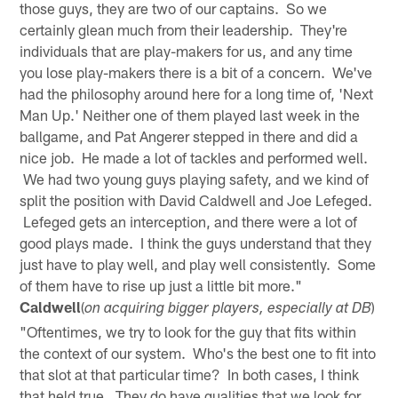
those guys, they are two of our captains. So we
certainly glean much from their leadership. They're
individuals that are play-makers for us, and any time
you lose play-makers there is a bit of a concern. We've
had the philosophy around here for a long time of, 'Next
Man Up.' Neither one of them played last week in the
ballgame, and Pat Angerer stepped in there and did a
nice job. He made a lot of tackles and performed well.
We had two young guys playing safety, and we kind of
split the position with David Caldwell and Joe Lefeged.
Lefeged gets an interception, and there were a lot of
good plays made. I think the guys understand that they
just have to play well, and play well consistently. Some
of them have to rise up just a little bit more."
Caldwell
(
)
on acquiring bigger players, especially at DB
"Oftentimes, we try to look for the guy that fits within
the context of our system. Who's the best one to fit into
that slot at that particular time? In both cases, I think
that held true. They do have qualities that we look for,