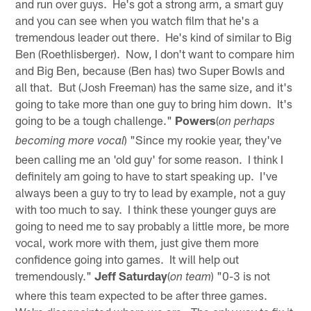
and run over guys. He's got a strong arm, a smart guy
and you can see when you watch film that he's a
tremendous leader out there. He's kind of similar to Big
Ben (Roethlisberger). Now, I don't want to compare him
and Big Ben, because (Ben has) two Super Bowls and
all that. But (Josh Freeman) has the same size, and it's
going to take more than one guy to bring him down. It's
going to be a tough challenge."
Powers
(
on perhaps
) "Since my rookie year, they've
becoming more vocal
been calling me an 'old guy' for some reason. I think I
definitely am going to have to start speaking up. I've
always been a guy to try to lead by example, not a guy
with too much to say. I think these younger guys are
going to need me to say probably a little more, be more
vocal, work more with them, just give them more
confidence going into games. It will help out
tremendously."
Jeff Saturday
(
) "0-3 is not
on team
where this team expected to be after three games.