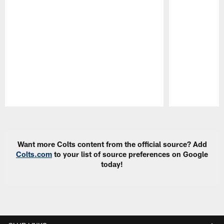
Pause
Play
Want more Colts content from the official source? Add
Colts.com
to your list of source preferences on Google
today!