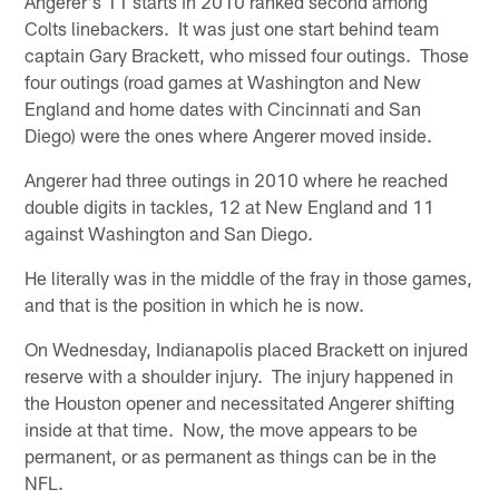
Angerer's 11 starts in 2010 ranked second among
Colts linebackers. It was just one start behind team
captain Gary Brackett, who missed four outings. Those
four outings (road games at Washington and New
England and home dates with Cincinnati and San
Diego) were the ones where Angerer moved inside.
Angerer had three outings in 2010 where he reached
double digits in tackles, 12 at New England and 11
against Washington and San Diego.
He literally was in the middle of the fray in those games,
and that is the position in which he is now.
On Wednesday, Indianapolis placed Brackett on injured
reserve with a shoulder injury. The injury happened in
the Houston opener and necessitated Angerer shifting
inside at that time. Now, the move appears to be
permanent, or as permanent as things can be in the
NFL.