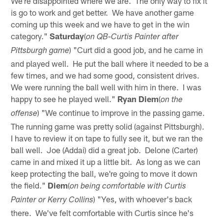
We're disappointed where we are. The only way to fix it
is go to work and get better. We have another game
coming up this week and we have to get in the win
category."
Saturday
(
on QB-Curtis Painter after
) "Curt did a good job, and he came in
Pittsburgh game
and played well. He put the ball where it needed to be a
few times, and we had some good, consistent drives.
We were running the ball well with him in there. I was
happy to see he played well."
Ryan Diem
(
on the
) "We continue to improve in the passing game.
offense
The running game was pretty solid (against Pittsburgh).
I have to review it on tape to fully see it, but we ran the
ball well. Joe (Addai) did a great job. Delone (Carter)
came in and mixed it up a little bit. As long as we can
keep protecting the ball, we're going to move it down
the field."
Diem
(
on being comfortable with Curtis
) "Yes, with whoever's back
Painter or Kerry Collins
there. We've felt comfortable with Curtis since he's