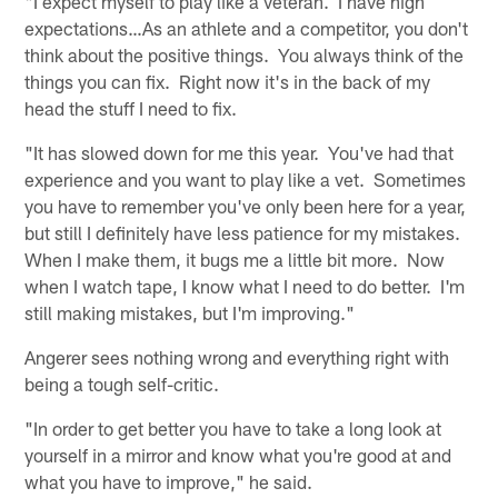
"I expect myself to play like a veteran. I have high
expectations…As an athlete and a competitor, you don't
think about the positive things. You always think of the
things you can fix. Right now it's in the back of my
head the stuff I need to fix.
"It has slowed down for me this year. You've had that
experience and you want to play like a vet. Sometimes
you have to remember you've only been here for a year,
but still I definitely have less patience for my mistakes.
When I make them, it bugs me a little bit more. Now
when I watch tape, I know what I need to do better. I'm
still making mistakes, but I'm improving."
Angerer sees nothing wrong and everything right with
being a tough self-critic.
"In order to get better you have to take a long look at
yourself in a mirror and know what you're good at and
what you have to improve," he said.