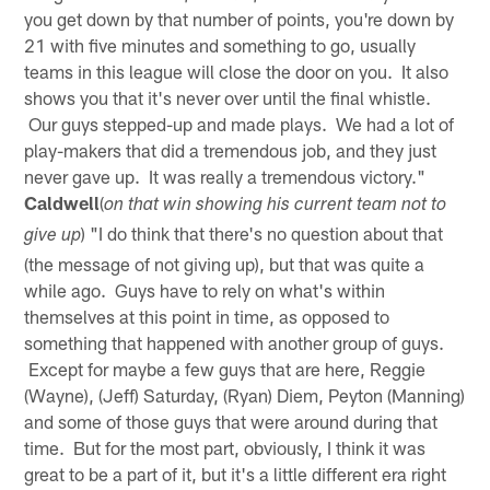
you get down by that number of points, you're down by
21 with five minutes and something to go, usually
teams in this league will close the door on you. It also
shows you that it's never over until the final whistle.
Our guys stepped-up and made plays. We had a lot of
play-makers that did a tremendous job, and they just
never gave up. It was really a tremendous victory."
Caldwell
(
on that win showing his current team not to
) "I do think that there's no question about that
give up
(the message of not giving up), but that was quite a
while ago. Guys have to rely on what's within
themselves at this point in time, as opposed to
something that happened with another group of guys.
Except for maybe a few guys that are here, Reggie
(Wayne), (Jeff) Saturday, (Ryan) Diem, Peyton (Manning)
and some of those guys that were around during that
time. But for the most part, obviously, I think it was
great to be a part of it, but it's a little different era right