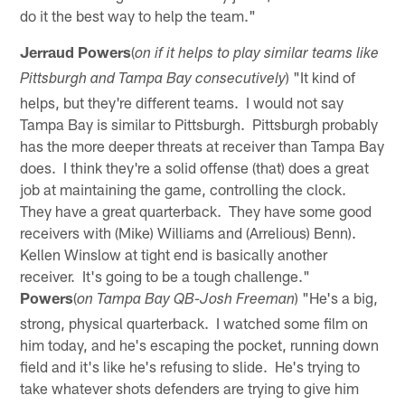
do it the best way to help the team."
Jerraud Powers
(
on if it helps to play similar teams like
) "It kind of
Pittsburgh and Tampa Bay consecutively
helps, but they're different teams. I would not say
Tampa Bay is similar to Pittsburgh. Pittsburgh probably
has the more deeper threats at receiver than Tampa Bay
does. I think they're a solid offense (that) does a great
job at maintaining the game, controlling the clock.
They have a great quarterback. They have some good
receivers with (Mike) Williams and (Arrelious) Benn).
Kellen Winslow at tight end is basically another
receiver. It's going to be a tough challenge."
Powers
(
) "He's a big,
on Tampa Bay QB-Josh Freeman
strong, physical quarterback. I watched some film on
him today, and he's escaping the pocket, running down
field and it's like he's refusing to slide. He's trying to
take whatever shots defenders are trying to give him