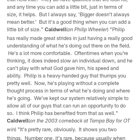
and any time you can add a little bit, just in terms of
size, it helps. But I always say, 'Bigger doesn't always
mean better.' But it's a good thing when you can add a
little bit of size."
Caldwell
(
) "Philip
on Philip Wheeler
has really made great strides in just having a really good
understanding of what he's doing out there on the field.
He's a lot more comfortable. Oftentimes when you're
thinking, it does indeed slow an individual down, and he
can't play with what God gave him, his speed and
ability. Philip is a heavy-handed guy that thumps you
pretty well. Now, he's playing without a complete
thought process in terms of what he's doing and where
he's going. We've kept our system relatively simple to
allow all of our guys that can run an opportunity to do
so. I think Philip has benefited from that as well."
Caldwell
(
on the 2003 comeback at Tampa Bay for OT
) "It's pretty rare, obviously. It shows you two
win
things. Number one, it's rare, because usually when