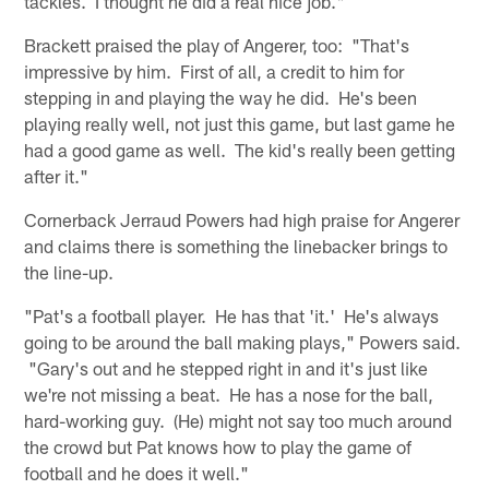
tackles. I thought he did a real nice job."
Brackett praised the play of Angerer, too: "That's
impressive by him. First of all, a credit to him for
stepping in and playing the way he did. He's been
playing really well, not just this game, but last game he
had a good game as well. The kid's really been getting
after it."
Cornerback Jerraud Powers had high praise for Angerer
and claims there is something the linebacker brings to
the line-up.
"Pat's a football player. He has that 'it.' He's always
going to be around the ball making plays," Powers said.
"Gary's out and he stepped right in and it's just like
we're not missing a beat. He has a nose for the ball,
hard-working guy. (He) might not say too much around
the crowd but Pat knows how to play the game of
football and he does it well."