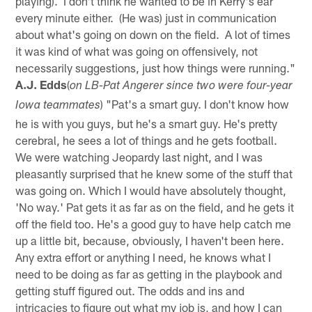
playing). I don't think he wanted to be in Kerry's ear
every minute either. (He was) just in communication
about what's going on down on the field. A lot of times
it was kind of what was going on offensively, not
necessarily suggestions, just how things were running."
A.J. Edds
(
on LB-Pat Angerer since two were four-year
) "Pat's a smart guy. I don't know how
Iowa teammates
he is with you guys, but he's a smart guy. He's pretty
cerebral, he sees a lot of things and he gets football.
We were watching Jeopardy last night, and I was
pleasantly surprised that he knew some of the stuff that
was going on. Which I would have absolutely thought,
'No way.' Pat gets it as far as on the field, and he gets it
off the field too. He's a good guy to have help catch me
up a little bit, because, obviously, I haven't been here.
Any extra effort or anything I need, he knows what I
need to be doing as far as getting in the playbook and
getting stuff figured out. The odds and ins and
intricacies to figure out what my job is, and how I can