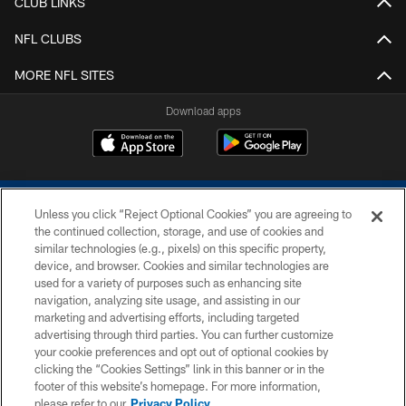
CLUB LINKS
NFL CLUBS
MORE NFL SITES
Download apps
Unless you click “Reject Optional Cookies” you are agreeing to
the continued collection, storage, and use of cookies and
similar technologies (e.g., pixels) on this specific property,
device, and browser. Cookies and similar technologies are
COPYRIGHT © 2026 COLTS, INC.
used for a variety of purposes such as enhancing site
navigation, analyzing site usage, and assisting in our
PRIVACY POLICY
marketing and advertising efforts, including targeted
advertising through third parties. You can further customize
ACCESSIBILITY
your cookie preferences and opt out of optional cookies by
clicking the “Cookies Settings” link in this banner or in the
CONTACT US
footer of this website’s homepage. For more information,
SITE MAP
please refer to our
Privacy Policy