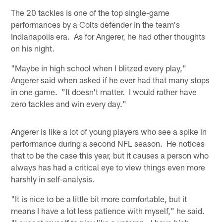
The 20 tackles is one of the top single-game
performances by a Colts defender in the team's
Indianapolis era. As for Angerer, he had other thoughts
on his night.
"Maybe in high school when I blitzed every play,"
Angerer said when asked if he ever had that many stops
in one game. "It doesn't matter. I would rather have
zero tackles and win every day."
Angerer is like a lot of young players who see a spike in
performance during a second NFL season. He notices
that to be the case this year, but it causes a person who
always has had a critical eye to view things even more
harshly in self-analysis.
"It is nice to be a little bit more comfortable, but it
means I have a lot less patience with myself," he said.