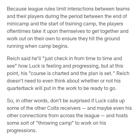
Because league rules limit interactions between teams
and their players during the period between the end of
minicamp and the start of training camp, the players
oftentimes take it upon themselves to get together and
work out on their own to ensure they hit the ground
running when camp begins.
Reich said he'll "just check in from time to time and
see" how Luck is feeling and progressing, but at this
point, his "course is charted and the plan is set." Reich
doesn't need to even think about whether or not his
quarterback will put in the work to be ready to go.
So, in other words, don't be surprised if Luck calls up
some of the other Colts receivers — and maybe even his
other connections from across the league — and hosts
some sort of "throwing camp" to work on his
progressions.