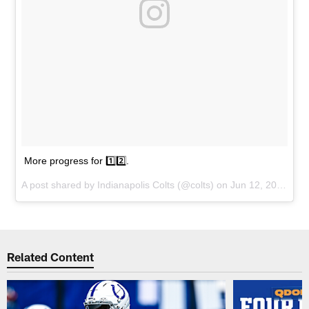
More progress for 1️⃣2️⃣.
A post shared by
Indianapolis Colts
(@colts) on
Jun 12, 2018 at 2:57pm PDT
Related Content