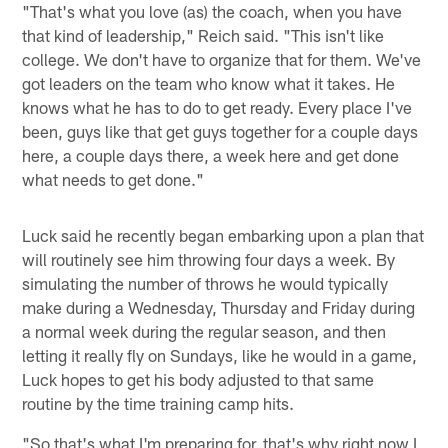
"That's what you love (as) the coach, when you have
that kind of leadership," Reich said. "This isn't like
college. We don't have to organize that for them. We've
got leaders on the team who know what it takes. He
knows what he has to do to get ready. Every place I've
been, guys like that get guys together for a couple days
here, a couple days there, a week here and get done
what needs to get done."
Luck said he recently began embarking upon a plan that
will routinely see him throwing four days a week. By
simulating the number of throws he would typically
make during a Wednesday, Thursday and Friday during
a normal week during the regular season, and then
letting it really fly on Sundays, like he would in a game,
Luck hopes to get his body adjusted to that same
routine by the time training camp hits.
"So that's what I'm preparing for, that's why right now I