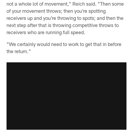
not a whole lot of movement," Reich said. "Then some
of your movement throws; then you're spotting
receivers up and you're throwing to spots; and then the
next step after that is throwing competitive throws to
receivers who are running full speed.
"We certainly would need to work to get that in before
the return."