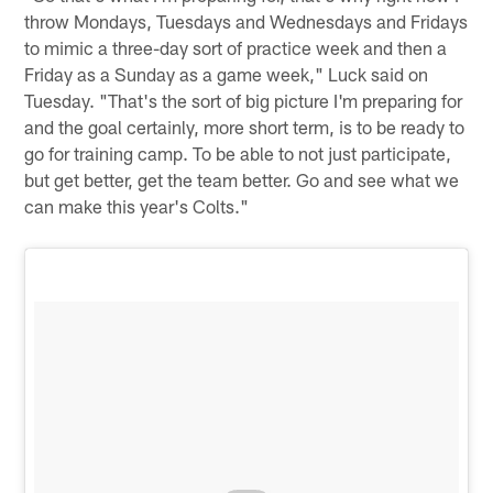
throw Mondays, Tuesdays and Wednesdays and Fridays
to mimic a three-day sort of practice week and then a
Friday as a Sunday as a game week," Luck said on
Tuesday. "That's the sort of big picture I'm preparing for
and the goal certainly, more short term, is to be ready to
go for training camp. To be able to not just participate,
but get better, get the team better. Go and see what we
can make this year's Colts."