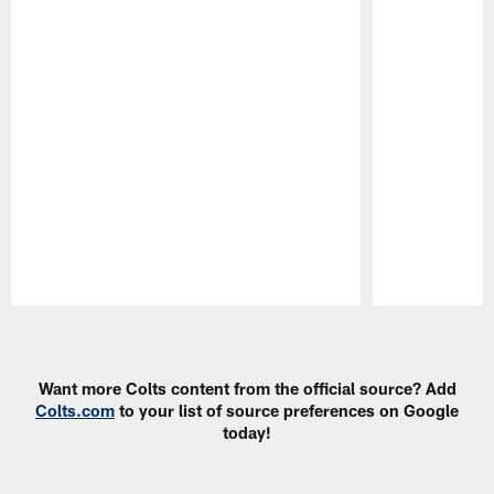
Pause
Play
Want more Colts content from the official source? Add
Colts.com
to your list of source preferences on Google
today!