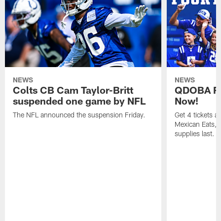
NEWS
NEWS
Colts CB Cam Taylor-Britt
QDOBA Fo
suspended one game by NFL
Now!
The NFL announced the suspension Friday.
Get 4 tickets 
Mexican Eats, a
supplies last.