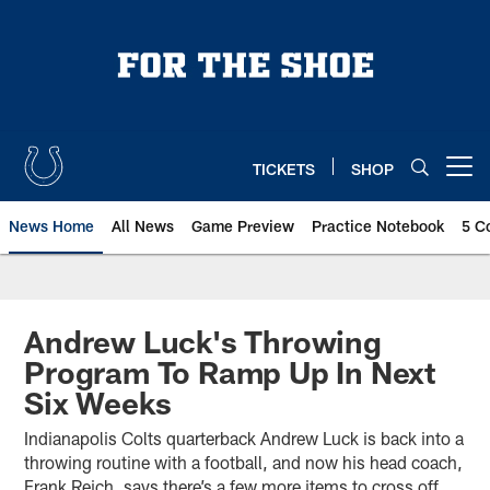
Skip
to
main
content
TICKETS
SHOP
Open menu button
News Home
All News
Game Preview
Practice Notebook
5 C
Andrew Luck's Throwing
Program To Ramp Up In Next
Six Weeks
Indianapolis Colts quarterback Andrew Luck is back into a
throwing routine with a football, and now his head coach,
Frank Reich, says there’s a few more items to cross off