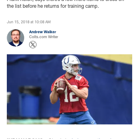
the list before he returns for training camp.
Jun 15, 2018 at 10:08 AM
Andrew Walker
Colts.com Writer