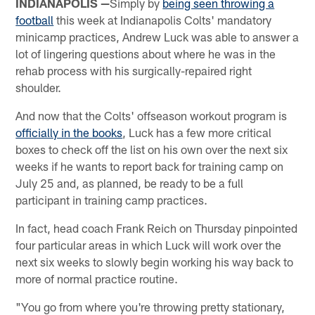
INDIANAPOLIS —
Simply by
being seen throwing a
football
this week at Indianapolis Colts' mandatory
minicamp practices, Andrew Luck was able to answer a
lot of lingering questions about where he was in the
rehab process with his surgically-repaired right
shoulder.
And now that the Colts' offseason workout program is
officially in the books
, Luck has a few more critical
boxes to check off the list on his own over the next six
weeks if he wants to report back for training camp on
July 25 and, as planned, be ready to be a full
participant in training camp practices.
In fact, head coach Frank Reich on Thursday pinpointed
four particular areas in which Luck will work over the
next six weeks to slowly begin working his way back to
more of normal practice routine.
"You go from where you're throwing pretty stationary,