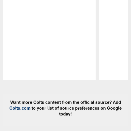
Pause
Play
Want more Colts content from the official source? Add
Colts.com
to your list of source preferences on Google
today!