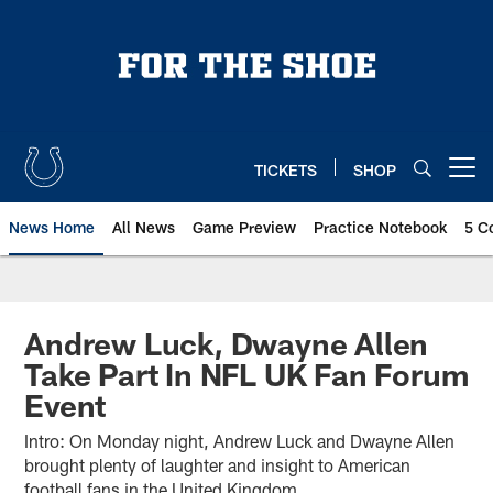
Skip
to
main
content
TICKETS
SHOP
Open menu button
News Home
All News
Game Preview
Practice Notebook
5 C
Andrew Luck, Dwayne Allen
Take Part In NFL UK Fan Forum
Event
Intro: On Monday night, Andrew Luck and Dwayne Allen
brought plenty of laughter and insight to American
football fans in the United Kingdom.