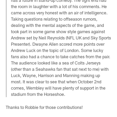
the room in laughter with a lot of his comments. He
came across very honest with an air of intelligence.
Taking questions relating to offseason rumors,
dealing with the mental aspects of the game, and
took part in some game show style games against
Andrew set by Neil Reynolds (NFL UK and Sky Sports
Presenter). Dwayne Allen scored more points over
Andrew Luck on the topic of London. Some lucky
fans also had a chance to take catches from the pair.
The audience looked like a sea of Colts Jerseys
(other than a Seahawks fan that sat next to me) with
Luck, Wayne, Harrison and Manning making up
most. It was clear to see that when October 2nd
comes, Wembley will have plenty of support in the
stadium from the Horseshoe.
Thanks to Robbie for those contributions!