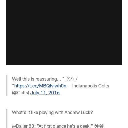
Well this is reassuring... ¯_(ツ)_/
¯
https://t.co/MBQtvIwh0n
— Indianapolis Colts
(@Colts)
July 11, 2016
What's it like playing with Andrew Luck?
@Dallen83: "At first glance he's a geek!" 🤓😄