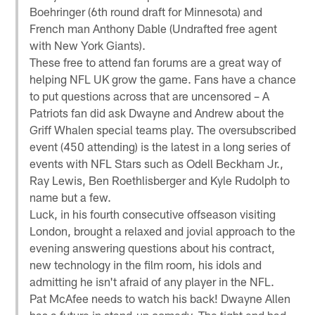
Boehringer (6th round draft for Minnesota) and
French man Anthony Dable (Undrafted free agent
with New York Giants).
These free to attend fan forums are a great way of
helping NFL UK grow the game. Fans have a chance
to put questions across that are uncensored – A
Patriots fan did ask Dwayne and Andrew about the
Griff Whalen special teams play. The oversubscribed
event (450 attending) is the latest in a long series of
events with NFL Stars such as Odell Beckham Jr.,
Ray Lewis, Ben Roethlisberger and Kyle Rudolph to
name but a few.
Luck, in his fourth consecutive offseason visiting
London, brought a relaxed and jovial approach to the
evening answering questions about his contract,
new technology in the film room, his idols and
admitting he isn't afraid of any player in the NFL.
Pat McAfee needs to watch his back! Dwayne Allen
has a future in stand-up comedy. The tight end had