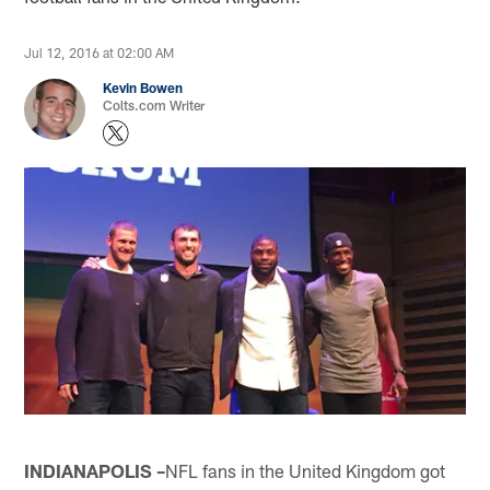
Jul 12, 2016 at 02:00 AM
Kevin Bowen
Colts.com Writer
INDIANAPOLIS –
NFL fans in the United Kingdom got