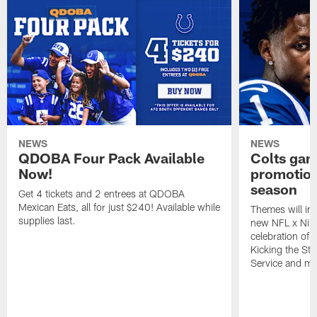
NEWS
NEWS
QDOBA Four Pack Available
Colts ga
Now!
promotion
season
Get 4 tickets and 2 entrees at QDOBA
Mexican Eats, all for just $240! Available while
Themes will inc
supplies last.
new NFL x Nike 
celebration of 
Kicking the Sti
Service and mo