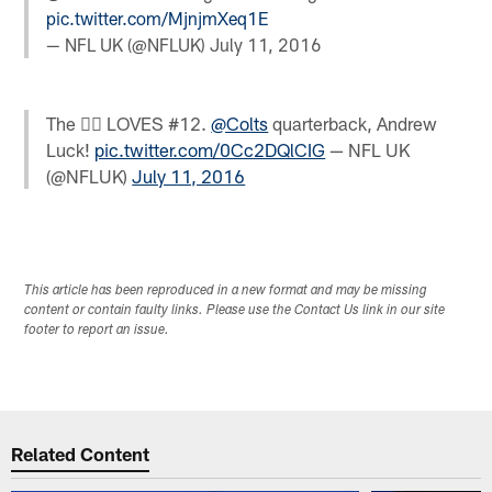
pic.twitter.com/MjnjmXeq1E
— NFL UK (@NFLUK)
July 11, 2016
The  LOVES #12.
@Colts
quarterback, Andrew
Luck!
pic.twitter.com/0Cc2DQlCIG
— NFL UK
(@NFLUK)
July 11, 2016
This article has been reproduced in a new format and may be missing
content or contain faulty links. Please use the Contact Us link in our site
footer to report an issue.
Related Content