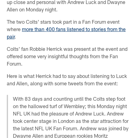
up close and personal with Andrew Luck and Dwayne
Allen on Monday night.
The two Colts' stars took part in a Fan Forum event
where
more than 400 fans listened to stories from the
pair
.
Colts' fan Robbie Herrick was present at the event and
offered some very insightful thoughts from the Fan
Forum.
Here is what Herrick had to say about listening to Luck
and Allen, along with some tweets from the event:
With 83 days and counting until the Colts step foot
on the hallowed turf of Wembley; this Monday night
NFL UK had the pleasure of Andrew Luck. Andrew
took center stage in London as the star attraction for
the latest NFL UK Fan Forum. Andrew was joined by
Dwayne Allen and European rookies Moritz