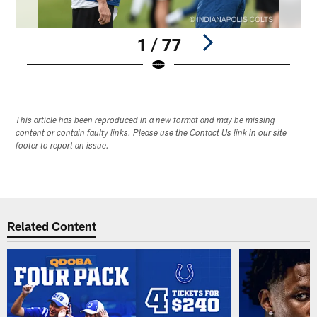
1 / 77
Pause
Play
This article has been reproduced in a new format and may be missing
content or contain faulty links. Please use the Contact Us link in our site
footer to report an issue.
Related Content