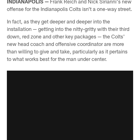
INDIANAPOLIS —
Frank Reich and Nick Sirianni's new
offense for the Indianapolis Colts isn't a one-way street.
In fact, as they get deeper and deeper into the
installation — getting into the nitty-gritty with their third
down, red zone and other key packages — the Colts'
new head coach and offensive coordinator are more
than willing to give and take, particularly as it pertains
to what works best for the man under center.