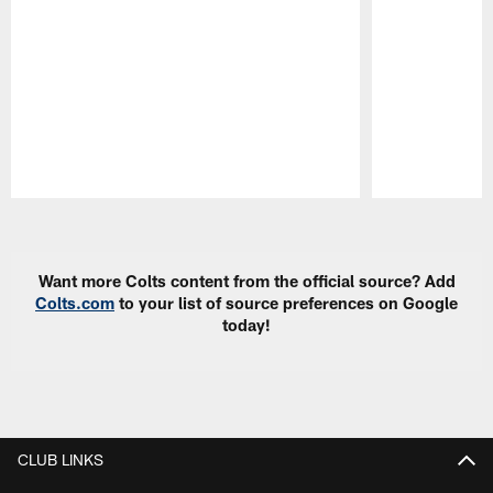
Pause
Play
Want more Colts content from the official source? Add
Colts.com
to your list of source preferences on Google
today!
CLUB LINKS