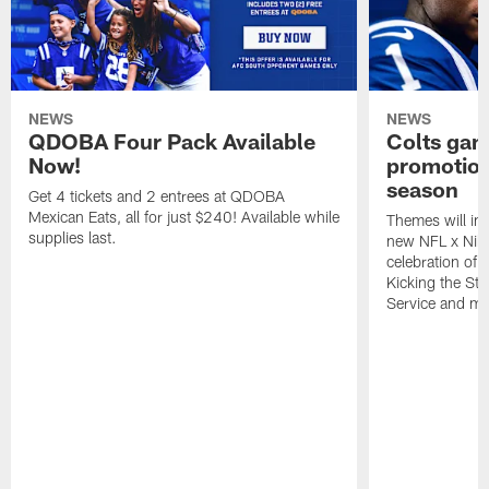
NEWS
NEWS
QDOBA Four Pack Available
Colts ga
Now!
promotion
season
Get 4 tickets and 2 entrees at QDOBA
Mexican Eats, all for just $240! Available while
Themes will inc
supplies last.
new NFL x Nike 
celebration of 
Kicking the Sti
Service and mo