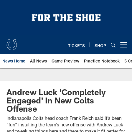
Skip
to
main
content
TICKETS
SHOP
Open menu button
News Home
All News
Game Preview
Practice Notebook
5 C
Andrew Luck 'Completely
Engaged' In New Colts
Offense
Indianapolis Colts head coach Frank Reich said it’s been
“fun” installing the team’s new offense with Andrew Luck
and tweaking things here and there to make it fit better for