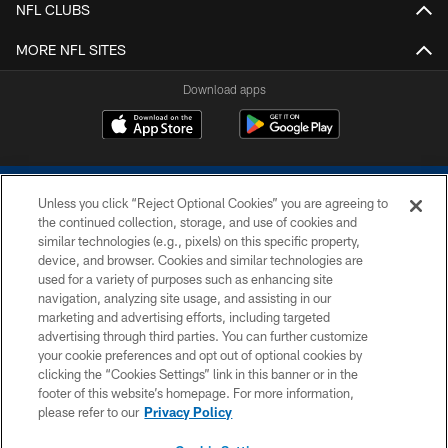
NFL CLUBS
MORE NFL SITES
Download apps
Unless you click “Reject Optional Cookies” you are agreeing to
the continued collection, storage, and use of cookies and
similar technologies (e.g., pixels) on this specific property,
device, and browser. Cookies and similar technologies are
COPYRIGHT © 2026 COLTS, INC.
used for a variety of purposes such as enhancing site
navigation, analyzing site usage, and assisting in our
PRIVACY POLICY
marketing and advertising efforts, including targeted
advertising through third parties. You can further customize
ACCESSIBILITY
your cookie preferences and opt out of optional cookies by
clicking the “Cookies Settings” link in this banner or in the
CONTACT US
footer of this website’s homepage. For more information,
SITE MAP
please refer to our
Privacy Policy
AD CHOICES