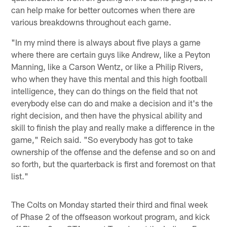
can help make for better outcomes when there are
various breakdowns throughout each game.
"In my mind there is always about five plays a game
where there are certain guys like Andrew, like a Peyton
Manning, like a Carson Wentz, or like a Philip Rivers,
who when they have this mental and this high football
intelligence, they can do things on the field that not
everybody else can do and make a decision and it's the
right decision, and then have the physical ability and
skill to finish the play and really make a difference in the
game," Reich said. "So everybody has got to take
ownership of the offense and the defense and so on and
so forth, but the quarterback is first and foremost on that
list."
The Colts on Monday started their third and final week
of Phase 2 of the offseason workout program, and kick