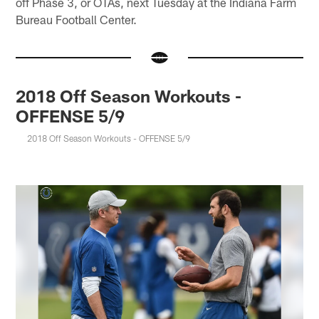
off Phase 3, or OTAs, next Tuesday at the Indiana Farm
Bureau Football Center.
2018 Off Season Workouts -
OFFENSE 5/9
2018 Off Season Workouts - OFFENSE 5/9