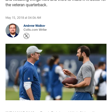
the veteran quarterback.
May 15, 2018 at 04:06 AM
Andrew Walker
Colts.com Writer