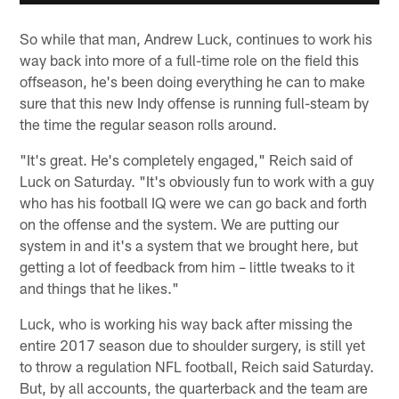
So while that man, Andrew Luck, continues to work his
way back into more of a full-time role on the field this
offseason, he's been doing everything he can to make
sure that this new Indy offense is running full-steam by
the time the regular season rolls around.
"It's great. He's completely engaged," Reich said of
Luck on Saturday. "It's obviously fun to work with a guy
who has his football IQ were we can go back and forth
on the offense and the system. We are putting our
system in and it's a system that we brought here, but
getting a lot of feedback from him – little tweaks to it
and things that he likes."
Luck, who is working his way back after missing the
entire 2017 season due to shoulder surgery, is still yet
to throw a regulation NFL football, Reich said Saturday.
But, by all accounts, the quarterback and the team are