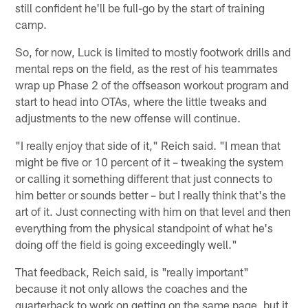
still confident he'll be full-go by the start of training
camp.
So, for now, Luck is limited to mostly footwork drills and
mental reps on the field, as the rest of his teammates
wrap up Phase 2 of the offseason workout program and
start to head into OTAs, where the little tweaks and
adjustments to the new offense will continue.
"I really enjoy that side of it," Reich said. "I mean that
might be five or 10 percent of it – tweaking the system
or calling it something different that just connects to
him better or sounds better – but I really think that's the
art of it. Just connecting with him on that level and then
everything from the physical standpoint of what he's
doing off the field is going exceedingly well."
That feedback, Reich said, is "really important"
because it not only allows the coaches and the
quarterback to work on getting on the same page, but it