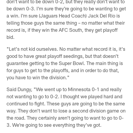
don't want to be down 0-2, but they really don't want to
be down 0-3. I'm sure they're going to be wanting to get
a win. I'm sure (Jaguars Head Coach) Jack Del Rio is
telling those guys the same thing – no matter what their
record is, if they win the AFC South, they get playoff
bid.
"Let's not kid ourselves. No matter what record it is, it's
good to have great playoff seedings, but that doesn't
guarantee getting to the Super Bowl. The main thing is
for guys to get to the playoffs, and in order to do that,
you have to win the division."
Said Dungy, "We went up to Minnesota 0-1 and really
not wanting to go to 0-2. I thought we played hard and
continued to fight. These guys are going to be the same
way. They don't want to lose a second division game on
the road. They certainly aren't going to want to go to 0-
3. We're going to see everything they've got.