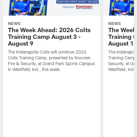
NEWS
NEWS
The Week Ahead: 2026 Colts
The Week 
Training Camp August 3 -
Training 
August 9
August 1
The Indianapolis Colts will continue 2026
The Indianapoli
Colts Training Camp, presented by Koorsen
Training Camp,
Fire & Security, at Grand Park Sports Campus
Security, at G
in Westfield, Ind., this week.
Westfield, Ind.,