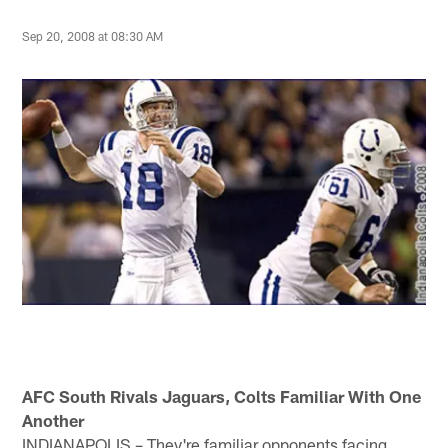
Sep 20, 2008 at 08:30 AM
AFC South Rivals Jaguars, Colts Familiar With One
Another
INDIANAPOLIS – They're familiar opponents facing