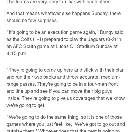
The teams are very, very familiar with each other.
And that means whatever else happens Sunday, there
should be few surprises.
"It's going to be an execution game again," Dungy said
as the Colts (1-1) prepared to play the Jaguars (0-2) in
an AFC South game at Lucas Oil Stadium Sunday at
4:15 p.m.
"They're going to come up here and stick with their plan
and run their two backs and throw accurate, medium-
range passes. They're going to be in a four-man front
and line up and see if you can move their big guys
inside. They're going to give us coverages that we know
we're going to get.
"We're going to do the same thing, so it is one of those
games where you just feel like, 'We've got to go out and
outplay them.' Whoever does that the best is going to