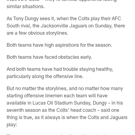
similar situations.
As Tony Dungy sees it, when the Colts play their AFC
South rival, the Jacksonville Jaguars on Sunday, there
are a few obvious storylines.
Both teams have high aspirations for the season.
Both teams have faced obstacles early.
And both teams have had trouble staying healthy,
particularly along the offensive line.
But no matter the storylines, and no matter how many
starting offensive linemen each team will have
available in Lucas Oil Stadium Sunday, Dungy – in his
seventh season as the Colts' head coach – said one
thing is true, as it always is when the Colts and Jaguars
play: