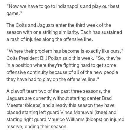
"Now we have to go to Indianapolis and play our best
game."
The Colts and Jaguars enter the third week of the
season with one striking similarity. Each has sustained
a rash of injuries along the offensive line.
"Where their problem has become is exactly like ours,"
Colts President Bill Polian said this week. "So, they're
in a position where they're fighting hard to get some
offensive continuity because of all of the new people
they have had to play on the offensive line."
A playoff team two of the past three seasons, the
Jaguars are currently without starting center Brad
Meester (biceps) and already this season they have
placed starting left guard Vince Manuwai (knee) and
starting right guard Maurice Williams (biceps) on injured
reserve, ending their season.