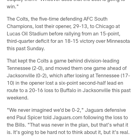
win."
The Colts, the five-time defending AFC South
Champions, lost their opener, 29-13, to Chicago at
Lucas Oil Stadium before rallying from an 15-point,
third-quarter deficit for an 18-15 victory over Minnesota
this past Sunday.
That kept the Colts a game behind division-leading
Tennessee (2-0), and moved them one game ahead of
Jacksonville (0-2), which after losing at Tennessee (17-
10) in the opener lost a six-point second-half lead en
route to a 20-16 loss to Buffalo in Jacksonville this past
weekend.
"We never imagined we'd be 0-2," Jaguars defensive
end Paul Spicer told Jaguars.com following the loss to
the Bills. "That was never in the plan, but that's what it
is. It's going to be hard not to think about it, but it's real.