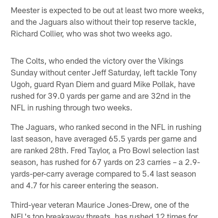
Meester is expected to be out at least two more weeks,
and the Jaguars also without their top reserve tackle,
Richard Collier, who was shot two weeks ago.
The Colts, who ended the victory over the Vikings
Sunday without center Jeff Saturday, left tackle Tony
Ugoh, guard Ryan Diem and guard Mike Pollak, have
rushed for 39.0 yards per game and are 32nd in the
NFL in rushing through two weeks.
The Jaguars, who ranked second in the NFL in rushing
last season, have averaged 65.5 yards per game and
are ranked 28th. Fred Taylor, a Pro Bowl selection last
season, has rushed for 67 yards on 23 carries – a 2.9-
yards-per-carry average compared to 5.4 last season
and 4.7 for his career entering the season.
Third-year veteran Maurice Jones-Drew, one of the
NFL's top breakaway threats, has rushed 12 times for