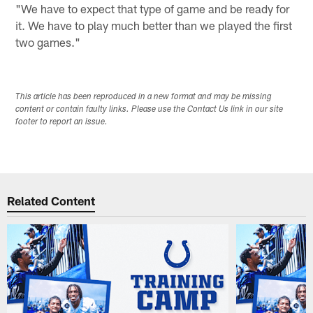
"We have to expect that type of game and be ready for
it. We have to play much better than we played the first
two games."
This article has been reproduced in a new format and may be missing
content or contain faulty links. Please use the Contact Us link in our site
footer to report an issue.
Related Content