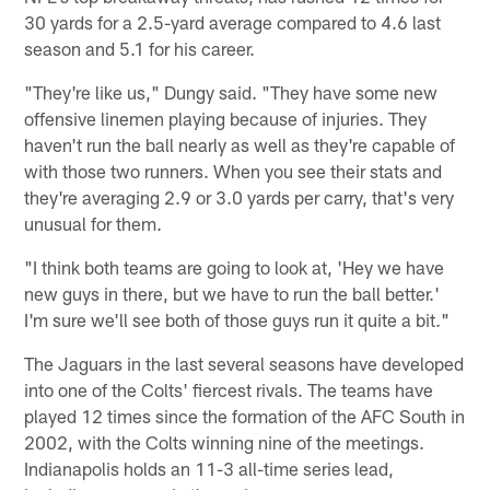
30 yards for a 2.5-yard average compared to 4.6 last
season and 5.1 for his career.
"They're like us," Dungy said. "They have some new
offensive linemen playing because of injuries. They
haven't run the ball nearly as well as they're capable of
with those two runners. When you see their stats and
they're averaging 2.9 or 3.0 yards per carry, that's very
unusual for them.
"I think both teams are going to look at, 'Hey we have
new guys in there, but we have to run the ball better.'
I'm sure we'll see both of those guys run it quite a bit."
The Jaguars in the last several seasons have developed
into one of the Colts' fiercest rivals. The teams have
played 12 times since the formation of the AFC South in
2002, with the Colts winning nine of the meetings.
Indianapolis holds an 11-3 all-time series lead,