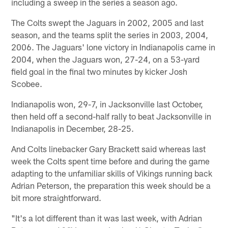
including a sweep in the series a season ago.
The Colts swept the Jaguars in 2002, 2005 and last
season, and the teams split the series in 2003, 2004,
2006. The Jaguars' lone victory in Indianapolis came in
2004, when the Jaguars won, 27-24, on a 53-yard
field goal in the final two minutes by kicker Josh
Scobee.
Indianapolis won, 29-7, in Jacksonville last October,
then held off a second-half rally to beat Jacksonville in
Indianapolis in December, 28-25.
And Colts linebacker Gary Brackett said whereas last
week the Colts spent time before and during the game
adapting to the unfamiliar skills of Vikings running back
Adrian Peterson, the preparation this week should be a
bit more straightforward.
"It's a lot different than it was last week, with Adrian