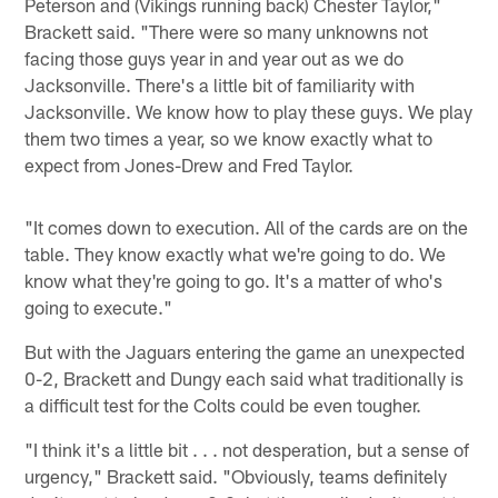
Peterson and (Vikings running back) Chester Taylor,"
Brackett said. "There were so many unknowns not
facing those guys year in and year out as we do
Jacksonville. There's a little bit of familiarity with
Jacksonville. We know how to play these guys. We play
them two times a year, so we know exactly what to
expect from Jones-Drew and Fred Taylor.
"It comes down to execution. All of the cards are on the
table. They know exactly what we're going to do. We
know what they're going to go. It's a matter of who's
going to execute."
But with the Jaguars entering the game an unexpected
0-2, Brackett and Dungy each said what traditionally is
a difficult test for the Colts could be even tougher.
"I think it's a little bit . . . not desperation, but a sense of
urgency," Brackett said. "Obviously, teams definitely