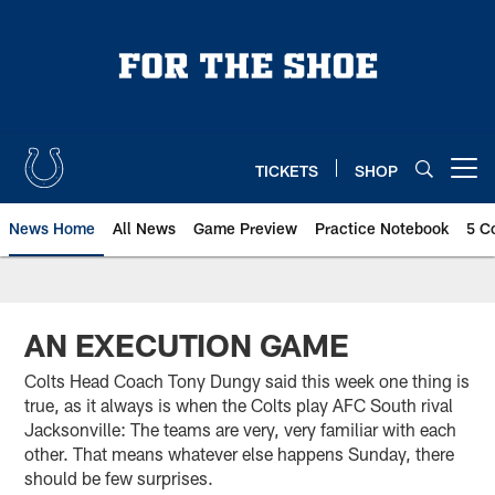
Skip
to
main
content
TICKETS
SHOP
Open menu button
News Home
All News
Game Preview
Practice Notebook
5 C
AN EXECUTION GAME
Colts Head Coach Tony Dungy said this week one thing is
true, as it always is when the Colts play AFC South rival
Jacksonville: The teams are very, very familiar with each
other. That means whatever else happens Sunday, there
should be few surprises.