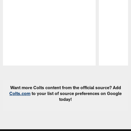
Pause
Play
Want more Colts content from the official source? Add
Colts.com
to your list of source preferences on Google
today!