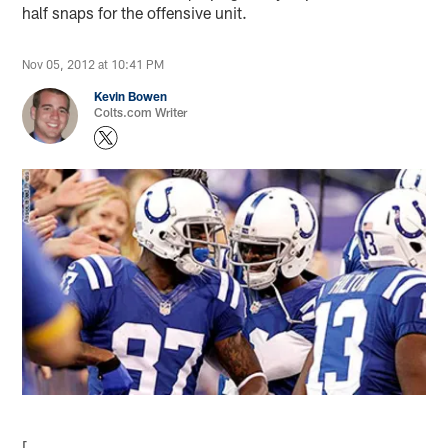
half snaps for the offensive unit.
Nov 05, 2012 at 10:41 PM
Kevin Bowen
Colts.com Writer
[