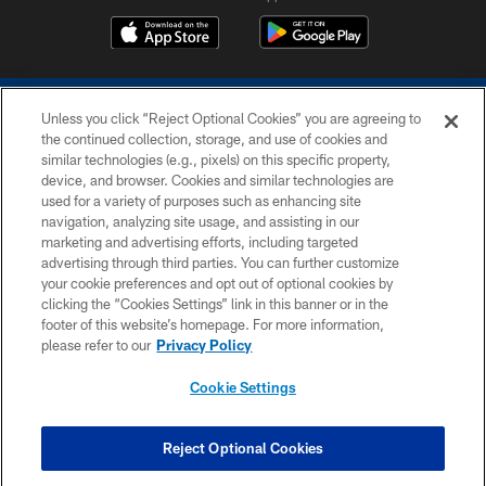
Unless you click “Reject Optional Cookies” you are agreeing to
the continued collection, storage, and use of cookies and
similar technologies (e.g., pixels) on this specific property,
device, and browser. Cookies and similar technologies are
COPYRIGHT © 2026 COLTS, INC.
used for a variety of purposes such as enhancing site
navigation, analyzing site usage, and assisting in our
PRIVACY POLICY
marketing and advertising efforts, including targeted
advertising through third parties. You can further customize
ACCESSIBILITY
your cookie preferences and opt out of optional cookies by
clicking the “Cookies Settings” link in this banner or in the
CONTACT US
footer of this website’s homepage. For more information,
SITE MAP
please refer to our
Privacy Policy
AD CHOICES
Cookie Settings
YOUR PRIVACY CHOICES
COOKIE SETTINGS
Reject Optional Cookies
PREFERENCE CENTER