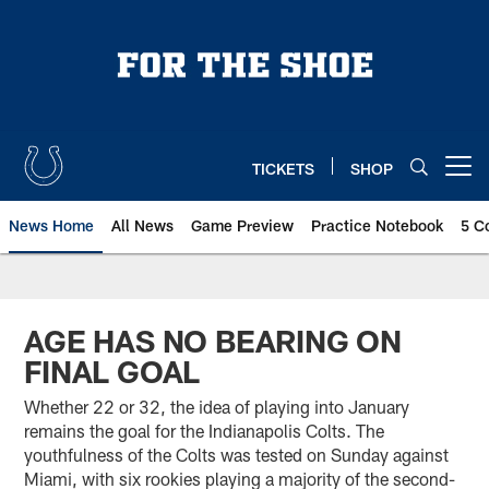
Skip
to
main
content
TICKETS
SHOP
Open menu button
News Home
All News
Game Preview
Practice Notebook
5 C
AGE HAS NO BEARING ON
FINAL GOAL
Whether 22 or 32, the idea of playing into January
remains the goal for the Indianapolis Colts. The
youthfulness of the Colts was tested on Sunday against
Miami, with six rookies playing a majority of the second-