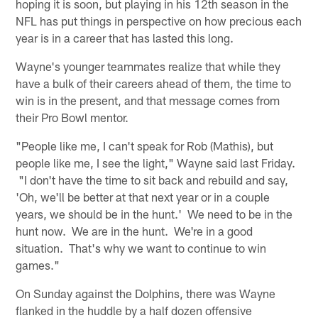
hoping it is soon, but playing in his 12th season in the
NFL has put things in perspective on how precious each
year is in a career that has lasted this long.
Wayne's younger teammates realize that while they
have a bulk of their careers ahead of them, the time to
win is in the present, and that message comes from
their Pro Bowl mentor.
"People like me, I can't speak for Rob (Mathis), but
people like me, I see the light," Wayne said last Friday.
"I don't have the time to sit back and rebuild and say,
'Oh, we'll be better at that next year or in a couple
years, we should be in the hunt.' We need to be in the
hunt now. We are in the hunt. We're in a good
situation. That's why we want to continue to win
games."
On Sunday against the Dolphins, there was Wayne
flanked in the huddle by a half dozen offensive