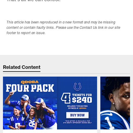
This article has been reproduced in a new format and may be missing
content or contain faulty links. Please use the Contact Us link in our site
footer to report an issue.
Related Content