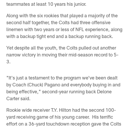
teammates at least 10 years his junior.
Along with the six rookies that played a majority of the
second half together, the Colts had three offensive
linemen with two years or less of NFL experience, along
with a backup tight end and a backup running back.
Yet despite all the youth, the Colts pulled out another
narrow victory in moving their mid-season record to 5-
3.
"It's just a testament to the program we've been dealt
by Coach (Chuck) Pagano and everybody buying in and
being effective," second-year running back Delone
Carter said.
Rookie wide receiver T.Y. Hilton had the second 100-
yard receiving game of his young career. His terrific
effort on a 36-yard touchdown reception gave the Colts