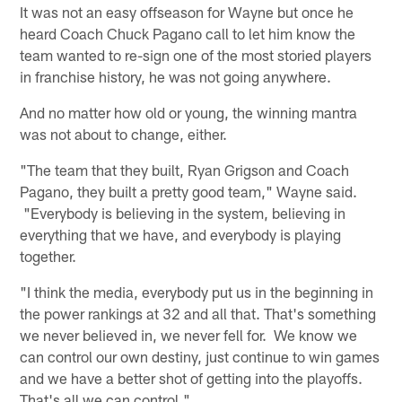
It was not an easy offseason for Wayne but once he
heard Coach Chuck Pagano call to let him know the
team wanted to re-sign one of the most storied players
in franchise history, he was not going anywhere.
And no matter how old or young, the winning mantra
was not about to change, either.
"The team that they built, Ryan Grigson and Coach
Pagano, they built a pretty good team," Wayne said.
"Everybody is believing in the system, believing in
everything that we have, and everybody is playing
together.
"I think the media, everybody put us in the beginning in
the power rankings at 32 and all that. That's something
we never believed in, we never fell for. We know we
can control our own destiny, just continue to win games
and we have a better shot of getting into the playoffs.
That's all we can control."