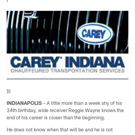
]()
INDIANAPOLIS
– A little more than a week shy of his
34th birthday, wide receiver Reggie Wayne knows the
end of his career is closer than the beginning.
He does not know when that will be and he is not