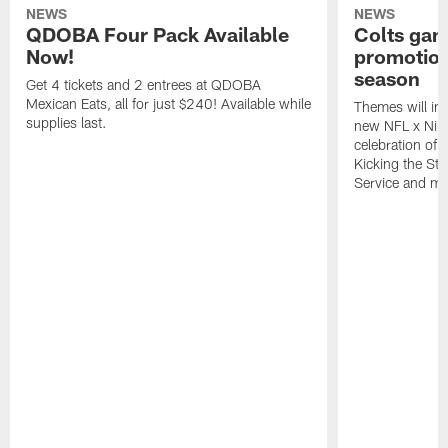
NEWS
NEWS
QDOBA Four Pack Available
Colts ga
Now!
promotion
season
Get 4 tickets and 2 entrees at QDOBA
Mexican Eats, all for just $240! Available while
Themes will inc
supplies last.
new NFL x Nike 
celebration of 
Kicking the Sti
Service and mo