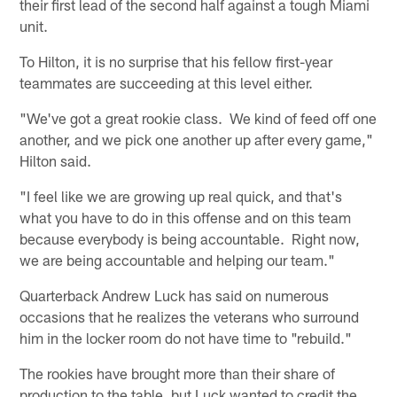
their first lead of the second half against a tough Miami
unit.
To Hilton, it is no surprise that his fellow first-year
teammates are succeeding at this level either.
"We've got a great rookie class. We kind of feed off one
another, and we pick one another up after every game,"
Hilton said.
"I feel like we are growing up real quick, and that's
what you have to do in this offense and on this team
because everybody is being accountable. Right now,
we are being accountable and helping our team."
Quarterback Andrew Luck has said on numerous
occasions that he realizes the veterans who surround
him in the locker room do not have time to "rebuild."
The rookies have brought more than their share of
production to the table, but Luck wanted to credit the