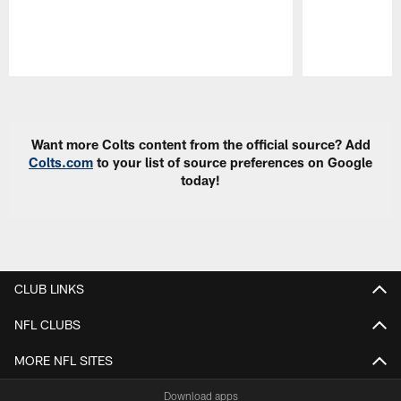
Pause
Play
Want more Colts content from the official source? Add
Colts.com
to your list of source preferences on Google
today!
CLUB LINKS
NFL CLUBS
MORE NFL SITES
Download apps