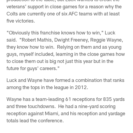
veterans' support in close games for a reason why the
Colts are currently one of six AFC teams with at least
five victories.
"Obviously this franchise knows how to win," Luck
said. "Robert Mathis, Dwight Freeney, Reggie Wayne,
they know how to win. Relying on them and as young
guys, myself included, learning in the close games how
to close them out is big not just this year but in the
future for guys' careers."
Luck and Wayne have formed a combination that ranks
among the tops in the league in 2012.
Wayne has a team-leading 61 receptions for 835 yards
and three touchdowns. He had a nine-yard scoring
reception against Miami, and his reception and yardage
totals lead the conference.