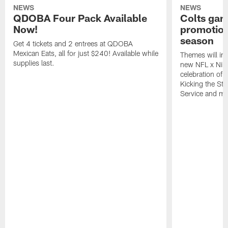
NEWS
NEWS
QDOBA Four Pack Available
Colts ga
Now!
promotion
season
Get 4 tickets and 2 entrees at QDOBA
Mexican Eats, all for just $240! Available while
Themes will inc
supplies last.
new NFL x Nike 
celebration of 
Kicking the Sti
Service and mo