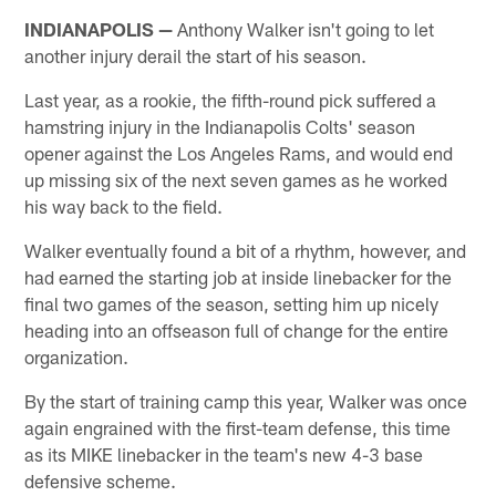
INDIANAPOLIS —
Anthony Walker isn't going to let
another injury derail the start of his season.
Last year, as a rookie, the fifth-round pick suffered a
hamstring injury in the Indianapolis Colts' season
opener against the Los Angeles Rams, and would end
up missing six of the next seven games as he worked
his way back to the field.
Walker eventually found a bit of a rhythm, however, and
had earned the starting job at inside linebacker for the
final two games of the season, setting him up nicely
heading into an offseason full of change for the entire
organization.
By the start of training camp this year, Walker was once
again engrained with the first-team defense, this time
as its MIKE linebacker in the team's new 4-3 base
defensive scheme.