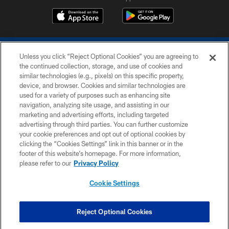
Unless you click “Reject Optional Cookies” you are agreeing to
the continued collection, storage, and use of cookies and
similar technologies (e.g., pixels) on this specific property,
device, and browser. Cookies and similar technologies are
COPYRIGHT © 2026 COLTS, INC.
used for a variety of purposes such as enhancing site
navigation, analyzing site usage, and assisting in our
PRIVACY POLICY
marketing and advertising efforts, including targeted
advertising through third parties. You can further customize
ACCESSIBILITY
your cookie preferences and opt out of optional cookies by
clicking the “Cookies Settings” link in this banner or in the
CONTACT US
footer of this website’s homepage. For more information,
SITE MAP
please refer to our
Privacy Policy
AD CHOICES
Cookie Settings
YOUR PRIVACY CHOICES
COOKIE SETTINGS
Reject Optional Cookies
PREFERENCE CENTER