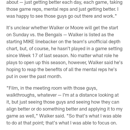
about — just getting better each day, each game, taking
those game reps, mental reps and just getting better. I
was happy to see those guys go out there and work."
It's unclear whether Walker or Moore will get the start
on Sunday vs. the Bengals — Walker is listed as the
starting MIKE linebacker on the team's unofficial depth
chart, but, of course, he hasn't played in a game setting
since Week 17 of last season. No matter what role he
plays to open up this season, however, Walker said he's
hoping to reap the benefits of all the mental reps he's
put in over the past month.
"Film, in the meeting room with those guys,
walkthroughs, whatever — I'm at a distance looking at
it, but just seeing those guys and seeing how they can
align better or do something better and applying it to my
game as well," Walker said. "So that's what I was able
to do at that point; that's what I was able to focus on.