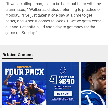
"It was exciting, man, just to be back out there with my
teammates," Walker said about returning to practice on
Monday. "I've just taken it one day at a time to get
better, and when it comes to Week 1, we've gotta come
out and just gotta build each day to get ready for the
game on Sunday."
Related Content