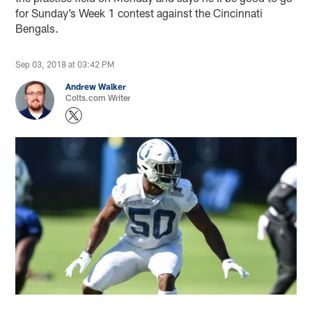
for Sunday’s Week 1 contest against the Cincinnati
Bengals.
Sep 03, 2018 at 03:42 PM
Andrew Walker
Colts.com Writer