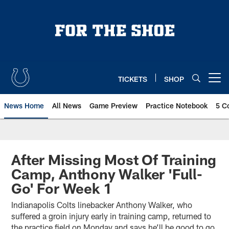
Skip
to
main
content
TICKETS
SHOP
Open menu button
News Home
All News
Game Preview
Practice Notebook
5 C
After Missing Most Of Training
Camp, Anthony Walker 'Full-
Go' For Week 1
Indianapolis Colts linebacker Anthony Walker, who
suffered a groin injury early in training camp, returned to
the practice field on Monday and says he’ll be good to go