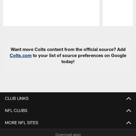
Pause
Play
Want more Colts content from the official source? Add
Colts.com
to your list of source preferences on Google
today!
CLUB LINKS
NFL CLUBS
MORE NFL SITES
Download apps