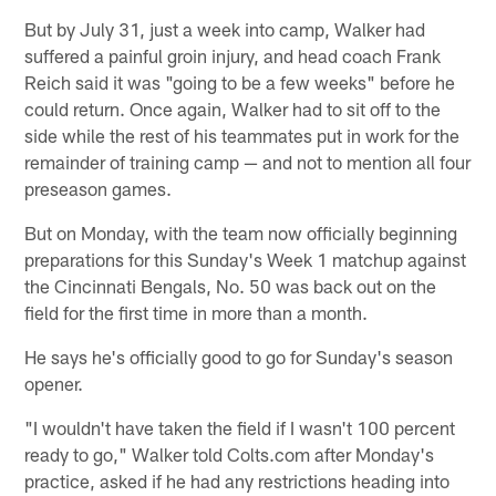
But by July 31, just a week into camp, Walker had
suffered a painful groin injury, and head coach Frank
Reich said it was "going to be a few weeks" before he
could return. Once again, Walker had to sit off to the
side while the rest of his teammates put in work for the
remainder of training camp — and not to mention all four
preseason games.
But on Monday, with the team now officially beginning
preparations for this Sunday's Week 1 matchup against
the Cincinnati Bengals, No. 50 was back out on the
field for the first time in more than a month.
He says he's officially good to go for Sunday's season
opener.
"I wouldn't have taken the field if I wasn't 100 percent
ready to go," Walker told Colts.com after Monday's
practice, asked if he had any restrictions heading into