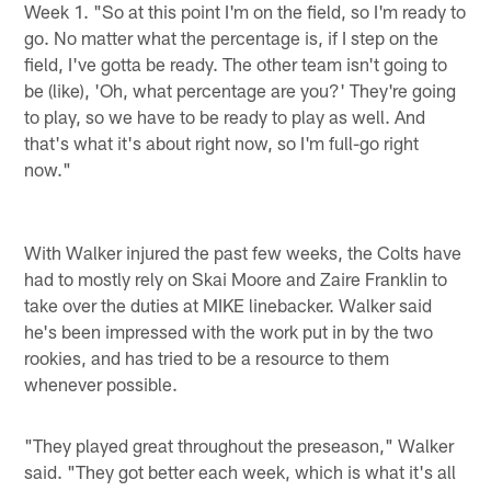
Week 1. "So at this point I'm on the field, so I'm ready to
go. No matter what the percentage is, if I step on the
field, I've gotta be ready. The other team isn't going to
be (like), 'Oh, what percentage are you?' They're going
to play, so we have to be ready to play as well. And
that's what it's about right now, so I'm full-go right
now."
With Walker injured the past few weeks, the Colts have
had to mostly rely on Skai Moore and Zaire Franklin to
take over the duties at MIKE linebacker. Walker said
he's been impressed with the work put in by the two
rookies, and has tried to be a resource to them
whenever possible.
"They played great throughout the preseason," Walker
said. "They got better each week, which is what it's all