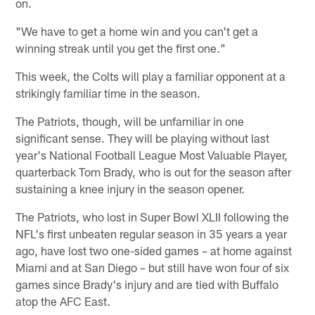
on.
"We have to get a home win and you can't get a
winning streak until you get the first one."
This week, the Colts will play a familiar opponent at a
strikingly familiar time in the season.
The Patriots, though, will be unfamiliar in one
significant sense. They will be playing without last
year's National Football League Most Valuable Player,
quarterback Tom Brady, who is out for the season after
sustaining a knee injury in the season opener.
The Patriots, who lost in Super Bowl XLII following the
NFL's first unbeaten regular season in 35 years a year
ago, have lost two one-sided games – at home against
Miami and at San Diego – but still have won four of six
games since Brady's injury and are tied with Buffalo
atop the AFC East.