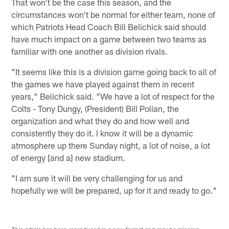
That won't be the case this season, and the
circumstances won't be normal for either team, none of
which Patriots Head Coach Bill Belichick said should
have much impact on a game between two teams as
familiar with one another as division rivals.
"It seems like this is a division game going back to all of
the games we have played against them in recent
years," Belichick said. "We have a lot of respect for the
Colts - Tony Dungy, (President) Bill Polian, the
organization and what they do and how well and
consistently they do it. I know it will be a dynamic
atmosphere up there Sunday night, a lot of noise, a lot
of energy [and a] new stadium.
"I am sure it will be very challenging for us and
hopefully we will be prepared, up for it and ready to go."