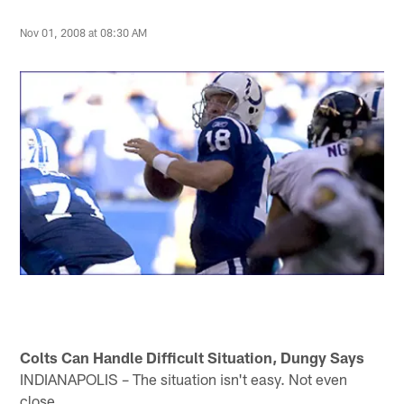
Nov 01, 2008 at 08:30 AM
Colts Can Handle Difficult Situation, Dungy Says
INDIANAPOLIS – The situation isn't easy. Not even
close.