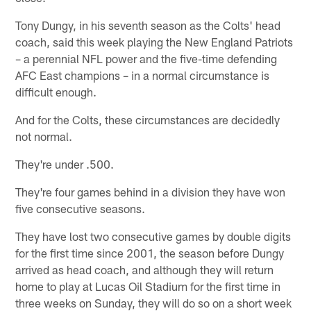
Tony Dungy, in his seventh season as the Colts' head
coach, said this week playing the New England Patriots
– a perennial NFL power and the five-time defending
AFC East champions – in a normal circumstance is
difficult enough.
And for the Colts, these circumstances are decidedly
not normal.
They're under .500.
They're four games behind in a division they have won
five consecutive seasons.
They have lost two consecutive games by double digits
for the first time since 2001, the season before Dungy
arrived as head coach, and although they will return
home to play at Lucas Oil Stadium for the first time in
three weeks on Sunday, they will do so on a short week