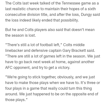
The Colts last week talked of the Tennessee game as a
last realistic chance to maintain their hopes of a sixth
consecutive division title, and after the loss, Dungy said
the loss indeed likely ended that possibility.
But he and Colts players also said that doesn't mean
the season is lost.
"There's still a lot of football left," Colts middle
linebacker and defensive captain Gary Brackett said.
"There are still a lot of games left in the season. We just
have to go back next week at home, against another
AFC opponent, and try to get a victory.
"We're going to stick together, obviously, and we just
have to make those plays when we have to. It's three or
four plays in a game that really could turn this thing
around. We just happened to be on the opposite end of
those plays."