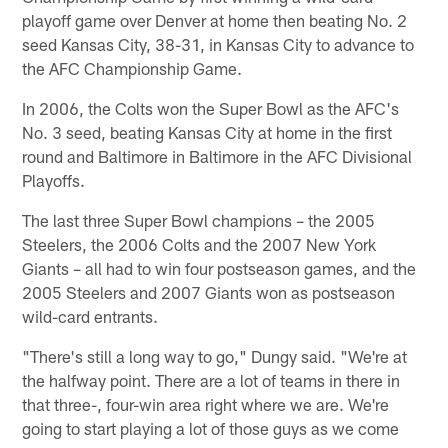
playoff game over Denver at home then beating No. 2
seed Kansas City, 38-31, in Kansas City to advance to
the AFC Championship Game.
In 2006, the Colts won the Super Bowl as the AFC's
No. 3 seed, beating Kansas City at home in the first
round and Baltimore in Baltimore in the AFC Divisional
Playoffs.
The last three Super Bowl champions – the 2005
Steelers, the 2006 Colts and the 2007 New York
Giants – all had to win four postseason games, and the
2005 Steelers and 2007 Giants won as postseason
wild-card entrants.
"There's still a long way to go," Dungy said. "We're at
the halfway point. There are a lot of teams in there in
that three-, four-win area right where we are. We're
going to start playing a lot of those guys as we come