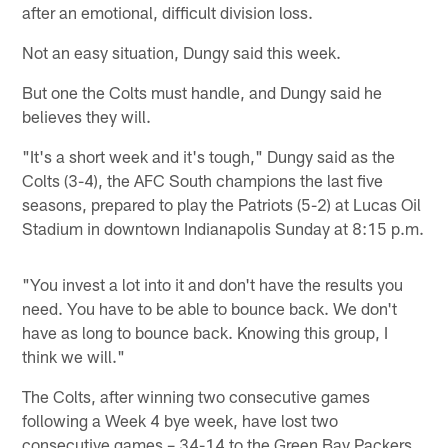
after an emotional, difficult division loss.
Not an easy situation, Dungy said this week.
But one the Colts must handle, and Dungy said he
believes they will.
"It's a short week and it's tough," Dungy said as the
Colts (3-4), the AFC South champions the last five
seasons, prepared to play the Patriots (5-2) at Lucas Oil
Stadium in downtown Indianapolis Sunday at 8:15 p.m.
"You invest a lot into it and don't have the results you
need. You have to be able to bounce back. We don't
have as long to bounce back. Knowing this group, I
think we will."
The Colts, after winning two consecutive games
following a Week 4 bye week, have lost two
consecutive games – 34-14 to the Green Bay Packers