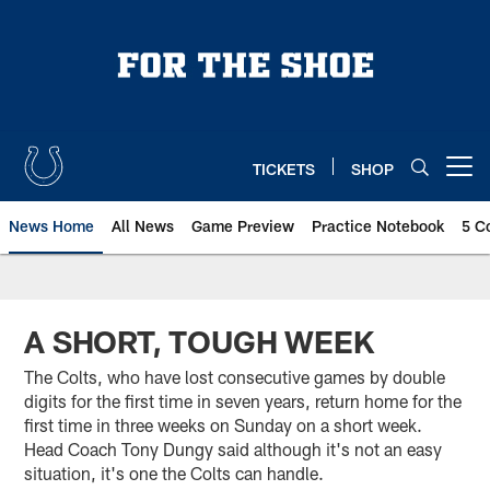
Skip
to
main
content
TICKETS
SHOP
Open menu button
News Home
All News
Game Preview
Practice Notebook
5 C
A SHORT, TOUGH WEEK
The Colts, who have lost consecutive games by double
digits for the first time in seven years, return home for the
first time in three weeks on Sunday on a short week.
Head Coach Tony Dungy said although it's not an easy
situation, it's one the Colts can handle.