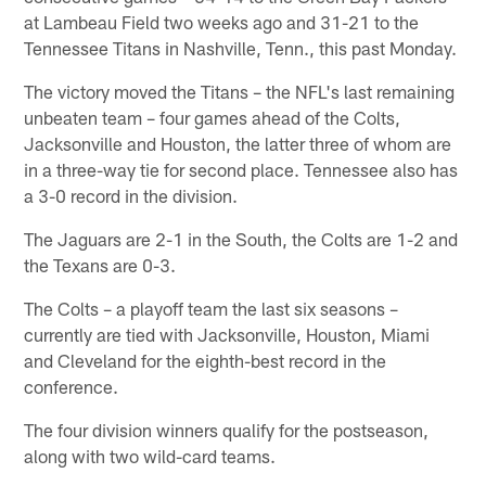
at Lambeau Field two weeks ago and 31-21 to the
Tennessee Titans in Nashville, Tenn., this past Monday.
The victory moved the Titans – the NFL's last remaining
unbeaten team – four games ahead of the Colts,
Jacksonville and Houston, the latter three of whom are
in a three-way tie for second place. Tennessee also has
a 3-0 record in the division.
The Jaguars are 2-1 in the South, the Colts are 1-2 and
the Texans are 0-3.
The Colts – a playoff team the last six seasons –
currently are tied with Jacksonville, Houston, Miami
and Cleveland for the eighth-best record in the
conference.
The four division winners qualify for the postseason,
along with two wild-card teams.