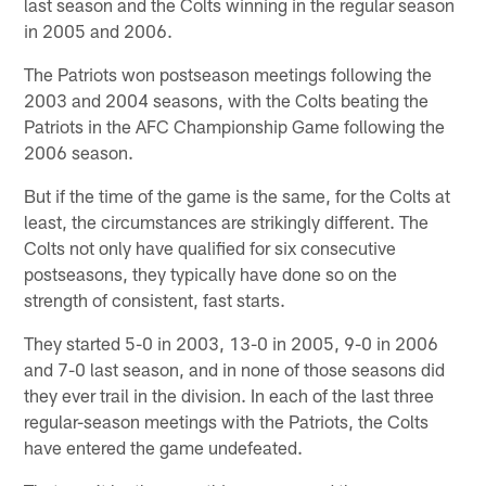
last season and the Colts winning in the regular season
in 2005 and 2006.
The Patriots won postseason meetings following the
2003 and 2004 seasons, with the Colts beating the
Patriots in the AFC Championship Game following the
2006 season.
But if the time of the game is the same, for the Colts at
least, the circumstances are strikingly different. The
Colts not only have qualified for six consecutive
postseasons, they typically have done so on the
strength of consistent, fast starts.
They started 5-0 in 2003, 13-0 in 2005, 9-0 in 2006
and 7-0 last season, and in none of those seasons did
they ever trail in the division. In each of the last three
regular-season meetings with the Patriots, the Colts
have entered the game undefeated.