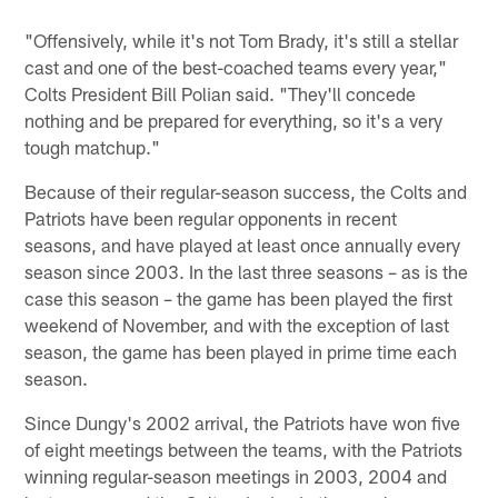
"Offensively, while it's not Tom Brady, it's still a stellar
cast and one of the best-coached teams every year,"
Colts President Bill Polian said. "They'll concede
nothing and be prepared for everything, so it's a very
tough matchup."
Because of their regular-season success, the Colts and
Patriots have been regular opponents in recent
seasons, and have played at least once annually every
season since 2003. In the last three seasons – as is the
case this season – the game has been played the first
weekend of November, and with the exception of last
season, the game has been played in prime time each
season.
Since Dungy's 2002 arrival, the Patriots have won five
of eight meetings between the teams, with the Patriots
winning regular-season meetings in 2003, 2004 and