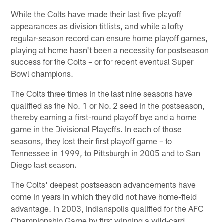
While the Colts have made their last five playoff
appearances as division titlists, and while a lofty
regular-season record can ensure home playoff games,
playing at home hasn't been a necessity for postseason
success for the Colts – or for recent eventual Super
Bowl champions.
The Colts three times in the last nine seasons have
qualified as the No. 1 or No. 2 seed in the postseason,
thereby earning a first-round playoff bye and a home
game in the Divisional Playoffs. In each of those
seasons, they lost their first playoff game – to
Tennessee in 1999, to Pittsburgh in 2005 and to San
Diego last season.
The Colts' deepest postseason advancements have
come in years in which they did not have home-field
advantage. In 2003, Indianapolis qualified for the AFC
Championship Game by first winning a wild-card