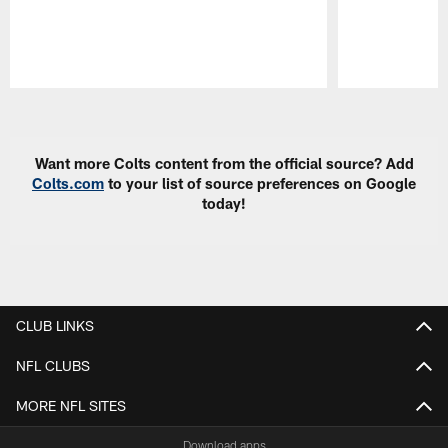
Pause
Play
Want more Colts content from the official source? Add
Colts.com
to your list of source preferences on Google
today!
CLUB LINKS
NFL CLUBS
MORE NFL SITES
Download apps