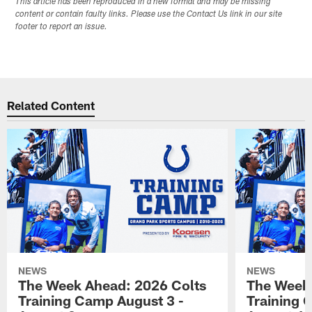
This article has been reproduced in a new format and may be missing
content or contain faulty links. Please use the Contact Us link in our site
footer to report an issue.
Related Content
NEWS
NEWS
The Week Ahead: 2026 Colts
The Week 
Training Camp August 3 -
Training 