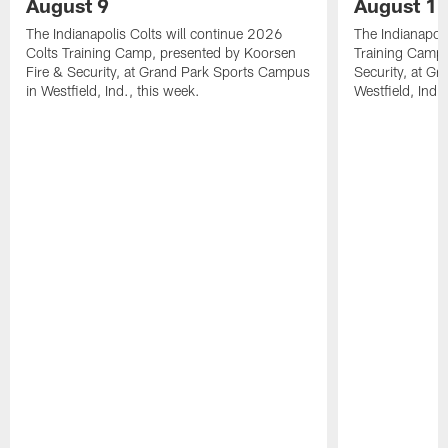
August 9
August 1
The Indianapolis Colts will continue 2026
The Indianapoli
Colts Training Camp, presented by Koorsen
Training Camp,
Fire & Security, at Grand Park Sports Campus
Security, at G
in Westfield, Ind., this week.
Westfield, Ind.,