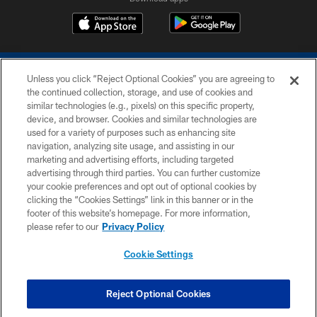
Unless you click “Reject Optional Cookies” you are agreeing to
the continued collection, storage, and use of cookies and
similar technologies (e.g., pixels) on this specific property,
device, and browser. Cookies and similar technologies are
COPYRIGHT © 2026 COLTS, INC.
used for a variety of purposes such as enhancing site
navigation, analyzing site usage, and assisting in our
PRIVACY POLICY
marketing and advertising efforts, including targeted
advertising through third parties. You can further customize
ACCESSIBILITY
your cookie preferences and opt out of optional cookies by
clicking the “Cookies Settings” link in this banner or in the
CONTACT US
footer of this website’s homepage. For more information,
SITE MAP
please refer to our
Privacy Policy
AD CHOICES
Cookie Settings
YOUR PRIVACY CHOICES
COOKIE SETTINGS
Reject Optional Cookies
PREFERENCE CENTER