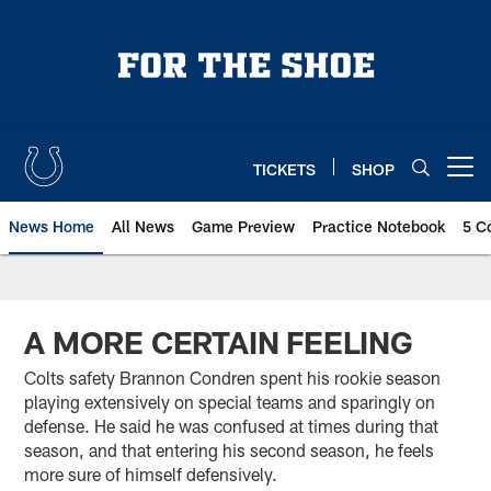
Skip
to
main
content
TICKETS
SHOP
Open menu button
News Home
All News
Game Preview
Practice Notebook
5 C
A MORE CERTAIN FEELING
Colts safety Brannon Condren spent his rookie season
playing extensively on special teams and sparingly on
defense. He said he was confused at times during that
season, and that entering his second season, he feels
more sure of himself defensively.