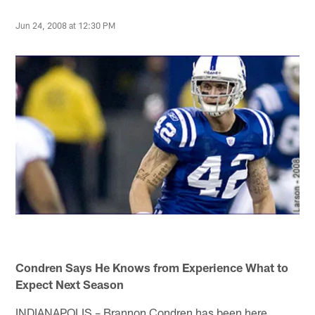
Jun 24, 2008 at 12:30 PM
Condren Says He Knows from Experience What to
Expect Next Season
INDIANAPOLIS – Brannon Condren has been here