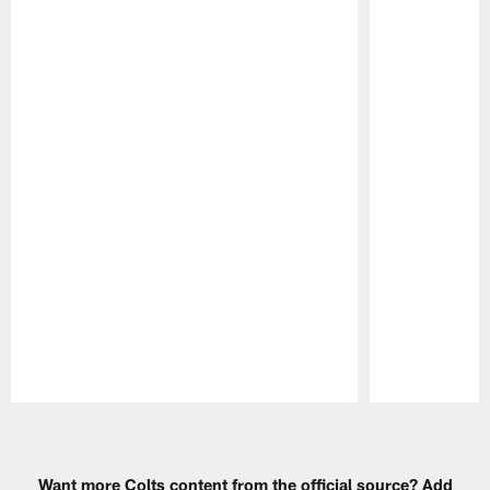
Pause
Play
Want more Colts content from the official source? Add