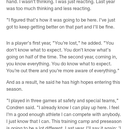
hand. I wasn't thinking. I was just reacting. Last year
was too much thinking and less reacting.
"I figured that's how it was going to be here. I've just
got to keep getting better on that part and I'll be fine.
In a player's first year, "You're lost," he added. "You
don't know what to expect. You don't know what's
going on half of the time. The second year, coming in,
you know everything. You do know what to expect.
You're out there and you're more aware of everything."
And as a result, he said he has high hopes entering this
season.
"I played in three games at safety and special teams,"
Condren said. "I already know I can play up here. I feel
I'm a good enough athlete I can compete with anybody.
I just know that I can. This training camp and preseason
is going to be a lot different. Last year, I'll say it again: 'I