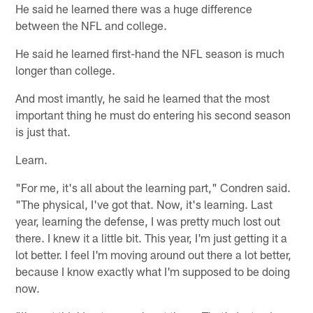
He said he learned there was a huge difference
between the NFL and college.
He said he learned first-hand the NFL season is much
longer than college.
And most imantly, he said he learned that the most
important thing he must do entering his second season
is just that.
Learn.
"For me, it's all about the learning part," Condren said.
"The physical, I've got that. Now, it's learning. Last
year, learning the defense, I was pretty much lost out
there. I knew it a little bit. This year, I'm just getting it a
lot better. I feel I'm moving around out there a lot better,
because I know exactly what I'm supposed to be doing
now.