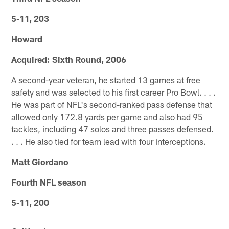
5-11, 203
Howard
Acquired: Sixth Round, 2006
A second-year veteran, he started 13 games at free
safety and was selected to his first career Pro Bowl. . . .
He was part of NFL's second-ranked pass defense that
allowed only 172.8 yards per game and also had 95
tackles, including 47 solos and three passes defensed.
. . . He also tied for team lead with four interceptions.
Matt Giordano
Fourth NFL season
5-11, 200