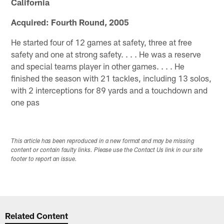
California
Acquired: Fourth Round, 2005
He started four of 12 games at safety, three at free
safety and one at strong safety. . . . He was a reserve
and special teams player in other games. . . . He
finished the season with 21 tackles, including 13 solos,
with 2 interceptions for 89 yards and a touchdown and
one pas
This article has been reproduced in a new format and may be missing
content or contain faulty links. Please use the Contact Us link in our site
footer to report an issue.
Related Content