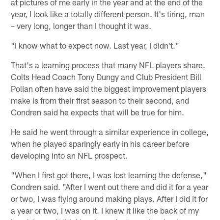
at pictures of me early in the year and at the end of the
year, I look like a totally different person. It's tiring, man
– very long, longer than I thought it was.
"I know what to expect now. Last year, I didn't."
That's a learning process that many NFL players share.
Colts Head Coach Tony Dungy and Club President Bill
Polian often have said the biggest improvement players
make is from their first season to their second, and
Condren said he expects that will be true for him.
He said he went through a similar experience in college,
when he played sparingly early in his career before
developing into an NFL prospect.
"When I first got there, I was lost learning the defense,"
Condren said. "After I went out there and did it for a year
or two, I was flying around making plays. After I did it for
a year or two, I was on it. I knew it like the back of my