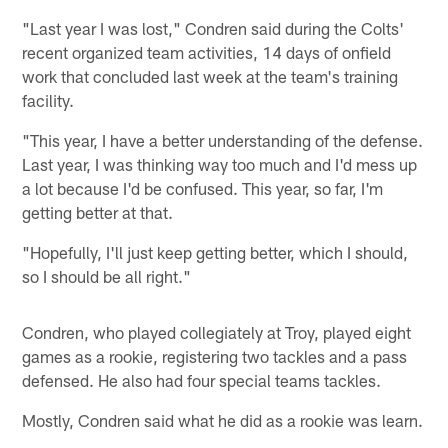
"Last year I was lost," Condren said during the Colts'
recent organized team activities, 14 days of onfield
work that concluded last week at the team's training
facility.
"This year, I have a better understanding of the defense.
Last year, I was thinking way too much and I'd mess up
a lot because I'd be confused. This year, so far, I'm
getting better at that.
"Hopefully, I'll just keep getting better, which I should,
so I should be all right."
Condren, who played collegiately at Troy, played eight
games as a rookie, registering two tackles and a pass
defensed. He also had four special teams tackles.
Mostly, Condren said what he did as a rookie was learn.