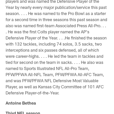
players and was named the Defensive Player of the
Year by nearly every major publication/service this past
season. . . . He was named to the Pro Bowl as a starter
for a second time in three seasons this past season and
also was named first-team Associated Press All-Pro. . .
. He was the first Colts player named the AP's
Defensive Player of the Year. . . .He finished the season
with 132 tackles, including 74 solos, 3.5 sacks, two
interceptions and six passes defensed, all of which
were career-highs. . . . He led the team in tackles and
tied for second on the team in sacks. . . . He also was
named to Sports Illustrated NFL All-Pro Team,
PFW/PFWA All-NFL Team, PFW/PFWA All-AFC Team,
and was PFW/PFWA NFL Defensive Most Valuable
Player, as well as Kansas City Committee of 101 AFC
Defensive Player-of-the-Year.
Antoine Bethea
Third NFL season