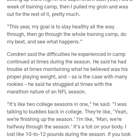
week of training camp, then I pulled my groin and was
out for the rest of it, pretty much.
"This year, my goal is to stay healthy all the way
through, then go through the whole training camp, do
my best, and see what happens."
Condren said the difficulties he experienced in camp
continued at times during the season. He said he had
trouble at times maintaining what he believed was his
proper playing weight, and – as is the case with many
rookies – he said he struggled at times with the
marathon nature of an NFL season.
"It's like two college seasons in one," he said. "I was
talking to buddies back in college. They're like, 'Yeah,
we're finishing up the season.' I'm like, 'Man, we're
halfway through the season.' It's a toll on your body. I
lost like 10-to-12 pounds during the season. If you look