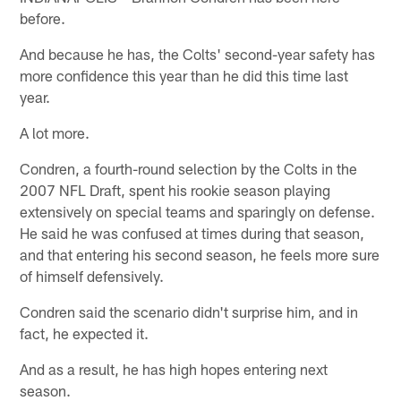
before.
And because he has, the Colts' second-year safety has
more confidence this year than he did this time last
year.
A lot more.
Condren, a fourth-round selection by the Colts in the
2007 NFL Draft, spent his rookie season playing
extensively on special teams and sparingly on defense.
He said he was confused at times during that season,
and that entering his second season, he feels more sure
of himself defensively.
Condren said the scenario didn't surprise him, and in
fact, he expected it.
And as a result, he has high hopes entering next
season.