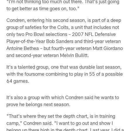
"I'm not thinking too much out there. That's just going
to get better as time goes on, too."
Condren, entering his second season, is part of a deep
group of safeties for the Colts, a unit that includes not
only two Pro Bowl selections – 2007 NFL Defensive
Player-of-the-Year Bob Sanders and third-year veteran
Antoine Bethea – but fourth-year veteran Matt Giordano
and second-year veteran Melvin Bullitt.
It's a talented group, one that was durable last season,
with the foursome combining to play in 55 of a possible
64 games.
It's also a group with which Condren said he wants to
prove he belongs next season.
"That's where they set the depth chart, is in training
camp," Condren said. "I want to go out and show I
belong up there high in the depth chart. Last year, I did a