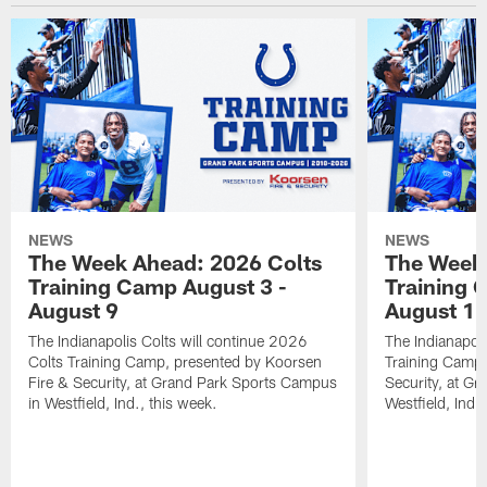
NEWS
NEWS
The Week Ahead: 2026 Colts
The Week 
Training Camp August 3 -
Training 
August 9
August 1
The Indianapolis Colts will continue 2026
The Indianapoli
Colts Training Camp, presented by Koorsen
Training Camp,
Fire & Security, at Grand Park Sports Campus
Security, at G
in Westfield, Ind., this week.
Westfield, Ind.,