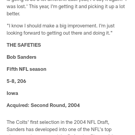
was lost.' This year, I'm getting it and picking it up a lot
better.
"I know I should make a big improvement. I'm just
looking forward to getting out there and doing it."
THE SAFETIES
Bob Sanders
Fifth NFL season
5-8, 206
Iowa
Acquired: Second Round, 2004
The Colts' first selection in the 2004 NFL Draft,
Sanders has developed into one of the NFL's top