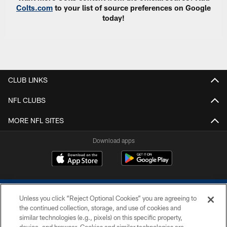
Colts.com
to your list of source preferences on Google
today!
CLUB LINKS
NFL CLUBS
MORE NFL SITES
Download apps
Unless you click “Reject Optional Cookies” you are agreeing to
the continued collection, storage, and use of cookies and
similar technologies (e.g., pixels) on this specific property,