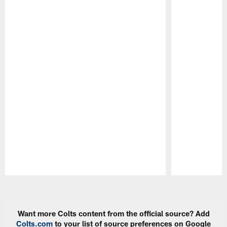
Pause
Play
Want more Colts content from the official source? Add
Colts.com
to your list of source preferences on Google