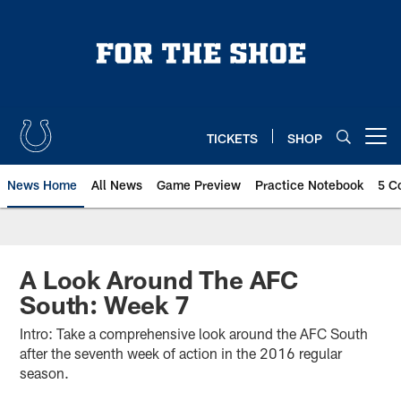
Skip
to
main
content
TICKETS
SHOP
Open menu button
News Home
All News
Game Preview
Practice Notebook
5 C
A Look Around The AFC
South: Week 7
Intro: Take a comprehensive look around the AFC South
after the seventh week of action in the 2016 regular
season.