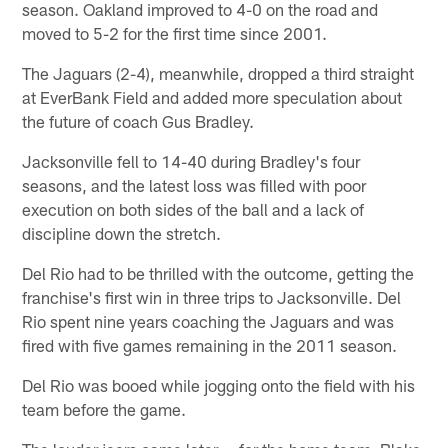
season. Oakland improved to 4-0 on the road and
moved to 5-2 for the first time since 2001.
The Jaguars (2-4), meanwhile, dropped a third straight
at EverBank Field and added more speculation about
the future of coach Gus Bradley.
Jacksonville fell to 14-40 during Bradley's four
seasons, and the latest loss was filled with poor
execution on both sides of the ball and a lack of
discipline down the stretch.
Del Rio had to be thrilled with the outcome, getting the
franchise's first win in three trips to Jacksonville. Del
Rio spent nine years coaching the Jaguars and was
fired with five games remaining in the 2011 season.
Del Rio was booed while jogging onto the field with his
team before the game.