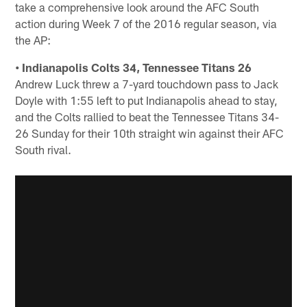
take a comprehensive look around the AFC South
action during Week 7 of the 2016 regular season, via
the AP:
• Indianapolis Colts 34, Tennessee Titans 26
Andrew Luck threw a 7-yard touchdown pass to Jack
Doyle with 1:55 left to put Indianapolis ahead to stay,
and the Colts rallied to beat the Tennessee Titans 34-
26 Sunday for their 10th straight win against their AFC
South rival.