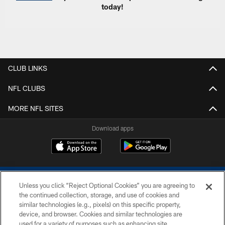
today!
CLUB LINKS
NFL CLUBS
MORE NFL SITES
Download apps
Unless you click “Reject Optional Cookies” you are agreeing to
the continued collection, storage, and use of cookies and
similar technologies (e.g., pixels) on this specific property,
device, and browser. Cookies and similar technologies are
COPYRIGHT © 2026 COLTS, INC.
used for a variety of purposes such as enhancing site