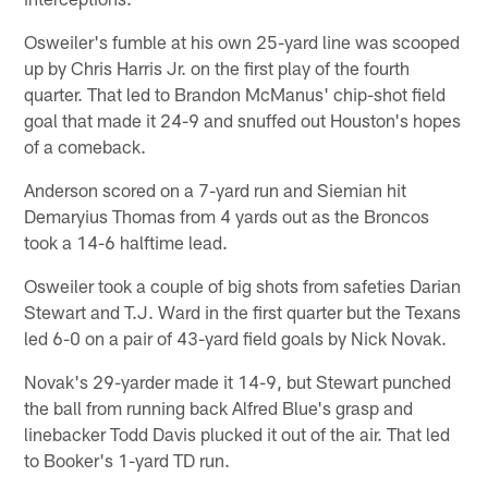
Osweiler's fumble at his own 25-yard line was scooped
up by Chris Harris Jr. on the first play of the fourth
quarter. That led to Brandon McManus' chip-shot field
goal that made it 24-9 and snuffed out Houston's hopes
of a comeback.
Anderson scored on a 7-yard run and Siemian hit
Demaryius Thomas from 4 yards out as the Broncos
took a 14-6 halftime lead.
Osweiler took a couple of big shots from safeties Darian
Stewart and T.J. Ward in the first quarter but the Texans
led 6-0 on a pair of 43-yard field goals by Nick Novak.
Novak's 29-yarder made it 14-9, but Stewart punched
the ball from running back Alfred Blue's grasp and
linebacker Todd Davis plucked it out of the air. That led
to Booker's 1-yard TD run.