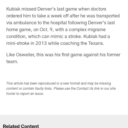
Kubiak missed Denver's last game when doctors
ordered him to take a week off after he was transported
via ambulance to the hospital following Denver's last
home game, on Oct. 9, with a complex migraine
condition, which can mimic a stroke. Kubiak had a
mini-stroke in 2013 while coaching the Texans.
Like Osweiler, this was his first game against his former
team.
This article has been reproduced in a new format and may be missing
content or contain faulty links. Please use the Contact Us link in our site
footer to report an issue.
Related Content