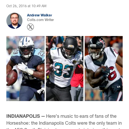
Oct 26, 2016 at 10:49 AM
Andrew Walker
Colts.com Writer
INDIANAPOLIS —
Here's music to ears of fans of the
Horseshoe: the Indianapolis Colts were the only team in