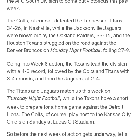
the AFC South Division to come out victorious this past
week.
The Colts, of course, defeated the Tennessee Titans,
34-26, in Nashville, while the Jacksonville Jaguars
were blown out by the Oakland Raiders, 33-16, and the
Houston Texans struggled on the road against the
Denver Broncos on
, falling 27-9.
Monday Night Football
Going into Week 8 action, the Texans lead the division
with a 4-3 record, followed by the Colts and Titans with
3-4 records, and then the Jaguars, at 2-4.
The Titans and Jaguars match up this week on
, while the Texans have a short
Thursday Night Football
week to prepare for a home game against the Detroit
Lions. The Colts, of course, play host to the Kansas City
Chiefs on Sunday at Lucas Oil Stadium.
So before the next week of action gets underway, let's