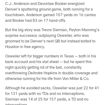
C.J. Anderson and Devontae Booker energized
Denver's sputtering ground game, both running for a
touchdown. Anderson gained 107 yards on 16 carries
and Booker had 83 on 17 hand-offs.
But the big story was Trevor Siemian, Peyton Manning's
surprise successor, outplaying Osweiler, who was
groomed to be Denver's next QB but instead bolted to
Houston in free agency.
Osweiler left for bigger numbers in Texas — both in his
bank account and his stat sheet — but he spent this
night quickly getting rid of the ball, constantly
overthrowing DeAndre Hopkins in double coverage and
otherwise running for his life from Von Miller & Co.
Although he avoided sacks, Osweiler was just 22 for 41
for 131 yards with no TDs and no interceptions.
Siemian was 14 of 25 for 157 yards, a TD and no
interceptions.