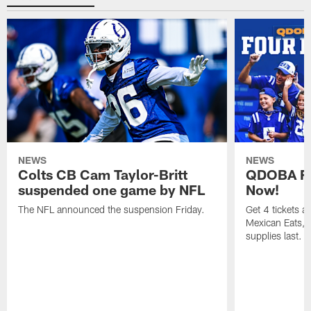
NEWS
NEWS
Colts CB Cam Taylor-Britt
QDOBA Fo
suspended one game by NFL
Now!
The NFL announced the suspension Friday.
Get 4 tickets 
Mexican Eats, a
supplies last.