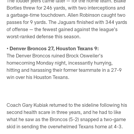
The louder jeers came later — for the home team. Blake
Bortles threw for 246 yards, with two interceptions and
a garbage-time touchdown. Allen Robinson caught two
passes for 9 yards. The Jaguars finished with 344 yards
of offense — the fewest gained against the league's
worst-ranked defense this season.
• Denver Broncos 27, Houston Texans 9:
The Denver Broncos ruined Brock Osweiler's
homecoming Monday night, incessantly hurrying,
hitting and harassing their former teammate in a 27-9
win over his Houston Texans.
Coach Gary Kubiak returned to the sideline following his
second health scare in three years, and he had to like
what he saw as the Broncos (5-2) snapped a two-game
skid in sending the overwhelmed Texans home at 4-3.