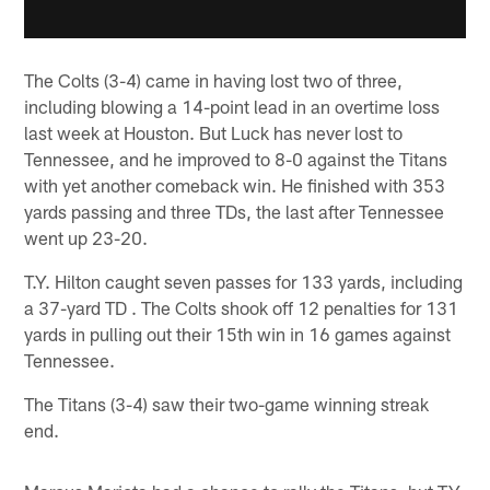
The Colts (3-4) came in having lost two of three,
including blowing a 14-point lead in an overtime loss
last week at Houston. But Luck has never lost to
Tennessee, and he improved to 8-0 against the Titans
with yet another comeback win. He finished with 353
yards passing and three TDs, the last after Tennessee
went up 23-20.
T.Y. Hilton caught seven passes for 133 yards, including
a 37-yard TD . The Colts shook off 12 penalties for 131
yards in pulling out their 15th win in 16 games against
Tennessee.
The Titans (3-4) saw their two-game winning streak
end.