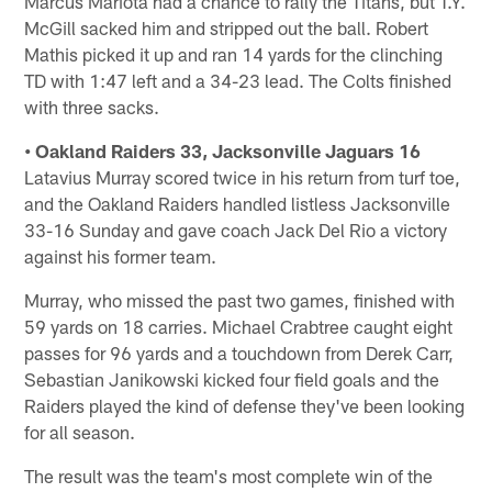
Marcus Mariota had a chance to rally the Titans, but T.Y.
McGill sacked him and stripped out the ball. Robert
Mathis picked it up and ran 14 yards for the clinching
TD with 1:47 left and a 34-23 lead. The Colts finished
with three sacks.
• Oakland Raiders 33, Jacksonville Jaguars 16
Latavius Murray scored twice in his return from turf toe,
and the Oakland Raiders handled listless Jacksonville
33-16 Sunday and gave coach Jack Del Rio a victory
against his former team.
Murray, who missed the past two games, finished with
59 yards on 18 carries. Michael Crabtree caught eight
passes for 96 yards and a touchdown from Derek Carr,
Sebastian Janikowski kicked four field goals and the
Raiders played the kind of defense they've been looking
for all season.
The result was the team's most complete win of the