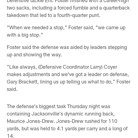
two sacks, including a forced fumble and a quarterback
takedown that led to a fourth-quarter punt.
"When we needed a stop," Foster said, "we came up
with a big stop."
Foster said the defense was aided by leaders stepping
up and showing the way.
"Like always, (Defensive Coordinator Larry) Coyer
makes adjustments and we've got a leader on defense,
Gary Brackett, lining us up telling us what to do," Foster
said.
The defense's biggest task Thursday night was
containing Jacksonville's dynamic running back,
Maurice Jones-Drew. Jones-Drew rushed for 110
yards, but was held to 4.1 yards per carry and a long of
14.