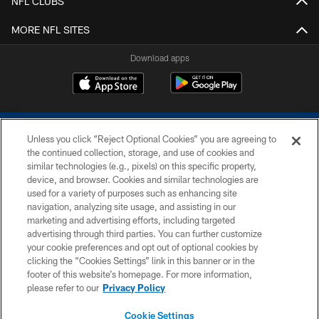
NFL CLUBS
MORE NFL SITES
Download apps
Unless you click “Reject Optional Cookies” you are agreeing to
the continued collection, storage, and use of cookies and
similar technologies (e.g., pixels) on this specific property,
device, and browser. Cookies and similar technologies are
COPYRIGHT © 2026 COLTS, INC.
used for a variety of purposes such as enhancing site
navigation, analyzing site usage, and assisting in our
PRIVACY POLICY
marketing and advertising efforts, including targeted
advertising through third parties. You can further customize
ACCESSIBILITY
your cookie preferences and opt out of optional cookies by
clicking the “Cookies Settings” link in this banner or in the
CONTACT US
footer of this website’s homepage. For more information,
SITE MAP
please refer to our
Privacy Policy
AD CHOICES
Cookie Settings