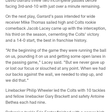
facing 3rd-and-10 with just over a minute remaining.
On the next play, Garrard's pass intended for wide
receiver Mike Thomas sailed high and Colts rookie
cornerback Jacob Lacey came up with the interception,
his third on the season, cementing the Colts' victory
and a 14-0 start, the best in franchise history.
"At the beginning of the game they were running the ball
on us, pounding it on us and getting some open lanes in
the passing game," Lacey said. "But we never gave up
or lost our focus or slouched at any point. When we had
our backs against the wall, we needed to step up, and
we did that."
Linebacker Philip Wheeler led the Colts with 10 tackles
and fellow linebacker Gary Brackett and safety Antoine
Bethea each had nine.
Defensive tackle Eric Foster finished with a career-high