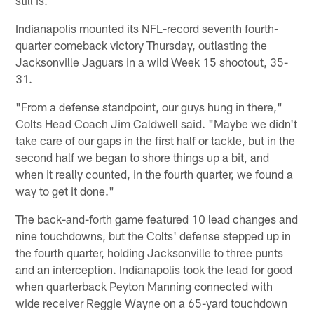
Indianapolis mounted its NFL-record seventh fourth-
quarter comeback victory Thursday, outlasting the
Jacksonville Jaguars in a wild Week 15 shootout, 35-
31.
"From a defense standpoint, our guys hung in there,"
Colts Head Coach Jim Caldwell said. "Maybe we didn't
take care of our gaps in the first half or tackle, but in the
second half we began to shore things up a bit, and
when it really counted, in the fourth quarter, we found a
way to get it done."
The back-and-forth game featured 10 lead changes and
nine touchdowns, but the Colts' defense stepped up in
the fourth quarter, holding Jacksonville to three punts
and an interception. Indianapolis took the lead for good
when quarterback Peyton Manning connected with
wide receiver Reggie Wayne on a 65-yard touchdown