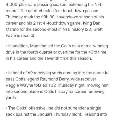
4,000-plus-yard passing season, extending his NFL
record. The quarterback's four touchdown passes
Thursday mark the fifth 30 -touchdown season of his
career and his 21st 4 -touchdown game, tying Dan
Marino for the second-most in NFL history (22, Brett
Favre is record).
• In addition, Manning led the Colts on a game-winning
drive in the fourth quarter or overtime for the 43rd time
in his career and the seventh time this season.
• In need of 69 receiving yards coming into the game to
pass Colts legend Raymond Berry, wide receiver
Reggie Wayne totaled 132 Thursday night, moving him
into second place in Colts history for career receiving
yards.
• The Colts' offensive line did not surrender a single
sack against the Jaguars Thursday night. Heading into