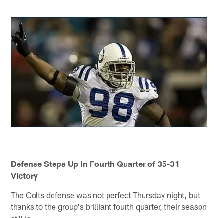
Defense Steps Up In Fourth Quarter of 35-31
Victory
The Colts defense was not perfect Thursday night, but
thanks to the group's brilliant fourth quarter, their season
still is.