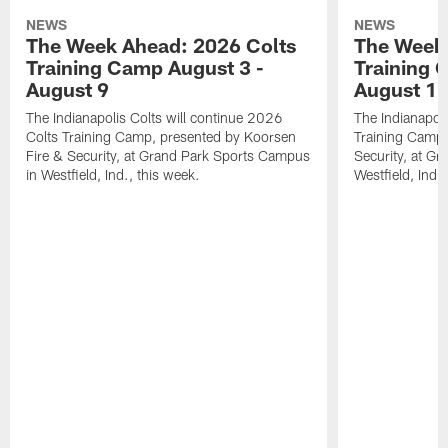
NEWS
NEWS
The Week Ahead: 2026 Colts
The Week 
Training Camp August 3 -
Training 
August 9
August 1
The Indianapolis Colts will continue 2026
The Indianapoli
Colts Training Camp, presented by Koorsen
Training Camp,
Fire & Security, at Grand Park Sports Campus
Security, at G
in Westfield, Ind., this week.
Westfield, Ind.,