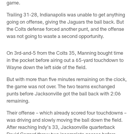
game.
Trailing 31-28, Indianapolis was unable to get anything
going on offense, giving the Jaguars the ball back. But
the Colts defense forced another punt, and the offense
was not going to waste a second opportunity.
On 3rd-and-5 from the Colts 35, Manning bought time
in the pocket before airing out a 65-yard touchdown to
Wayne down the left side of the field.
But with more than five minutes remaining on the clock,
the game was not over. The two teams exchanged
punts before Jacksonville got the ball back with 2:06
remaining.
Their offense – which already scored four touchdowns –
was driving and slowly moving the ball down the field.
After reaching Indy's 33, Jacksonville quarterback
David Garrard threw two incomplete passes before