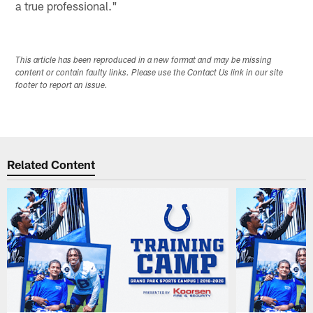
a true professional."
This article has been reproduced in a new format and may be missing
content or contain faulty links. Please use the Contact Us link in our site
footer to report an issue.
Related Content