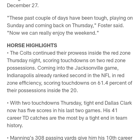
December 27.
"These past couple of days have been tough, playing on
Sunday and coming back on Thursday," Foster said.
"Now we can really enjoy the weekend."
HORSE HIGHLIGHTS
• The Colts continued their prowess inside the red zone
Thursday night, scoring touchdowns on two red zone
possessions. Coming into the Jacksonville game,
Indianapolis already ranked second in the NFL in red
zone efficiency, scoring touchdowns on 61.4 percent of
their possessions inside the 20.
• With two touchdowns Thursday, tight end Dallas Clark
now has five scores in his last two games. His 41
career TD catches are the most by a tight end in team
history.
• Manning's 308 passing yards give him his 10th career