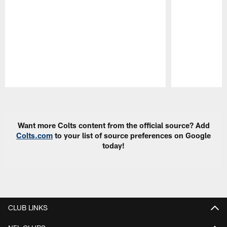
Pause
Play
Want more Colts content from the official source? Add
Colts.com
to your list of source preferences on Google
today!
CLUB LINKS