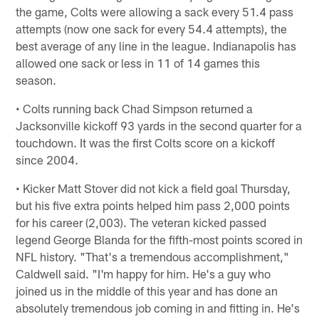
the game, Colts were allowing a sack every 51.4 pass
attempts (now one sack for every 54.4 attempts), the
best average of any line in the league. Indianapolis has
allowed one sack or less in 11 of 14 games this
season.
• Colts running back Chad Simpson returned a
Jacksonville kickoff 93 yards in the second quarter for a
touchdown. It was the first Colts score on a kickoff
since 2004.
• Kicker Matt Stover did not kick a field goal Thursday,
but his five extra points helped him pass 2,000 points
for his career (2,003). The veteran kicked passed
legend George Blanda for the fifth-most points scored in
NFL history. "That's a tremendous accomplishment,"
Caldwell said. "I'm happy for him. He's a guy who
joined us in the middle of this year and has done an
absolutely tremendous job coming in and fitting in. He's