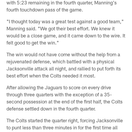
with 5:23 remaining in the fourth quarter, Manning's
fourth touchdown pass of the game.
"I thought today was a great test against a good team,"
Manning said. "We got their best effort. We knew it
would be a close game, and it came down to the wire. It
felt good to get the win."
The win would not have come without the help from a
rejuvenated defense, which battled with a physical
Jacksonville attack all night, and rallied to put forth its
best effort when the Colts needed it most.
After allowing the Jaguars to score on every drive
through three quarters with the exception of a 35-
second possession at the end of the first half, the Colts
defense settled down in the fourth quarter.
The Colts started the quarter right, forcing Jacksonville
to punt less than three minutes in for the first time all