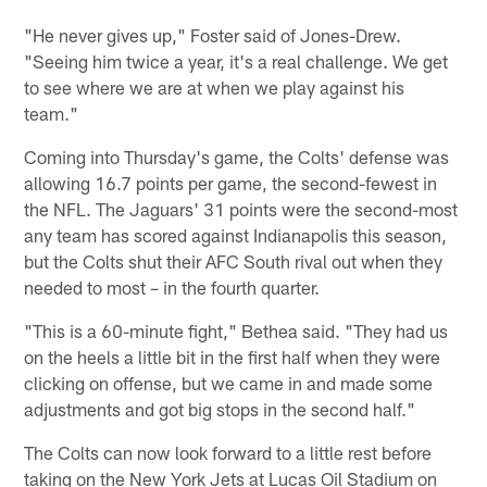
"He never gives up," Foster said of Jones-Drew.
"Seeing him twice a year, it's a real challenge. We get
to see where we are at when we play against his
team."
Coming into Thursday's game, the Colts' defense was
allowing 16.7 points per game, the second-fewest in
the NFL. The Jaguars' 31 points were the second-most
any team has scored against Indianapolis this season,
but the Colts shut their AFC South rival out when they
needed to most – in the fourth quarter.
"This is a 60-minute fight," Bethea said. "They had us
on the heels a little bit in the first half when they were
clicking on offense, but we came in and made some
adjustments and got big stops in the second half."
The Colts can now look forward to a little rest before
taking on the New York Jets at Lucas Oil Stadium on