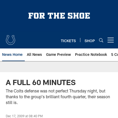
Skip
to
main
content
TICKETS
SHOP
Open menu button
News Home
All News
Game Preview
Practice Notebook
5 C
A FULL 60 MINUTES
The Colts defense was not perfect Thursday night, but
thanks to the group's brilliant fourth quarter, their season
still is.
Dec 17, 2009 at 08:40 PM