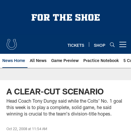
Skip
to
main
content
TICKETS
SHOP
Open menu button
News Home
All News
Game Preview
Practice Notebook
5 C
A CLEAR-CUT SCENARIO
Head Coach Tony Dungy said while the Colts' No. 1 goal
this week is to play a complete, solid game, he said
winning is crucial to the team's division-title hopes.
Oct 22, 2008 at 11:54 AM