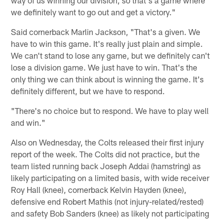
we definitely want to go out and get a victory."
Said cornerback Marlin Jackson, "That's a given. We
have to win this game. It's really just plain and simple.
We can't stand to lose any game, but we definitely can't
lose a division game. We just have to win. That's the
only thing we can think about is winning the game. It's
definitely different, but we have to respond.
"There's no choice but to respond. We have to play well
and win."
Also on Wednesday, the Colts released their first injury
report of the week. The Colts did not practice, but the
team listed running back Joseph Addai (hamstring) as
likely participating on a limited basis, with wide receiver
Roy Hall (knee), cornerback Kelvin Hayden (knee),
defensive end Robert Mathis (not injury-related/rested)
and safety Bob Sanders (knee) as likely not participating