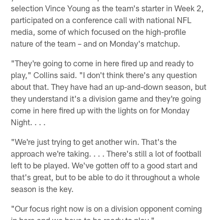
selection Vince Young as the team's starter in Week 2,
participated on a conference call with national NFL
media, some of which focused on the high-profile
nature of the team – and on Monday's matchup.
"They're going to come in here fired up and ready to
play," Collins said. "I don't think there's any question
about that. They have had an up-and-down season, but
they understand it's a division game and they're going
come in here fired up with the lights on for Monday
Night. . . .
"We're just trying to get another win. That's the
approach we're taking. . . . There's still a lot of football
left to be played. We've gotten off to a good start and
that's great, but to be able to do it throughout a whole
season is the key.
"Our focus right now is on a division opponent coming
in here and we have to be ready to play."