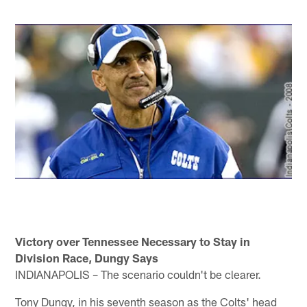
Victory over Tennessee Necessary to Stay in
Division Race, Dungy Says
INDIANAPOLIS – The scenario couldn't be clearer.
Tony Dungy, in his seventh season as the Colts' head