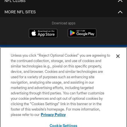
NFL CLUBS
MORE NFL SITES
Download apps
Unless you click “Reject Optional Cookies” you are agreeing to
the continued collection, storage, and use of cookies and
similar technologies (e.g., pixels) on this specific property,
device, and browser. Cookies and similar technologies are
COPYRIGHT © 2026 COLTS, INC.
used for a variety of purposes such as enhancing site
navigation, analyzing site usage, and assisting in our
PRIVACY POLICY
marketing and advertising efforts, including targeted
advertising through third parties. You can further customize
ACCESSIBILITY
your cookie preferences and opt out of optional cookies by
clicking the “Cookies Settings” link in this banner or in the
CONTACT US
footer of this website’s homepage. For more information,
SITE MAP
please refer to our
Privacy Policy
AD CHOICES
Cookie Settings