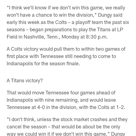
"I think we'll know if we don't win this game, we really
won't have a chance to win the division," Dungy said
early this week as the Colts – a playoff team the past six
seasons – began preparations to play the Titans at LP
Field in Nashville, Tenn., Monday at 8:30 p.m.
A Colts victory would pull them to within two games of
first place with Tennessee still needing to come to
Indianapolis for the season finale.
A Titans victory?
That would move Tennessee four games ahead of
Indianapolis with nine remaining, and would leave
Tennessee at 4-0 in the division, with the Colts at 1-2.
"I don't think, unless the stock market crashes and they
cancel the season – that would be about be the only
way we could win it if we don't win this game," Dungy