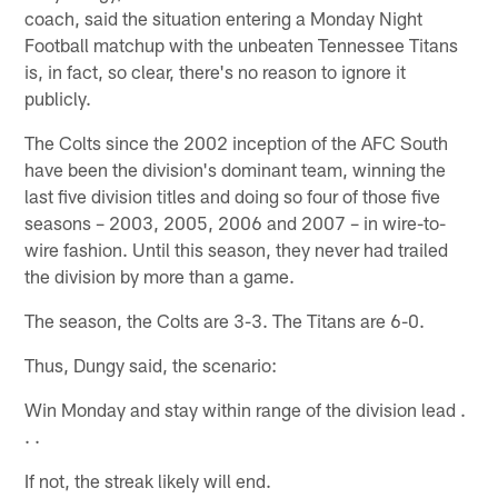
coach, said the situation entering a Monday Night
Football matchup with the unbeaten Tennessee Titans
is, in fact, so clear, there's no reason to ignore it
publicly.
The Colts since the 2002 inception of the AFC South
have been the division's dominant team, winning the
last five division titles and doing so four of those five
seasons – 2003, 2005, 2006 and 2007 – in wire-to-
wire fashion. Until this season, they never had trailed
the division by more than a game.
The season, the Colts are 3-3. The Titans are 6-0.
Thus, Dungy said, the scenario:
Win Monday and stay within range of the division lead .
. .
If not, the streak likely will end.