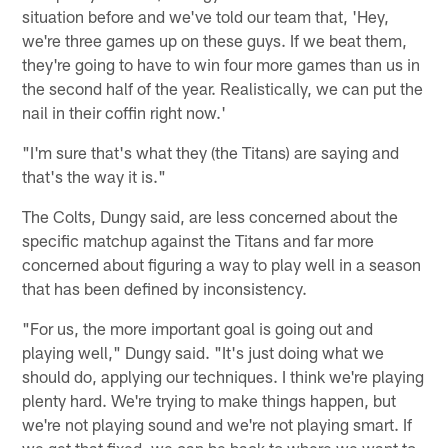
situation before and we've told our team that, 'Hey,
we're three games up on these guys. If we beat them,
they're going to have to win four more games than us in
the second half of the year. Realistically, we can put the
nail in their coffin right now.'
"I'm sure that's what they (the Titans) are saying and
that's the way it is."
The Colts, Dungy said, are less concerned about the
specific matchup against the Titans and far more
concerned about figuring a way to play well in a season
that has been defined by inconsistency.
"For us, the more important goal is going out and
playing well," Dungy said. "It's just doing what we
should do, applying our techniques. I think we're playing
plenty hard. We're trying to make things happen, but
we're not playing sound and we're not playing smart. If
we get that fixed, we can be back to where we want to