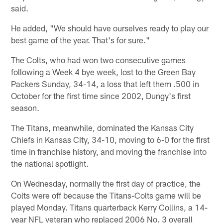
said.
He added, "We should have ourselves ready to play our
best game of the year. That's for sure."
The Colts, who had won two consecutive games
following a Week 4 bye week, lost to the Green Bay
Packers Sunday, 34-14, a loss that left them .500 in
October for the first time since 2002, Dungy's first
season.
The Titans, meanwhile, dominated the Kansas City
Chiefs in Kansas City, 34-10, moving to 6-0 for the first
time in franchise history, and moving the franchise into
the national spotlight.
On Wednesday, normally the first day of practice, the
Colts were off because the Titans-Colts game will be
played Monday. Titans quarterback Kerry Collins, a 14-
year NFL veteran who replaced 2006 No. 3 overall