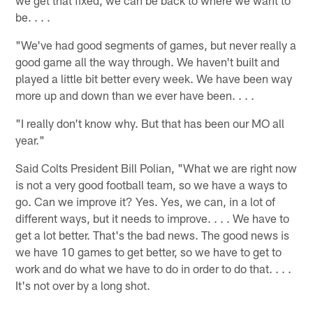
be. . . .
"We've had good segments of games, but never really a
good game all the way through. We haven't built and
played a little bit better every week. We have been way
more up and down than we ever have been. . . .
"I really don't know why. But that has been our MO all
year."
Said Colts President Bill Polian, "What we are right now
is not a very good football team, so we have a ways to
go. Can we improve it? Yes. Yes, we can, in a lot of
different ways, but it needs to improve. . . . We have to
get a lot better. That's the bad news. The good news is
we have 10 games to get better, so we have to get to
work and do what we have to do in order to do that. . . .
It's not over by a long shot.