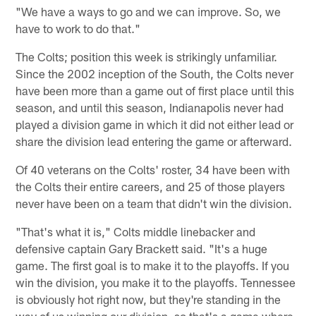
"We have a ways to go and we can improve. So, we
have to work to do that."
The Colts; position this week is strikingly unfamiliar.
Since the 2002 inception of the South, the Colts never
have been more than a game out of first place until this
season, and until this season, Indianapolis never had
played a division game in which it did not either lead or
share the division lead entering the game or afterward.
Of 40 veterans on the Colts' roster, 34 have been with
the Colts their entire careers, and 25 of those players
never have been on a team that didn't win the division.
"That's what it is," Colts middle linebacker and
defensive captain Gary Brackett said. "It's a huge
game. The first goal is to make it to the playoffs. If you
win the division, you make it to the playoffs. Tennessee
is obviously hot right now, but they're standing in the
way of us winning our division, so that's a game where