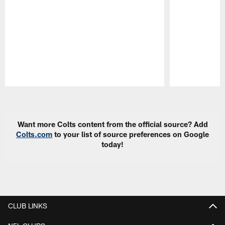
Pause
Play
Want more Colts content from the official source? Add
Colts.com
to your list of source preferences on Google
today!
CLUB LINKS