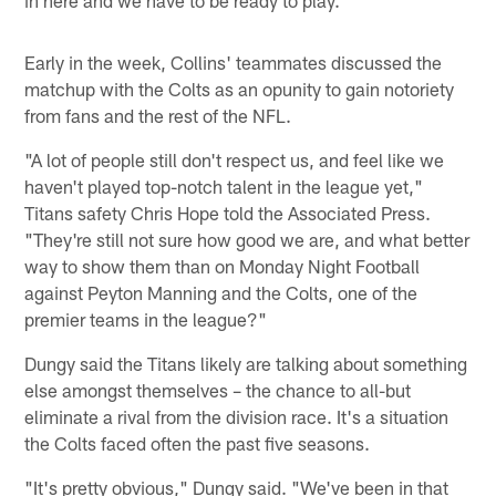
Early in the week, Collins' teammates discussed the
matchup with the Colts as an opunity to gain notoriety
from fans and the rest of the NFL.
"A lot of people still don't respect us, and feel like we
haven't played top-notch talent in the league yet,"
Titans safety Chris Hope told the Associated Press.
"They're still not sure how good we are, and what better
way to show them than on Monday Night Football
against Peyton Manning and the Colts, one of the
premier teams in the league?"
Dungy said the Titans likely are talking about something
else amongst themselves – the chance to all-but
eliminate a rival from the division race. It's a situation
the Colts faced often the past five seasons.
"It's pretty obvious," Dungy said. "We've been in that