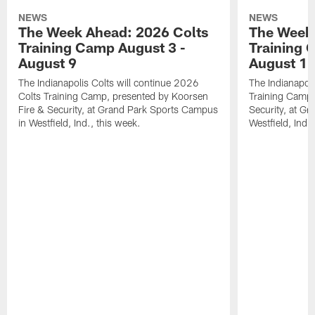
NEWS
NEWS
The Week Ahead: 2026 Colts
The Week 
Training Camp August 3 -
Training 
August 9
August 1
The Indianapolis Colts will continue 2026
The Indianapoli
Colts Training Camp, presented by Koorsen
Training Camp,
Fire & Security, at Grand Park Sports Campus
Security, at G
in Westfield, Ind., this week.
Westfield, Ind.,