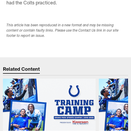
had the Colts practiced.
This article has been reproduced in a new format and may be missing
content or contain faulty links. Please use the Contact Us link in our site
footer to report an issue.
Related Content