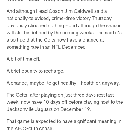
And although Head Coach Jim Caldwell said a
nationally-televised, prime-time victory Thursday
obviously clinched nothing – and although the season
will still be defined by the coming weeks – he said it's
also true that the Colts now have a chance at
something rare in an NFL December.
A bit of time off.
A brief opunity to recharge.
A chance, maybe, to get healthy – healthier, anyway.
The Colts, after playing on just three days rest last
week, now have 10 days off before playing host to the
Jacksonville Jaguars on December 19.
That game is expected to have significant meaning in
the AFC South chase.