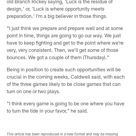
old Branch Rickey saying, 'Luck is the residue of
design,' or, 'Luck is where opportunity meets
preparation.' I'm a big believer in those things.
"I just think we prepare and prepare well and at some
point in time, things are going to go our way. We just
have to keep fighting and get to the point where we're
very, very consistent. Then, we'll get some of those
bounces. We got a couple of them (Thursday)."
Being in position to create such opportunities will be
crucial in the coming weeks, Caldwell said, with each
of the three games likely to be close games that can
turn on one or two plays.
"I think every game is going to be one where you have
to turn the tide in your favor," he said.
This article has been reproduced in a new format and may be missing