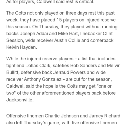
As for players, Caldwell said rest is critical.
The Colts not only played on three days rest this past
week, they have placed 15 players on injured reserve
this season. On Thursday, they played without running
backs Joseph Addai and Mike Hart, linebacker Clint
Session, wide receiver Austin Collie and cornerback
Kelvin Hayden.
While the injured reserve players – a list that includes
tight end Dallas Clark, safeties Bob Sanders and Melvin
Bullitt, defensive back Jerraud Powers and wide
receiver Anthony Gonzalez – are out for the season,
Caldwell said the hope is the Colts may get "one or
two" of the other aforementioned players back before
Jacksonville.
Offensive linemen Charlie Johnson and Jamey Richard
also left Thursday's game, with five offensive linemen