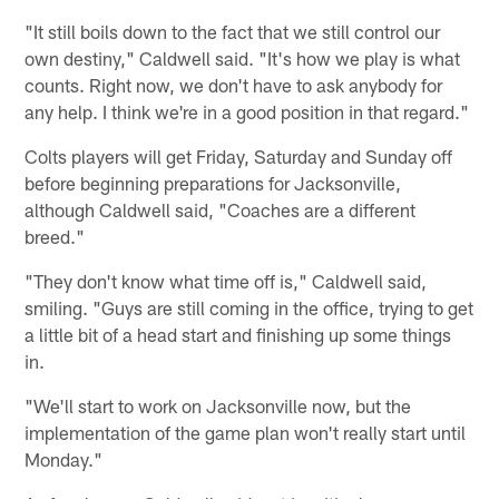
"It still boils down to the fact that we still control our
own destiny," Caldwell said. "It's how we play is what
counts. Right now, we don't have to ask anybody for
any help. I think we're in a good position in that regard."
Colts players will get Friday, Saturday and Sunday off
before beginning preparations for Jacksonville,
although Caldwell said, "Coaches are a different
breed."
"They don't know what time off is," Caldwell said,
smiling. "Guys are still coming in the office, trying to get
a little bit of a head start and finishing up some things
in.
"We'll start to work on Jacksonville now, but the
implementation of the game plan won't really start until
Monday."