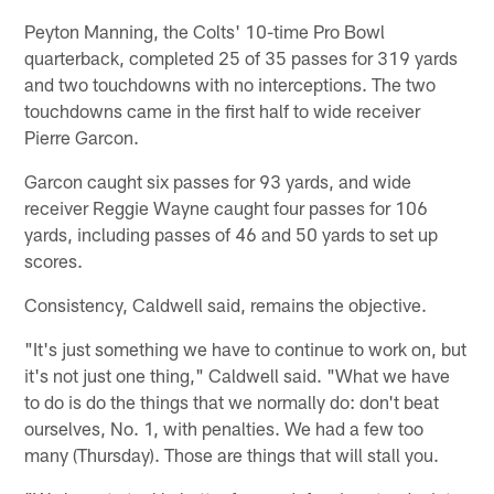
Peyton Manning, the Colts' 10-time Pro Bowl
quarterback, completed 25 of 35 passes for 319 yards
and two touchdowns with no interceptions. The two
touchdowns came in the first half to wide receiver
Pierre Garcon.
Garcon caught six passes for 93 yards, and wide
receiver Reggie Wayne caught four passes for 106
yards, including passes of 46 and 50 yards to set up
scores.
Consistency, Caldwell said, remains the objective.
"It's just something we have to continue to work on, but
it's not just one thing," Caldwell said. "What we have
to do is do the things that we normally do: don't beat
ourselves, No. 1, with penalties. We had a few too
many (Thursday). Those are things that will stall you.