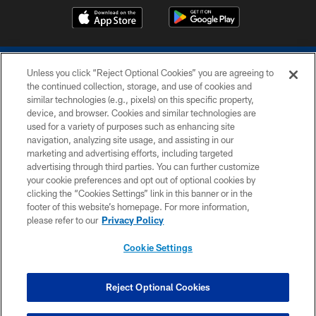
Unless you click “Reject Optional Cookies” you are agreeing to
the continued collection, storage, and use of cookies and
similar technologies (e.g., pixels) on this specific property,
device, and browser. Cookies and similar technologies are
COPYRIGHT © 2026 COLTS, INC.
used for a variety of purposes such as enhancing site
navigation, analyzing site usage, and assisting in our
PRIVACY POLICY
marketing and advertising efforts, including targeted
advertising through third parties. You can further customize
ACCESSIBILITY
your cookie preferences and opt out of optional cookies by
clicking the “Cookies Settings” link in this banner or in the
CONTACT US
footer of this website’s homepage. For more information,
SITE MAP
please refer to our
Privacy Policy
AD CHOICES
Cookie Settings
YOUR PRIVACY CHOICES
COOKIE SETTINGS
Reject Optional Cookies
PREFERENCE CENTER