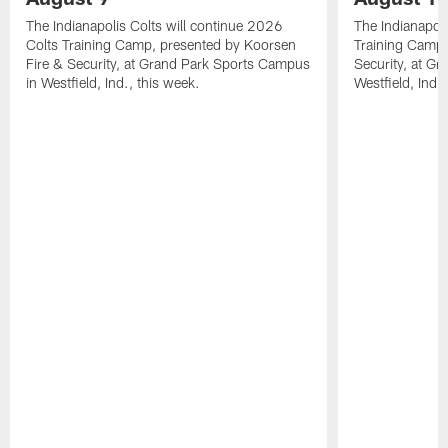
The Indianapolis Colts will continue 2026
The Indianapoli
Colts Training Camp, presented by Koorsen
Training Camp,
Fire & Security, at Grand Park Sports Campus
Security, at G
in Westfield, Ind., this week.
Westfield, Ind.,