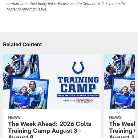
content or contain faulty links. Please use the Contact Us link in our site
footer to report an issue.
Related Content
NEWS
NEWS
The Week Ahead: 2026 Colts
The Week 
Training Camp August 3 -
Training 
August 9
August 1