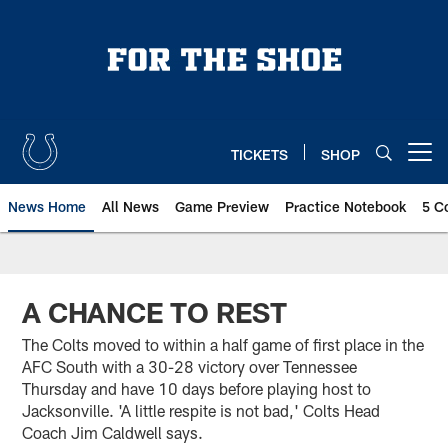
Skip
to
main
content
TICKETS
SHOP
Open menu button
News Home
All News
Game Preview
Practice Notebook
5 C
A CHANCE TO REST
The Colts moved to within a half game of first place in the
AFC South with a 30-28 victory over Tennessee
Thursday and have 10 days before playing host to
Jacksonville. 'A little respite is not bad,' Colts Head
Coach Jim Caldwell says.