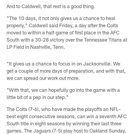
And to Caldwell, that rest is a good thing.
"The 10 days, it not only gives us a chance to heal
properly," Caldwell said Friday, a day after the Colts
moved to within a half-game of first place in the AFC
South with a 30-28 victory over the Tennessee Titans at
LP Field in Nashville, Tenn.
"It gives us a chance to focus in on Jacksonville. We
get a couple of more days of preparation, and with that,
we can spread our work out more.
"With that, we can hopefully go into the game with a
little bit of a pep in our step."
The Colts (7-6), who have made the playoffs an NFL-
best eight consecutive seasons, can win a seventh AFC
South title in eight seasons by winning their last three
games. The Jaguars (7-5) play host to Oakland Sunday.