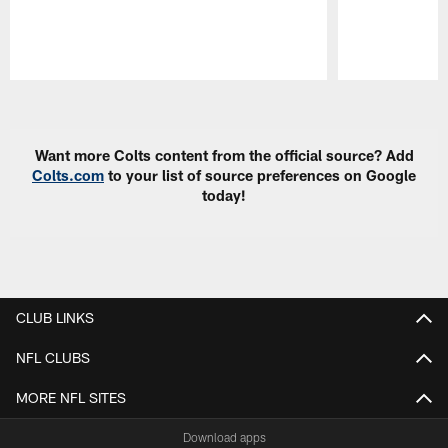
Pause
Play
Want more Colts content from the official source? Add
Colts.com
to your list of source preferences on Google
today!
CLUB LINKS
NFL CLUBS
MORE NFL SITES
Download apps