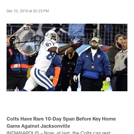
Dec 10, 2010 at 02:23 PM
Colts Have Rare 10-Day Span Before Key Home
Game Against Jacksonville
INDIANAPOLIS – Now, at last, the Colts can rest.