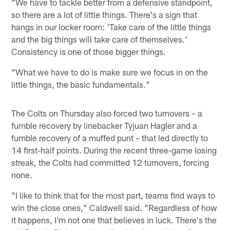
"We have to tackle better from a defensive standpoint,
so there are a lot of little things. There's a sign that
hangs in our locker room: 'Take care of the little things
and the big things will take care of themselves.'
Consistency is one of those bigger things.
"What we have to do is make sure we focus in on the
little things, the basic fundamentals."
The Colts on Thursday also forced two turnovers – a
fumble recovery by linebacker Tyjuan Hagler and a
fumble recovery of a muffed punt – that led directly to
14 first-half points. During the recent three-game losing
streak, the Colts had committed 12 turnovers, forcing
none.
"I like to think that for the most part, teams find ways to
win the close ones," Caldwell said. "Regardless of how
it happens, I'm not one that believes in luck. There's the