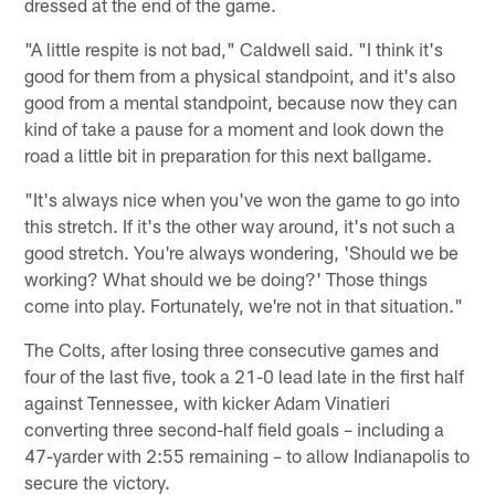
dressed at the end of the game.
"A little respite is not bad," Caldwell said. "I think it's
good for them from a physical standpoint, and it's also
good from a mental standpoint, because now they can
kind of take a pause for a moment and look down the
road a little bit in preparation for this next ballgame.
"It's always nice when you've won the game to go into
this stretch. If it's the other way around, it's not such a
good stretch. You're always wondering, 'Should we be
working? What should we be doing?' Those things
come into play. Fortunately, we're not in that situation."
The Colts, after losing three consecutive games and
four of the last five, took a 21-0 lead late in the first half
against Tennessee, with kicker Adam Vinatieri
converting three second-half field goals – including a
47-yarder with 2:55 remaining – to allow Indianapolis to
secure the victory.