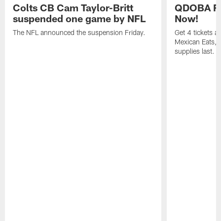
Colts CB Cam Taylor-Britt
QDOBA Fo
suspended one game by NFL
Now!
The NFL announced the suspension Friday.
Get 4 tickets 
Mexican Eats, a
supplies last.