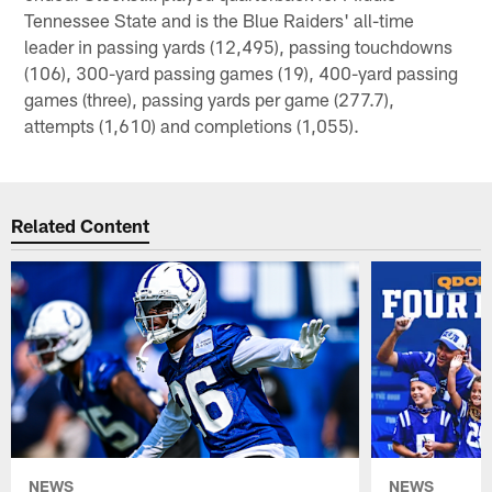
Tennessee State and is the Blue Raiders' all-time
leader in passing yards (12,495), passing touchdowns
(106), 300-yard passing games (19), 400-yard passing
games (three), passing yards per game (277.7),
attempts (1,610) and completions (1,055).
Related Content
NEWS
NEWS