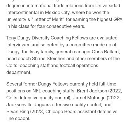
degree in international trade relations from Universidad
Intercontinental in Mexico City, where he won the
university's "Letter of Merit" for earning the highest GPA
in his class for four consecutive years.
Tony Dungy Diversity Coaching Fellows are evaluated,
interviewed and selected by a committee made up of
Dungy, the Irsay family, general manager Chris Ballard,
head coach Shane Steichen and other members of the
Colts' coaching staff and football operations
department.
Several former Dungy Fellows currently hold full-time
positions on NFL coaching staffs: Brent Jackson (2022,
Colts defensive quality control), Jamel Mutunga (2022,
Jacksonville Jaguars offensive quality control) and
Bryan Bing (2023, Chicago Bears assistant defensive
line coach).