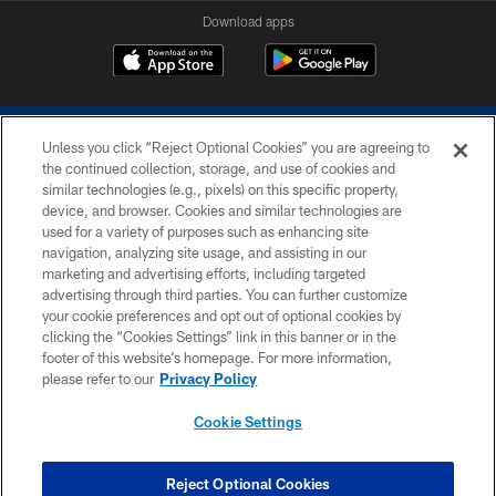
Download apps
Unless you click “Reject Optional Cookies” you are agreeing to
the continued collection, storage, and use of cookies and
similar technologies (e.g., pixels) on this specific property,
device, and browser. Cookies and similar technologies are
COPYRIGHT © 2026 COLTS, INC.
used for a variety of purposes such as enhancing site
navigation, analyzing site usage, and assisting in our
PRIVACY POLICY
marketing and advertising efforts, including targeted
advertising through third parties. You can further customize
ACCESSIBILITY
your cookie preferences and opt out of optional cookies by
clicking the “Cookies Settings” link in this banner or in the
CONTACT US
footer of this website’s homepage. For more information,
SITE MAP
please refer to our
Privacy Policy
AD CHOICES
Cookie Settings
YOUR PRIVACY CHOICES
COOKIE SETTINGS
Reject Optional Cookies