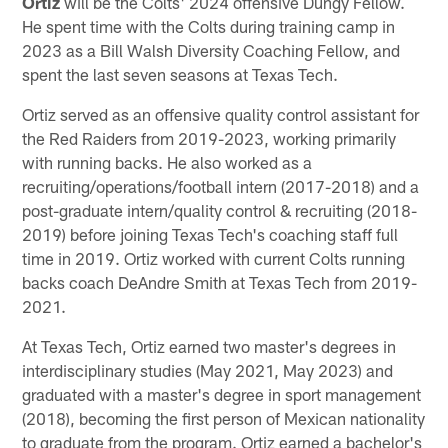
Ortiz
will be the Colts' 2024 offensive Dungy Fellow.
He spent time with the Colts during training camp in
2023 as a Bill Walsh Diversity Coaching Fellow, and
spent the last seven seasons at Texas Tech.
Ortiz served as an offensive quality control assistant for
the Red Raiders from 2019-2023, working primarily
with running backs. He also worked as a
recruiting/operations/football intern (2017-2018) and a
post-graduate intern/quality control & recruiting (2018-
2019) before joining Texas Tech's coaching staff full
time in 2019. Ortiz worked with current Colts running
backs coach DeAndre Smith at Texas Tech from 2019-
2021.
At Texas Tech, Ortiz earned two master's degrees in
interdisciplinary studies (May 2021, May 2023) and
graduated with a master's degree in sport management
(2018), becoming the first person of Mexican nationality
to graduate from the program. Ortiz earned a bachelor's