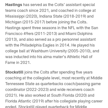
Hastings
has served as the Colts' assistant special
teams coach since 2021, and coached in college at
Mississippi (2020), Indiana State (2018-2019) and
Michigan (2015-2017) before joining the Colts.
Hastings spent three seasons in the NFL with the San
Francisco 49ers (2011-2013) and Miami Dolphins
(2013), and also served as a pro personnel assistant
with the Philadelphia Eagles in 2014. He played his
college ball at Washburn University (2005-2010), and
was inducted into his alma mater's Athletic Hall of
Fame in 2021.
Stockstill
joins the Colts after spending five years
coaching at the collegiate level, most recently at Middle
Tennessee State as quarterbacks coach/passing game
coordinator (2022-2023) and wide receivers coach
(2021). He also worked at South Florida (2020) and
Florida Atlantic (2019) after his collegiate playing career
ended. Stockstill played quarterback for Middle