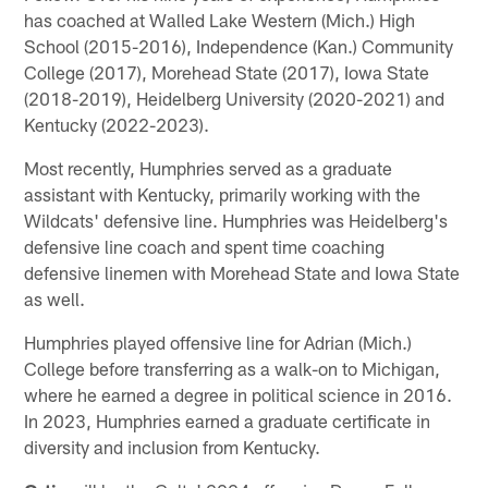
has coached at Walled Lake Western (Mich.) High
School (2015-2016), Independence (Kan.) Community
College (2017), Morehead State (2017), Iowa State
(2018-2019), Heidelberg University (2020-2021) and
Kentucky (2022-2023).
Most recently, Humphries served as a graduate
assistant with Kentucky, primarily working with the
Wildcats' defensive line. Humphries was Heidelberg's
defensive line coach and spent time coaching
defensive linemen with Morehead State and Iowa State
as well.
Humphries played offensive line for Adrian (Mich.)
College before transferring as a walk-on to Michigan,
where he earned a degree in political science in 2016.
In 2023, Humphries earned a graduate certificate in
diversity and inclusion from Kentucky.