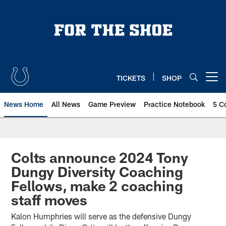
Skip
to
main
content
TICKETS
SHOP
Open menu button
News Home
All News
Game Preview
Practice Notebook
5 C
Colts announce 2024 Tony
Dungy Diversity Coaching
Fellows, make 2 coaching
staff moves
Kalon Humphries will serve as the defensive Dungy