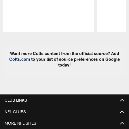
Pause
Play
Want more Colts content from the official source? Add
Colts.com
to your list of source preferences on Google
today!
CLUB LINKS
NFL CLUBS
MORE NFL SITES