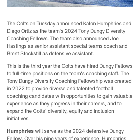
The Colts on Tuesday announced Kalon Humphries and
Diego Ortiz as the team's 2024 Tony Dungy Diversity
Coaching Fellows. The team also announced Joe
Hastings as senior assistant special teams coach and
Brent Stockstill as defensive assistant.
This is the third year the Colts have hired Dungy Fellows
to full-time positions on the team's coaching staff. The
Tony Dungy Diversity Coaching Fellowship was created
in 2022 to provide diverse and talented football
coaching candidates with opportunities to gain valuable
experience as they progress in their careers, and to
expand the Colts' diversity, equity and inclusion
initiatives.
Humphries
will serve as the 2024 defensive Dungy
Fellow. Over his nine years of experience, Humphries