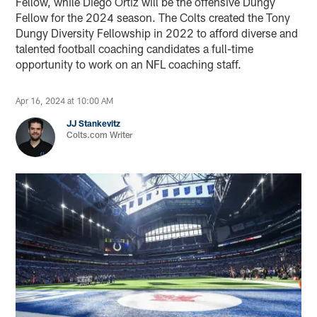
Fellow, while Diego Ortiz will be the offensive Dungy
Fellow for the 2024 season. The Colts created the Tony
Dungy Diversity Fellowship in 2022 to afford diverse and
talented football coaching candidates a full-time
opportunity to work on an NFL coaching staff.
Apr 16, 2024 at 10:00 AM
JJ Stankevitz
Colts.com Writer