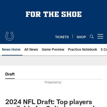
Skip
to
main
content
TICKETS
SHOP
Open menu button
News Home
All News
Game Preview
Practice Notebook
5 C
Draft
Presented by
2024 NFL Draft: Top players