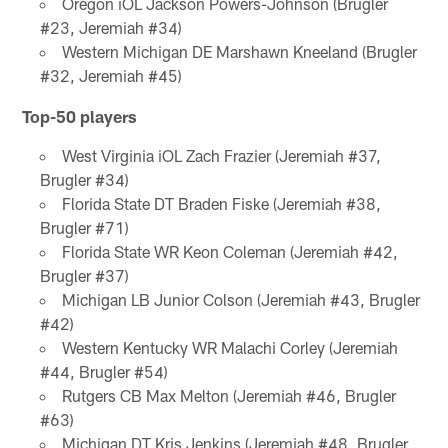
Oregon iOL Jackson Powers-Johnson (Brugler
#23, Jeremiah #34)
Western Michigan DE Marshawn Kneeland (Brugler
#32, Jeremiah #45)
Top-50 players
West Virginia iOL Zach Frazier (Jeremiah #37,
Brugler #34)
Florida State DT Braden Fiske (Jeremiah #38,
Brugler #71)
Florida State WR Keon Coleman (Jeremiah #42,
Brugler #37)
Michigan LB Junior Colson (Jeremiah #43, Brugler
#42)
Western Kentucky WR Malachi Corley (Jeremiah
#44, Brugler #54)
Rutgers CB Max Melton (Jeremiah #46, Brugler
#63)
Michigan DT Kris Jenkins (Jeremiah #48, Brugler