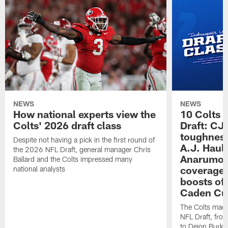
NEWS
NEWS
How national experts view the
10 Colts 
Colts' 2026 draft class
Draft: CJ 
toughness
Despite not having a pick in the first round of
A.J. Haul
the 2026 NFL Draft, general manager Chris
Anarumo's
Ballard and the Colts impressed many
coverages
national analysts
boosts of
Caden Cur
The Colts made
NFL Draft, fro
to Deion Burks