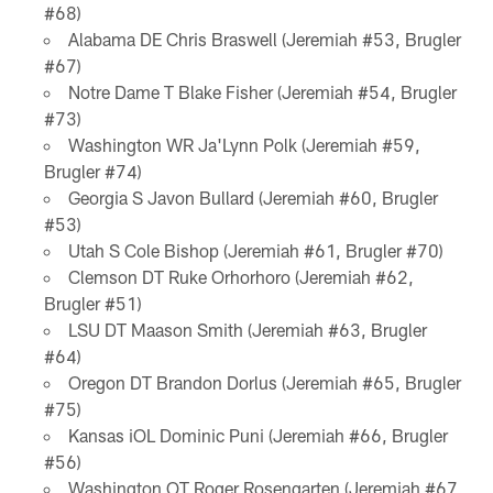
#68)
Alabama DE Chris Braswell (Jeremiah #53, Brugler
#67)
Notre Dame T Blake Fisher (Jeremiah #54, Brugler
#73)
Washington WR Ja'Lynn Polk (Jeremiah #59,
Brugler #74)
Georgia S Javon Bullard (Jeremiah #60, Brugler
#53)
Utah S Cole Bishop (Jeremiah #61, Brugler #70)
Clemson DT Ruke Orhorhoro (Jeremiah #62,
Brugler #51)
LSU DT Maason Smith (Jeremiah #63, Brugler
#64)
Oregon DT Brandon Dorlus (Jeremiah #65, Brugler
#75)
Kansas iOL Dominic Puni (Jeremiah #66, Brugler
#56)
Washington OT Roger Rosengarten (Jeremiah #67,