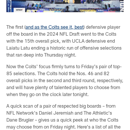
The first (
and as the Colts see it, best
) defensive player
off the board in the 2024 NFL Draft went to the Colts
with the 15th overall pick, with UCLA defensive end
Laiatu Latu ending a historic run of offensive selections
that ran deep into Thursday night.
Now the Colts' focus firmly turns to Friday's pair of top-
85 selections. The Colts hold the Nos. 46 and 82
overall picks in the second and third round, respectively,
and will have plenty of talented players to choose from
when they go on the clock later tonight.
A quick scan of a pair of respected big boards – from
NFL Network's Daniel Jeremiah and The Athletic's
Dane Brugler – gives us a quick peek at who the Colts
may choose from on Friday night. Here's a list of all the