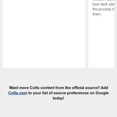
how each playe
the process it t
them.
Pause
Play
Want more Colts content from the official source? Add
Colts.com
to your list of source preferences on Google
today!