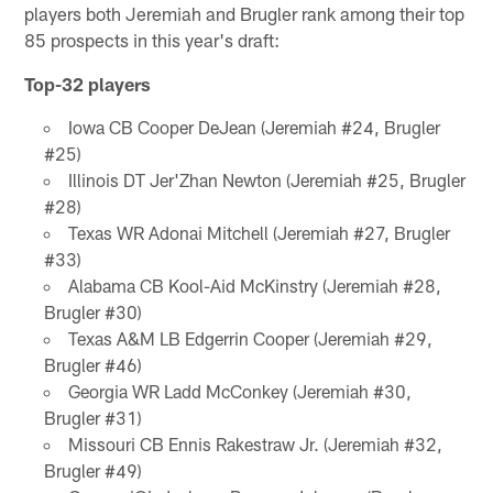
players both Jeremiah and Brugler rank among their top
85 prospects in this year's draft:
Top-32 players
Iowa CB Cooper DeJean (Jeremiah #24, Brugler
#25)
Illinois DT Jer'Zhan Newton (Jeremiah #25, Brugler
#28)
Texas WR Adonai Mitchell (Jeremiah #27, Brugler
#33)
Alabama CB Kool-Aid McKinstry (Jeremiah #28,
Brugler #30)
Texas A&M LB Edgerrin Cooper (Jeremiah #29,
Brugler #46)
Georgia WR Ladd McConkey (Jeremiah #30,
Brugler #31)
Missouri CB Ennis Rakestraw Jr. (Jeremiah #32,
Brugler #49)