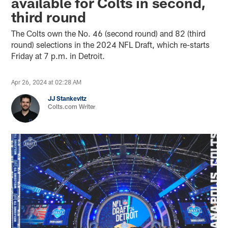
available for Colts in second,
third round
The Colts own the No. 46 (second round) and 82 (third
round) selections in the 2024 NFL Draft, which re-starts
Friday at 7 p.m. in Detroit.
Apr 26, 2024 at 02:28 AM
JJ Stankevitz
Colts.com Writer