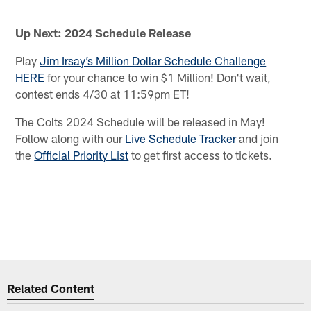
Up Next: 2024 Schedule Release
Play
Jim Irsay’s Million Dollar Schedule Challenge
HERE
for your chance to win $1 Million! Don't wait,
contest ends 4/30 at 11:59pm ET!
The Colts 2024 Schedule will be released in May!
Follow along with our
Live Schedule Tracker
and join
the
Official Priority List
to get first access to tickets.
Related Content