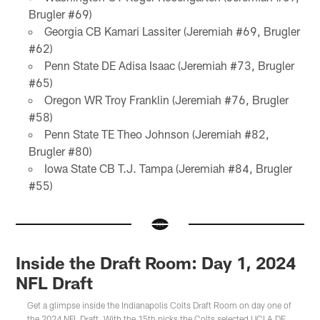
Brugler #69)
Georgia CB Kamari Lassiter (Jeremiah #69, Brugler
#62)
Penn State DE Adisa Isaac (Jeremiah #73, Brugler
#65)
Oregon WR Troy Franklin (Jeremiah #76, Brugler
#58)
Penn State TE Theo Johnson (Jeremiah #82,
Brugler #80)
Iowa State CB T.J. Tampa (Jeremiah #84, Brugler
#55)
Inside the Draft Room: Day 1, 2024
NFL Draft
Get a glimpse inside the Indianapolis Colts Draft Room on day one of
the 2024 NFL Draft. With the 15th picks the Colts selected UCLA DE