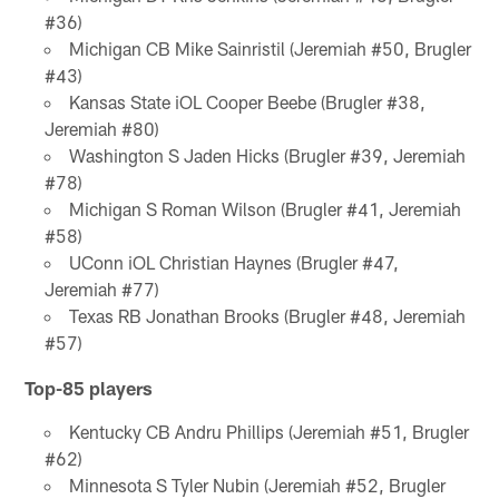
#36)
Michigan CB Mike Sainristil (Jeremiah #50, Brugler
#43)
Kansas State iOL Cooper Beebe (Brugler #38,
Jeremiah #80)
Washington S Jaden Hicks (Brugler #39, Jeremiah
#78)
Michigan S Roman Wilson (Brugler #41, Jeremiah
#58)
UConn iOL Christian Haynes (Brugler #47,
Jeremiah #77)
Texas RB Jonathan Brooks (Brugler #48, Jeremiah
#57)
Top-85 players
Kentucky CB Andru Phillips (Jeremiah #51, Brugler
#62)
Minnesota S Tyler Nubin (Jeremiah #52, Brugler