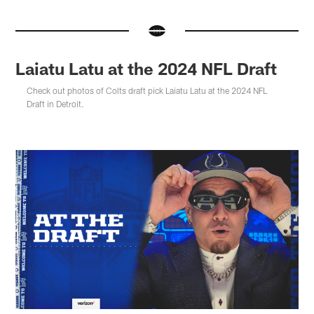
Laiatu Latu at the 2024 NFL Draft
Check out photos of Colts draft pick Laiatu Latu at the 2024 NFL
Draft in Detroit.