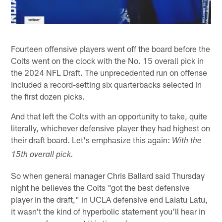
Fourteen offensive players went off the board before the
Colts went on the clock with the No. 15 overall pick in
the 2024 NFL Draft. The unprecedented run on offense
included a record-setting six quarterbacks selected in
the first dozen picks.
And that left the Colts with an opportunity to take, quite
literally, whichever defensive player they had highest on
their draft board. Let's emphasize this again:
With the
15th overall pick.
So when general manager Chris Ballard said Thursday
night he believes the Colts "got the best defensive
player in the draft," in UCLA defensive end Laiatu Latu,
it wasn't the kind of hyperbolic statement you'll hear in