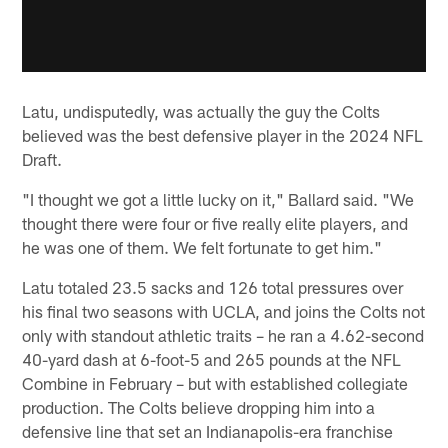
Latu, undisputedly, was actually the guy the Colts
believed was the best defensive player in the 2024 NFL
Draft.
"I thought we got a little lucky on it," Ballard said. "We
thought there were four or five really elite players, and
he was one of them. We felt fortunate to get him."
Latu totaled 23.5 sacks and 126 total pressures over
his final two seasons with UCLA, and joins the Colts not
only with standout athletic traits – he ran a 4.62-second
40-yard dash at 6-foot-5 and 265 pounds at the NFL
Combine in February – but with established collegiate
production. The Colts believe dropping him into a
defensive line that set an Indianapolis-era franchise