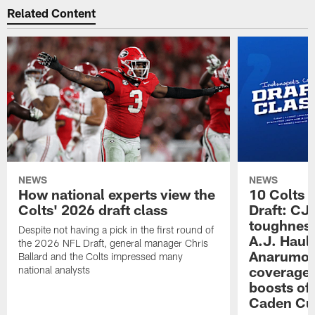
Related Content
NEWS
NEWS
How national experts view the
10 Colts 
Colts' 2026 draft class
Draft: CJ 
toughness
Despite not having a pick in the first round of
A.J. Haul
the 2026 NFL Draft, general manager Chris
Anarumo's
Ballard and the Colts impressed many
coverages
national analysts
boosts of
Caden Cur