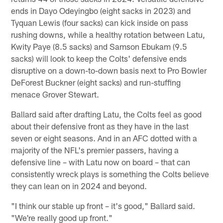
ends in Dayo Odeyingbo (eight sacks in 2023) and
Tyquan Lewis (four sacks) can kick inside on pass
rushing downs, while a healthy rotation between Latu,
Kwity Paye (8.5 sacks) and Samson Ebukam (9.5
sacks) will look to keep the Colts' defensive ends
disruptive on a down-to-down basis next to Pro Bowler
DeForest Buckner (eight sacks) and run-stuffing
menace Grover Stewart.
Ballard said after drafting Latu, the Colts feel as good
about their defensive front as they have in the last
seven or eight seasons. And in an AFC dotted with a
majority of the NFL's premier passers, having a
defensive line – with Latu now on board – that can
consistently wreck plays is something the Colts believe
they can lean on in 2024 and beyond.
"I think our stable up front – it's good," Ballard said.
"We're really good up front."