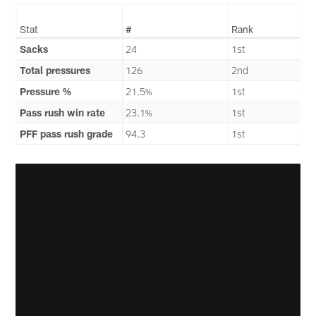
Stat
#
Rank
Sacks
24
1st
Total pressures
126
2nd
Pressure %
21.5%
1st
Pass rush win rate
23.1%
1st
PFF pass rush grade
94.3
1st