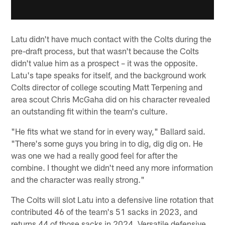
Latu didn't have much contact with the Colts during the
pre-draft process, but that wasn't because the Colts
didn't value him as a prospect – it was the opposite.
Latu's tape speaks for itself, and the background work
Colts director of college scouting Matt Terpening and
area scout Chris McGaha did on his character revealed
an outstanding fit within the team's culture.
"He fits what we stand for in every way," Ballard said.
"There's some guys you bring in to dig, dig dig on. He
was one we had a really good feel for after the
combine. I thought we didn't need any more information
and the character was really strong."
The Colts will slot Latu into a defensive line rotation that
contributed 46 of the team's 51 sacks in 2023, and
returns 44 of those sacks in 2024. Versatile defensive