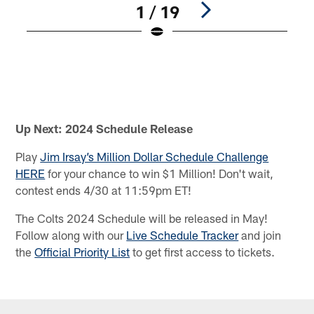
1 / 19
U
f
D
C
r
Pause
Play
Up Next: 2024 Schedule Release
Play
Jim Irsay’s Million Dollar Schedule Challenge
HERE
for your chance to win $1 Million! Don't wait,
contest ends 4/30 at 11:59pm ET!
The Colts 2024 Schedule will be released in May!
Follow along with our
Live Schedule Tracker
and join
the
Official Priority List
to get first access to tickets.