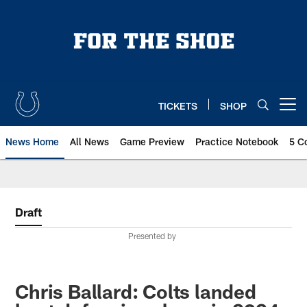
Skip
to
main
content
TICKETS
SHOP
Open menu button
News Home
All News
Game Preview
Practice Notebook
5 C
Draft
Presented by
Chris Ballard: Colts landed