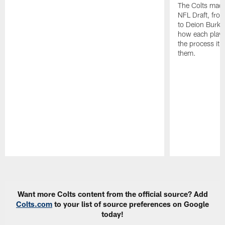
The Colts made
NFL Draft, fro
to Deion Burks
how each playe
the process it t
them.
Pause
Play
Want more Colts content from the official source? Add
Colts.com
to your list of source preferences on Google
today!