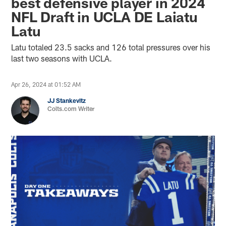
best defensive player in 2024
NFL Draft in UCLA DE Laiatu
Latu
Latu totaled 23.5 sacks and 126 total pressures over his
last two seasons with UCLA.
Apr 26, 2024 at 01:52 AM
JJ Stankevitz
Colts.com Writer