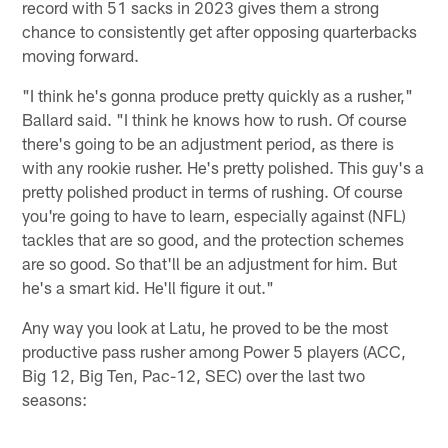
record with 51 sacks in 2023 gives them a strong
chance to consistently get after opposing quarterbacks
moving forward.
"I think he's gonna produce pretty quickly as a rusher,"
Ballard said. "I think he knows how to rush. Of course
there's going to be an adjustment period, as there is
with any rookie rusher. He's pretty polished. This guy's a
pretty polished product in terms of rushing. Of course
you're going to have to learn, especially against (NFL)
tackles that are so good, and the protection schemes
are so good. So that'll be an adjustment for him. But
he's a smart kid. He'll figure it out."
Any way you look at Latu, he proved to be the most
productive pass rusher among Power 5 players (ACC,
Big 12, Big Ten, Pac-12, SEC) over the last two
seasons: