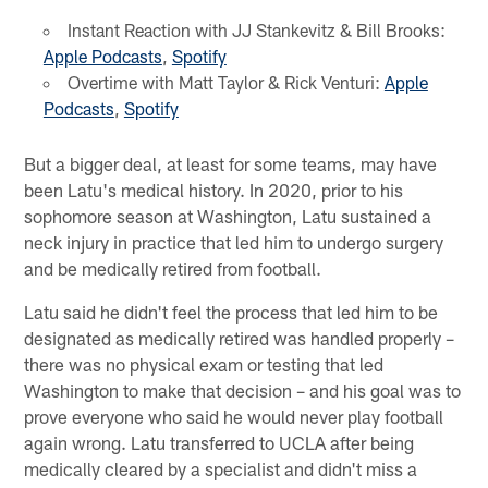
Instant Reaction with JJ Stankevitz & Bill Brooks:
Apple Podcasts
,
Spotify
Overtime with Matt Taylor & Rick Venturi:
Apple
Podcasts
,
Spotify
But a bigger deal, at least for some teams, may have
been Latu's medical history. In 2020, prior to his
sophomore season at Washington, Latu sustained a
neck injury in practice that led him to undergo surgery
and be medically retired from football.
Latu said he didn't feel the process that led him to be
designated as medically retired was handled properly –
there was no physical exam or testing that led
Washington to make that decision – and his goal was to
prove everyone who said he would never play football
again wrong. Latu transferred to UCLA after being
medically cleared by a specialist and didn't miss a