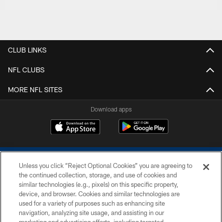
CLUB LINKS
NFL CLUBS
MORE NFL SITES
Download apps
Unless you click “Reject Optional Cookies” you are agreeing to
the continued collection, storage, and use of cookies and
similar technologies (e.g., pixels) on this specific property,
device, and browser. Cookies and similar technologies are
COPYRIGHT © 2026 COLTS, INC.
used for a variety of purposes such as enhancing site
navigation, analyzing site usage, and assisting in our
PRIVACY POLICY