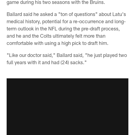
game during his two seasons with the Bruins.
Ballard said he asked a "ton of questions" about Latu's
medical history, potential for a re-occurrence and long-
term outlook in the NFL during the pre-draft process,
and he and the Colts ultimately felt more than
comfortable with using a high pick to draft him.
"Like our doctor said," Ballard said, "he just played two
full years with it and had (24) sacks."