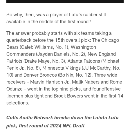
So why, then, was a player of Latu's caliber still
available in the middle of the first round?
The answer probably starts with six teams taking a
quarterback before the 15th overall pick: The Chicago
Bears (Caleb Williams, No. 1), Washington
Commanders (Jayden Daniels, No. 2), New England
Patriots (Drake Maye, No. 3), Atlanta Falcons (Michael
Penix Jr., No. 8), Minnesota Vikings (JJ McCarthy, No.
10) and Denver Broncos (Bo Nix, No. 12). Three wide
receivers – Marvin Harrison Jr., Malik Nabers and Rome
Odunze – went in the top nine picks, and four offensive
linemen plus tight end Brock Bowers went in the first 14
selections.
Colts Audio Network breaks down the Laiatu Latu
pick, first round of 2024 NFL Draft