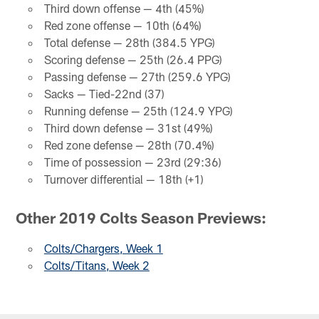
Third down offense — 4th (45%)
Red zone offense — 10th (64%)
Total defense — 28th (384.5 YPG)
Scoring defense — 25th (26.4 PPG)
Passing defense — 27th (259.6 YPG)
Sacks — Tied-22nd (37)
Running defense — 25th (124.9 YPG)
Third down defense — 31st (49%)
Red zone defense — 28th (70.4%)
Time of possession — 23rd (29:36)
Turnover differential — 18th (+1)
Other 2019 Colts Season Previews:
Colts/Chargers, Week 1
Colts/Titans, Week 2