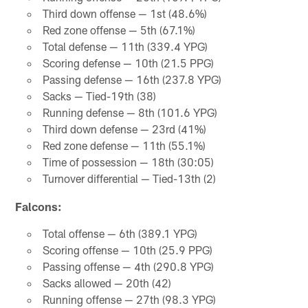
Third down offense — 1st (48.6%)
Red zone offense — 5th (67.1%)
Total defense — 11th (339.4 YPG)
Scoring defense — 10th (21.5 PPG)
Passing defense — 16th (237.8 YPG)
Sacks — Tied-19th (38)
Running defense — 8th (101.6 YPG)
Third down defense — 23rd (41%)
Red zone defense — 11th (55.1%)
Time of possession — 18th (30:05)
Turnover differential — Tied-13th (2)
Falcons:
Total offense — 6th (389.1 YPG)
Scoring offense — 10th (25.9 PPG)
Passing offense — 4th (290.8 YPG)
Sacks allowed — 20th (42)
Running offense — 27th (98.3 YPG)