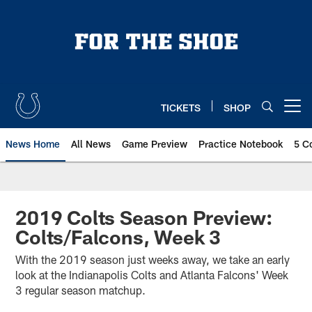
Skip
to
main
content
TICKETS
SHOP
Open menu button
News Home
All News
Game Preview
Practice Notebook
5 C
2019 Colts Season Preview:
Colts/Falcons, Week 3
With the 2019 season just weeks away, we take an early
look at the Indianapolis Colts and Atlanta Falcons' Week
3 regular season matchup.