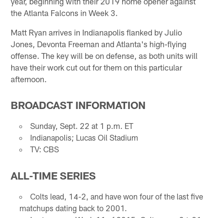
year, beginning with their 2019 home opener against
the Atlanta Falcons in Week 3.
Matt Ryan arrives in Indianapolis flanked by Julio
Jones, Devonta Freeman and Atlanta's high-flying
offense. The key will be on defense, as both units will
have their work cut out for them on this particular
afternoon.
BROADCAST INFORMATION
Sunday, Sept. 22 at 1 p.m. ET
Indianapolis; Lucas Oil Stadium
TV: CBS
ALL-TIME SERIES
Colts lead, 14-2, and have won four of the last five
matchups dating back to 2001.