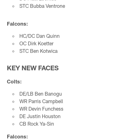
STC Bubba Ventrone
Falcons:
HC/DC Dan Quinn
OC Dirk Koetter
STC Ben Kotwica
KEY NEW FACES
Colts:
DE/LB Ben Banogu
WR Parris Campbell
WR Devin Funchess
DE Justin Houston
CB Rock Ya-Sin
Falcons: