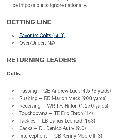
be impossible to ignore nationally.
BETTING LINE
Favorite: Colts (-4.0)
Over/Under: N/A
RETURNING LEADERS
Colts:
Passing — QB Andrew Luck (4,593 yards)
Rushing — RB Marlon Mack (908 yards)
Receiving — WR T.Y. Hilton (1,270 yards)
Touchdowns — TE Eric Ebron (14)
Tackles — LB Darius Leonard (163)
Sacks — DL Denico Autry (9.0)
Interceptions — CB Kenny Moore II (3)