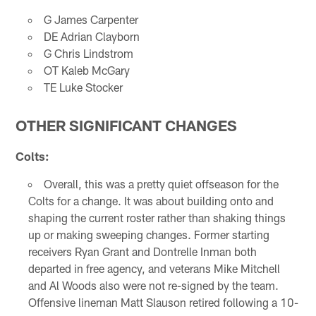
G James Carpenter
DE Adrian Clayborn
G Chris Lindstrom
OT Kaleb McGary
TE Luke Stocker
OTHER SIGNIFICANT CHANGES
Colts:
Overall, this was a pretty quiet offseason for the
Colts for a change. It was about building onto and
shaping the current roster rather than shaking things
up or making sweeping changes. Former starting
receivers Ryan Grant and Dontrelle Inman both
departed in free agency, and veterans Mike Mitchell
and Al Woods also were not re-signed by the team.
Offensive lineman Matt Slauson retired following a 10-