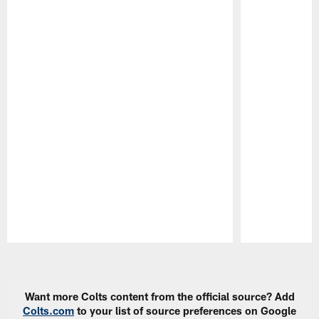
Pause
Play
Want more Colts content from the official source? Add
Colts.com
to your list of source preferences on Google