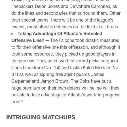
linebackers Deion Jones and De'Vondre Campbell, as
do the lines and secondaries that surround them. Other
than special teams, there will be one of the league's
fastest, most athletic defenses on the field at all times.
Taking Advantage Of Atlanta's Retooled
Offensive Line? —
The Falcons took drastic measures
to fix their offensive line this offseason, and although it
took some resources, they picked up good players in
the process. They used two first-round picks on guard
Chris Lindstrom (No. 14) and tackle Kaleb McGary (No.
31) as well as signing free agent guards James
Carpenter and Jamon Brown. The Colts have put a
huge premium on their own defensive line, so will they
be able to take advantage of Atlanta's work-in-progress
front?
INTRIGUING MATCHUPS