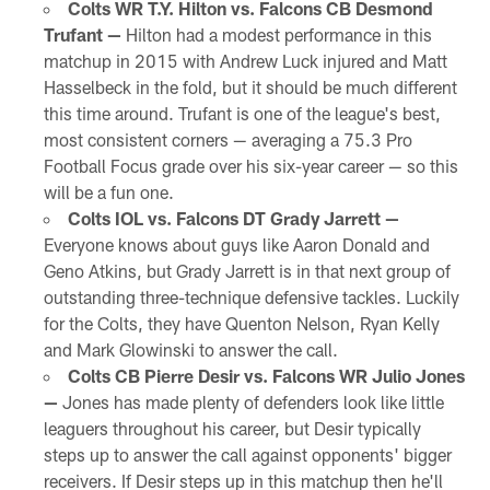
Colts WR T.Y. Hilton vs. Falcons CB Desmond
Trufant —
Hilton had a modest performance in this
matchup in 2015 with Andrew Luck injured and Matt
Hasselbeck in the fold, but it should be much different
this time around. Trufant is one of the league's best,
most consistent corners — averaging a 75.3 Pro
Football Focus grade over his six-year career — so this
will be a fun one.
Colts IOL vs. Falcons DT Grady Jarrett —
Everyone knows about guys like Aaron Donald and
Geno Atkins, but Grady Jarrett is in that next group of
outstanding three-technique defensive tackles. Luckily
for the Colts, they have Quenton Nelson, Ryan Kelly
and Mark Glowinski to answer the call.
Colts CB Pierre Desir vs. Falcons WR Julio Jones
—
Jones has made plenty of defenders look like little
leaguers throughout his career, but Desir typically
steps up to answer the call against opponents' bigger
receivers. If Desir steps up in this matchup then he'll