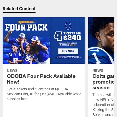
Related Content
NEWS
NEWS
QDOBA Four Pack Available
Colts ga
Now!
promotion
season
Get 4 tickets and 2 entrees at QDOBA
Mexican Eats, all for just $240! Available while
Themes will inc
supplies last.
new NFL x Nike 
celebration of 
Kicking the Sti
Service and mo