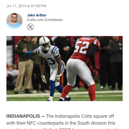
Jul 11, 2019 at 01:00 PM
Jake Arthur
Colts.com Contributor
INDIANAPOLIS —
The Indianapolis Colts square off
with their NFC counterparts in the South division this