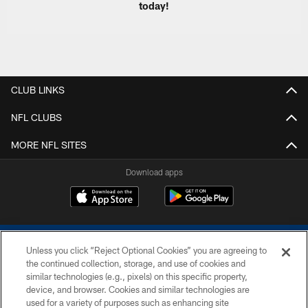
today!
CLUB LINKS
NFL CLUBS
MORE NFL SITES
Download apps
Unless you click “Reject Optional Cookies” you are agreeing to
the continued collection, storage, and use of cookies and
similar technologies (e.g., pixels) on this specific property,
device, and browser. Cookies and similar technologies are
COPYRIGHT © 2026 COLTS, INC.
used for a variety of purposes such as enhancing site