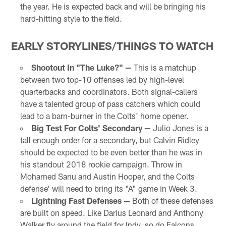
the year. He is expected back and will be bringing his
hard-hitting style to the field.
EARLY STORYLINES/THINGS TO WATCH
Shootout In "The Luke?" —
This is a matchup
between two top-10 offenses led by high-level
quarterbacks and coordinators. Both signal-callers
have a talented group of pass catchers which could
lead to a barn-burner in the Colts' home opener.
Big Test For Colts' Secondary —
Julio Jones is a
tall enough order for a secondary, but Calvin Ridley
should be expected to be even better than he was in
his standout 2018 rookie campaign. Throw in
Mohamed Sanu and Austin Hooper, and the Colts
defense' will need to bring its "A" game in Week 3.
Lightning Fast Defenses —
Both of these defenses
are built on speed. Like Darius Leonard and Anthony
Walker fly around the field for Indy, so do Falcons