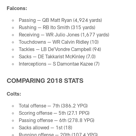
Falcons:
Passing — QB Matt Ryan (4,924 yards)
Rushing — RB Ito Smith (315 yards)
Receiving — WR Julio Jones (1,677 yards)
Touchdowns — WR Calvin Ridley (10)
Tackles — LB De'Vondre Campbell (94)
Sacks — DE Takkarist McKinley (7.0)
Interceptions — S Damontae Kazee (7)
COMPARING 2018 STATS
Colts:
Total offense — 7th (386.2 YPG)
Scoring offense — 5th (27.1 PPG)
Passing offense — 6th (278.8 YPG)
Sacks allowed — 1st (18)
Running offense — 20th (107.4 YPG)