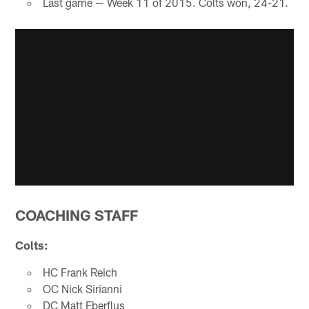
Last game — Week 11 of 2015. Colts won, 24-21.
COACHING STAFF
Colts:
HC Frank Reich
OC Nick Sirianni
DC Matt Eberflus