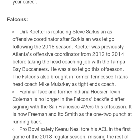
year career.
Falcons:
Dirk Koetter is replacing Steve Sarkisian as
offensive coordinator after Sarkisian was let go
following the 2018 season. Koetter was previously
Atlanta's offensive coordinator from 2012 to 2014
before taking the head coaching job with the Tampa
Bay Buccaneers. He was also let go this offseason.
The Falcons also brought in former Tennessee Titans
head coach Mike Mularkey as tight ends coach.
Familiar face and former Indiana Hoosier Tevin
Coleman is no longer in the Falcons' backfield after
signing with the San Francisco 49ers this offseason. It
is now Freeman and Ito Smith as the one-two punch at
running back.
Pro Bowl safety Keanu Neal tore his ACL in the first
game of the 2018 regular season, missing the rest of