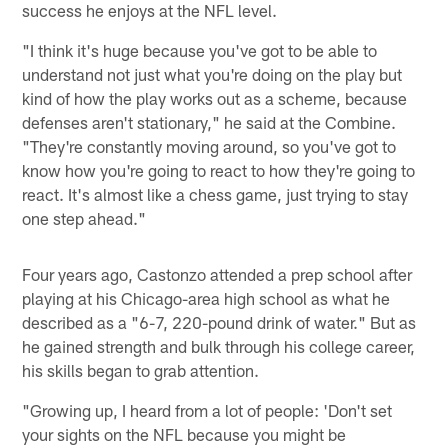
success he enjoys at the NFL level.
"I think it's huge because you've got to be able to
understand not just what you're doing on the play but
kind of how the play works out as a scheme, because
defenses aren't stationary," he said at the Combine.
"They're constantly moving around, so you've got to
know how you're going to react to how they're going to
react. It's almost like a chess game, just trying to stay
one step ahead."
Four years ago, Castonzo attended a prep school after
playing at his Chicago-area high school as what he
described as a "6-7, 220-pound drink of water." But as
he gained strength and bulk through his college career,
his skills began to grab attention.
"Growing up, I heard from a lot of people: 'Don't set
your sights on the NFL because you might be