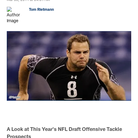
Tom Rietmann
A Look at This Year's NFL Draft Offensive Tackle
Prospects