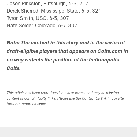
Jason Pinkston, Pittsburgh, 6-3, 217
Derek Sherrod, Mississippi State, 6-5, 321
Tyron Smith, USC, 6-5, 307
Nate Solder, Colorado, 6-7, 307
Note: The content in this story and in the series of
draft-eligible players that appears on Colts.com in
no way reflects the position of the Indianapolis
Colts.
This article has been reproduced in a new format and may be missing
content or contain faulty links. Please use the Contact Us link in our site
footer to report an issue.