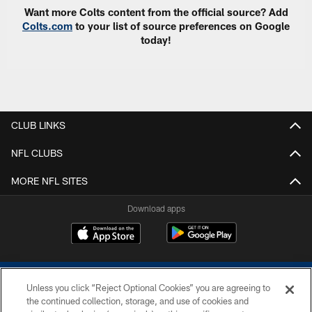
Want more Colts content from the official source? Add
Colts.com
to your list of source preferences on Google
today!
CLUB LINKS
NFL CLUBS
MORE NFL SITES
Download apps
Unless you click “Reject Optional Cookies” you are agreeing to
the continued collection, storage, and use of cookies and