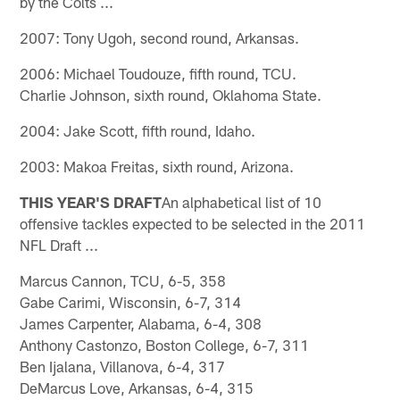
by the Colts ...
2007: Tony Ugoh, second round, Arkansas.
2006: Michael Toudouze, fifth round, TCU.
Charlie Johnson, sixth round, Oklahoma State.
2004: Jake Scott, fifth round, Idaho.
2003: Makoa Freitas, sixth round, Arizona.
THIS YEAR'S DRAFT
An alphabetical list of 10
offensive tackles expected to be selected in the 2011
NFL Draft ...
Marcus Cannon, TCU, 6-5, 358
Gabe Carimi, Wisconsin, 6-7, 314
James Carpenter, Alabama, 6-4, 308
Anthony Castonzo, Boston College, 6-7, 311
Ben Ijalana, Villanova, 6-4, 317
DeMarcus Love, Arkansas, 6-4, 315