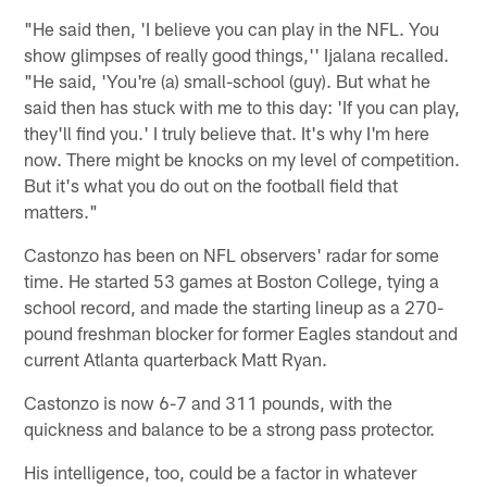
"He said then, 'I believe you can play in the NFL. You
show glimpses of really good things,'' Ijalana recalled.
"He said, 'You're (a) small-school (guy). But what he
said then has stuck with me to this day: 'If you can play,
they'll find you.' I truly believe that. It's why I'm here
now. There might be knocks on my level of competition.
But it's what you do out on the football field that
matters."
Castonzo has been on NFL observers' radar for some
time. He started 53 games at Boston College, tying a
school record, and made the starting lineup as a 270-
pound freshman blocker for former Eagles standout and
current Atlanta quarterback Matt Ryan.
Castonzo is now 6-7 and 311 pounds, with the
quickness and balance to be a strong pass protector.
His intelligence, too, could be a factor in whatever