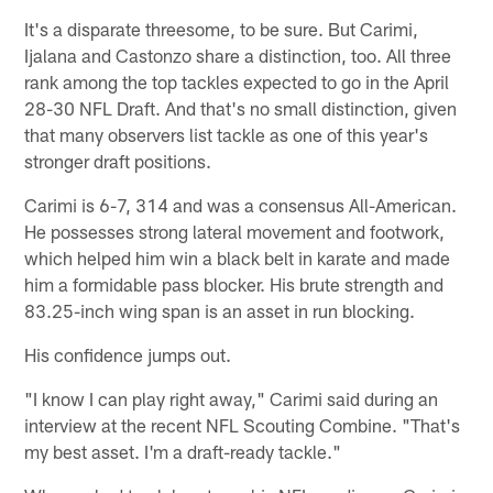
It's a disparate threesome, to be sure. But Carimi,
Ijalana and Castonzo share a distinction, too. All three
rank among the top tackles expected to go in the April
28-30 NFL Draft. And that's no small distinction, given
that many observers list tackle as one of this year's
stronger draft positions.
Carimi is 6-7, 314 and was a consensus All-American.
He possesses strong lateral movement and footwork,
which helped him win a black belt in karate and made
him a formidable pass blocker. His brute strength and
83.25-inch wing span is an asset in run blocking.
His confidence jumps out.
"I know I can play right away," Carimi said during an
interview at the recent NFL Scouting Combine. "That's
my best asset. I'm a draft-ready tackle."