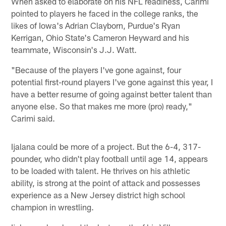
When asked to elaborate on his NFL readiness, Carimi
pointed to players he faced in the college ranks, the
likes of Iowa's Adrian Clayborn, Purdue's Ryan
Kerrigan, Ohio State's Cameron Heyward and his
teammate, Wisconsin's J.J. Watt.
"Because of the players I've gone against, four
potential first-round players I've gone against this year, I
have a better resume of going against better talent than
anyone else. So that makes me more (pro) ready,"
Carimi said.
Ijalana could be more of a project. But the 6-4, 317-
pounder, who didn't play football until age 14, appears
to be loaded with talent. He thrives on his athletic
ability, is strong at the point of attack and possesses
experience as a New Jersey district high school
champion in wrestling.