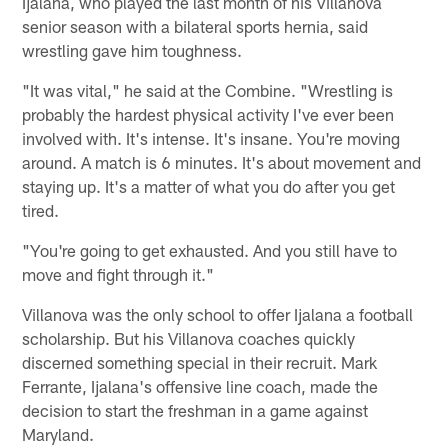
Ijalana, who played the last month of his Villanova
senior season with a bilateral sports hernia, said
wrestling gave him toughness.
"It was vital," he said at the Combine. "Wrestling is
probably the hardest physical activity I've ever been
involved with. It's intense. It's insane. You're moving
around. A match is 6 minutes. It's about movement and
staying up. It's a matter of what you do after you get
tired.
"You're going to get exhausted. And you still have to
move and fight through it."
Villanova was the only school to offer Ijalana a football
scholarship. But his Villanova coaches quickly
discerned something special in their recruit. Mark
Ferrante, Ijalana's offensive line coach, made the
decision to start the freshman in a game against
Maryland.