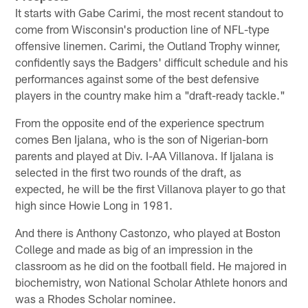
It starts with Gabe Carimi, the most recent standout to
come from Wisconsin's production line of NFL-type
offensive linemen. Carimi, the Outland Trophy winner,
confidently says the Badgers' difficult schedule and his
performances against some of the best defensive
players in the country make him a "draft-ready tackle."
From the opposite end of the experience spectrum
comes Ben Ijalana, who is the son of Nigerian-born
parents and played at Div. I-AA Villanova. If Ijalana is
selected in the first two rounds of the draft, as
expected, he will be the first Villanova player to go that
high since Howie Long in 1981.
And there is Anthony Castonzo, who played at Boston
College and made as big of an impression in the
classroom as he did on the football field. He majored in
biochemistry, won National Scholar Athlete honors and
was a Rhodes Scholar nominee.