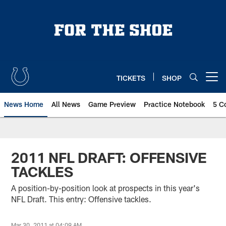
Skip
to
main
content
TICKETS
SHOP
Open menu button
News Home
All News
Game Preview
Practice Notebook
5 C
2011 NFL DRAFT: OFFENSIVE
TACKLES
A position-by-position look at prospects in this year's
NFL Draft. This entry: Offensive tackles.
Mar 30, 2011 at 04:09 AM