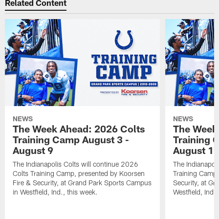
Related Content
NEWS
NEWS
The Week Ahead: 2026 Colts
The Week 
Training Camp August 3 -
Training 
August 9
August 1
The Indianapolis Colts will continue 2026
The Indianapoli
Colts Training Camp, presented by Koorsen
Training Camp,
Fire & Security, at Grand Park Sports Campus
Security, at G
in Westfield, Ind., this week.
Westfield, Ind.,