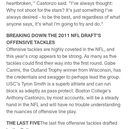
heartbroken,'' Castonzo said. "I've always thought:
Why not shoot for the stars? It's just something I've
always desired – to be the best, and regardless of what
anyone says, it's what I'm going to try and do."
BREAKING DOWN THE 2011 NFL DRAFT'S
OFFENSIVE TACKLES
Offensive tackles are highly coveted in the NFL, and
this year's crop appears to be strong. As many as five
tackles could find their way into the first round. Gabe
Carimi, the Outland Trophy winner from Wisconsin, has
the credentials and swagger to perhaps lead the group.
USC's Tyron Smith is a superb athlete and can run
block as adeptly as pass protect. Boston College's
Anthony Castonzo, by most accounts, will be a steady
hand in the NFL and will have no trouble understanding
the nuances of offensive line play.
THE LAST FIVE
The last five offensive tackles drafted