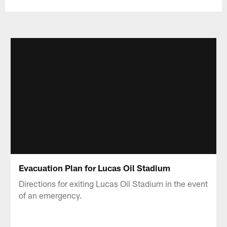
Evacuation Plan for Lucas Oil Stadium
Directions for exiting Lucas Oil Stadium in the event
of an emergency.