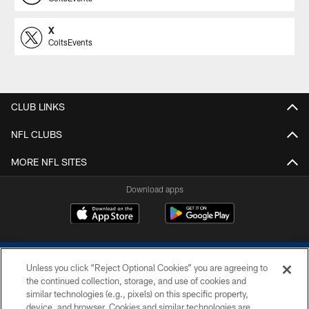
X
ColtsEvents
CLUB LINKS
NFL CLUBS
MORE NFL SITES
Download apps
Unless you click “Reject Optional Cookies” you are agreeing to
the continued collection, storage, and use of cookies and
similar technologies (e.g., pixels) on this specific property,
device, and browser. Cookies and similar technologies are