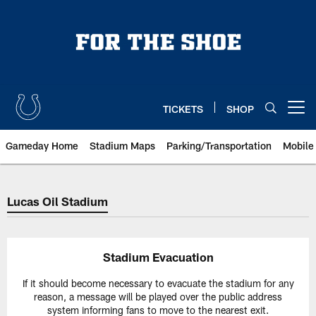
Skip
to
main
content
TICKETS
SHOP
Open menu button
Gameday Home
Stadium Maps
Parking/Transportation
Mobile
Indianapolis Colts Evacuation Pla
Lucas Oil Stadium
Stadium Evacuation
If it should become necessary to evacuate the stadium for any
reason, a message will be played over the public address
system informing fans to move to the nearest exit.