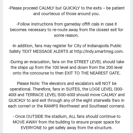
-Please proceed CALMLY but QUICKLY to the exits – be patient
and courteous of those around you.
-Follow instructions from gameday offifi cials in case it
becomes necessary to re-route away from the closest exit for
some reason.
-In addition, fans may register for City of Indianapolis Public
Safety TEXT MESSAGE ALERTS at http://indy.smartmsg.com.
-During an evacuation, fans on the STREET LEVEL should take
the steps up from the 100 level and down from the 200 level
onto the concourse to then EXIT TO THE NEAREST GATE.
Please Note: The elevators and escalators will NOT be
operational. Therefore, fans in SUITES, the LOGE LEVEL (300-
400) and TERRACE LEVEL (500-600) should move CALMLY and
QUICKLY to and exit through any of the eight stairwells (two in
each corner) or the RAMPS (Northwest and Southeast corners).
- Once OUTSIDE the stadium, ALL fans should continue to
MOVE AWAY from the building to ensure proper space for
EVERYONE to get safely away from the structure.