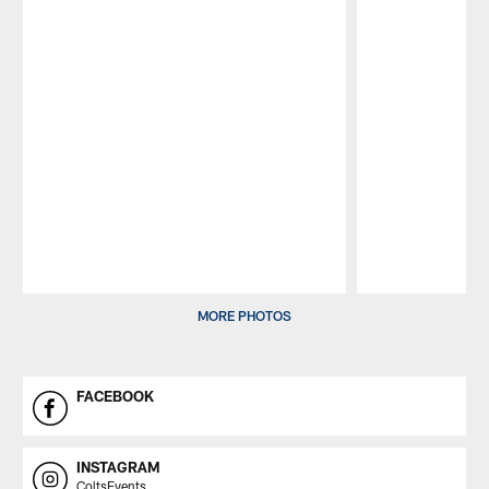
Pause
Play
MORE PHOTOS
FACEBOOK
INSTAGRAM
ColtsEvents