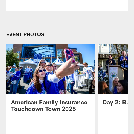
EVENT PHOTOS
American Family Insurance
Day 2: Blue
Touchdown Town 2025