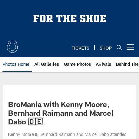
Skip
to
main
content
TICKETS
SHOP
Open menu button
Photos Home
All Galleries
Game Photos
Arrivals
Behind The
BroMania with Kenny Moore,
Bernhard Raimann and Marcel
Dabo 🇩🇪
Kenny Moore II, Bernhard Raimann and Marcel Dabo attended