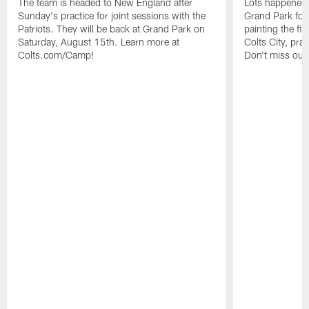
The team is headed to New England after
Lots happened d
Sunday's practice for joint sessions with the
Grand Park for
Patriots. They will be back at Grand Park on
painting the fie
Saturday, August 15th. Learn more at
Colts City, pra
Colts.com/Camp!
Don't miss out 