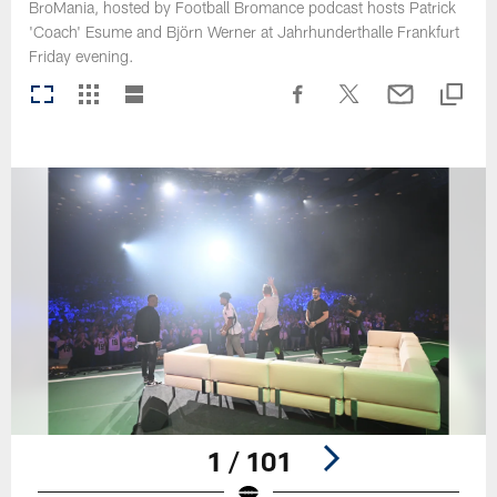
BroMania, hosted by Football Bromance podcast hosts Patrick
'Coach' Esume and Björn Werner at Jahrhunderthalle Frankfurt
Friday evening.
1 / 101