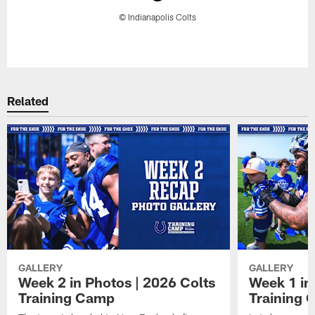
© Indianapolis Colts
Pause
Play
Related
GALLERY
GALLERY
Week 2 in Photos | 2026 Colts
Week 1 in
Training Camp
Training