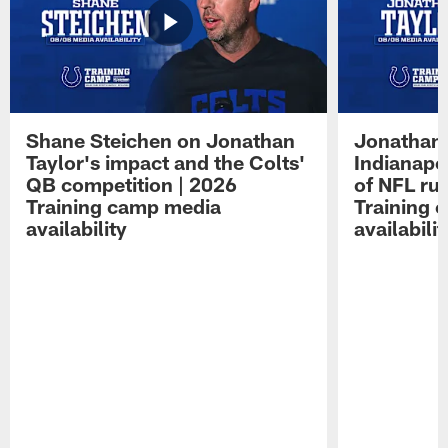
Shane Steichen on Jonathan
Jonathan 
Taylor's impact and the Colts'
Indianapo
QB competition | 2026
of NFL ru
Training camp media
Training 
availability
availabilit