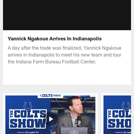
Yannick Ngakoue Arrives In Indianapolis
A day after the trade was finalized, Yannick Ngakoue
arrives in Indianapolis to meet his new team and tour
the Indiana Farm Bureau Football Center.