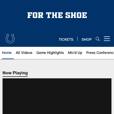
Skip
to
main
content
TICKETS
SHOP
Open menu button
Home
All Videos
Game Highlights
Mic'd Up
Press Conferenc
Now Playing
Now Playing