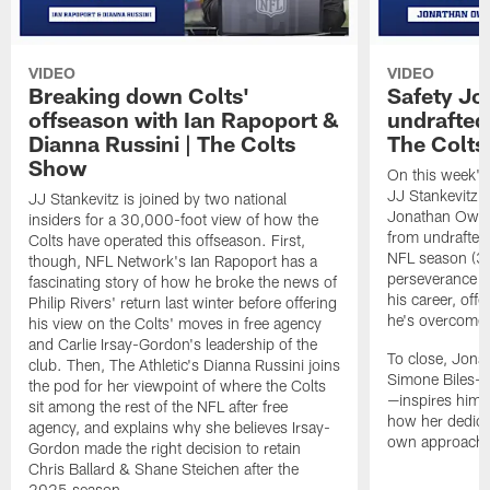
VIDEO
VIDEO
Breaking down Colts'
Safety J
offseason with Ian Rapoport &
undrafted 
Dianna Russini | The Colts
The Colt
Show
On this week's
JJ Stankevitz 
JJ Stankevitz is joined by two national
Jonathan Owens
insiders for a 30,000-foot view of how the
from undrafted 
Colts have operated this offseason. First,
NFL season (3:1
though, NFL Network's Ian Rapoport has a
perseverance a
fascinating story of how he broke the news of
his career, offe
Philip Rivers' return last winter before offering
he's overcome 
his view on the Colts' moves in free agency
and Carlie Irsay-Gordon's leadership of the
To close, Jona
club. Then, The Athletic's Dianna Russini joins
Simone Biles—a
the pod for her viewpoint of where the Colts
—inspires him b
sit among the rest of the NFL after free
how her dedicat
agency, and explains why she believes Irsay-
own approach t
Gordon made the right decision to retain
Chris Ballard & Shane Steichen after the
2025 season.