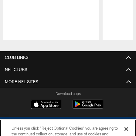
Pause
Play
CLUB LINKS
NFL CLUBS
MORE NFL SITES
Download apps
Unless you click “Reject Optional Cookies” you are agreeing to
the continued collection, storage, and use of cookies and