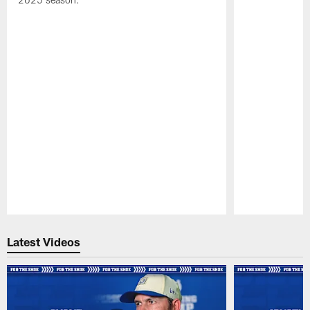
Pause
Play
Latest Videos