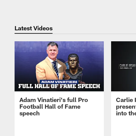
Pause
Play
Latest Videos
Adam Vinatieri's full Pro
Carlie
Football Hall of Fame
presen
speech
into th