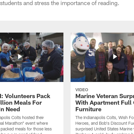
 students and stress the importance of reading.
VIDEO
 Volunteers Pack
Marine Veteran Surp
llion Meals For
With Apartment Full
In Need
Furniture
apolis Colts hosted their
The Indianapolis Colts, Wish F
eal Marathon" event where
Heroes, and Bob's Discount Fur
 packed meals for those less
surprised United States Marine 