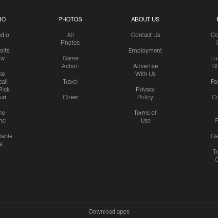
IO
PHOTOS
ABOUT US
udio
All
Contact Us
Co
Photos
olts
Employment
ow
Game
Lu
Action
Advertise
S
de
With Us
all
Travel
Fa
Rick
Privacy
uri
Cheer
Policy
C
me
Terms of
nd
Use
P
table
Ga
e
Tr
Download apps