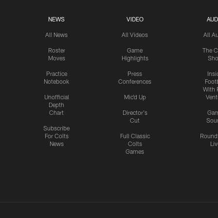
NEWS
VIDEO
AUD
All News
All Videos
All A
Roster
Game
The C
Moves
Highlights
Sh
Practice
Press
Insi
Notebook
Conferences
Footb
With 
Unofficial
Mic'd Up
Vent
Depth
Chart
Director's
Ga
Cut
Sou
Subscribe
For Colts
Full Classic
Round
News
Colts
Liv
Games