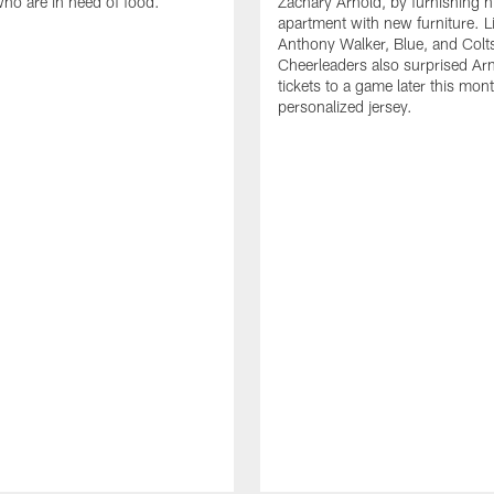
who are in need of food.
Zachary Arnold, by furnishing hi
apartment with new furniture. 
Anthony Walker, Blue, and Colt
Cheerleaders also surprised Ar
tickets to a game later this mon
personalized jersey.