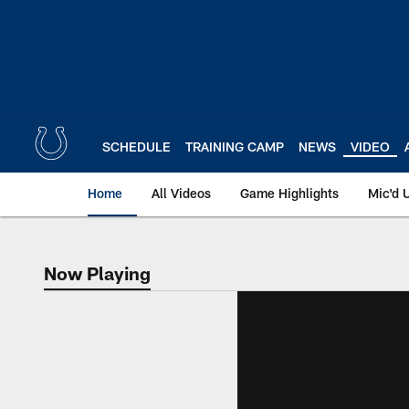
Skip
to
main
content
SCHEDULE
TRAINING CAMP
NEWS
VIDEO
Home
All Videos
Game Highlights
Mic'd 
Now Playing
Now Playing