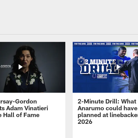
 Irsay-Gordon
2-Minute Drill: What
ts Adam Vinatieri
Anarumo could have
e Hall of Fame
planned at linebacke
2026