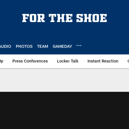
AUDIO
PHOTOS
TEAM
GAMEDAY
Up
Press Conferences
Locker Talk
Instant Reaction