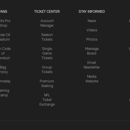
FANS
TICKET CENTER
STAY INFORMED
lts Pro
Account
News
Shop
Manager
Videos
cas Oil
Season
tadium
Tickets
Photos
n Code
Single
Message
of
Game
Board
onduct
Tickets
Email
Bag
Group
Newsletter
olicy
Tickets
Media
meday
Premium
Website
Seating
aining
Camp
NFL
Ticket
Exchange