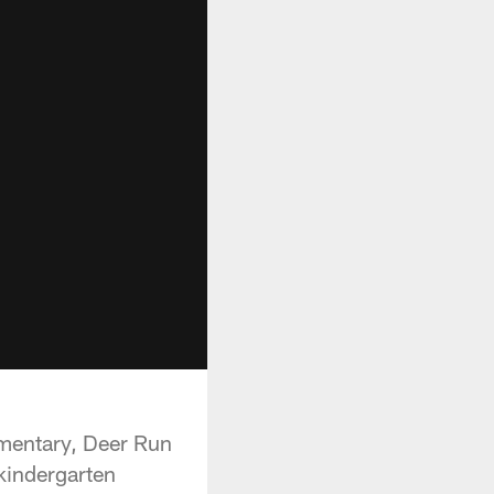
lementary, Deer Run
kindergarten