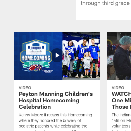
through third grade
VIDEO
VIDEO
Peyton Manning Children's
WATCH:
Hospital Homecoming
One Mi
Celebration
Those 
Kenny Moore II recaps this Homecoming
The Indian
where they honored the bravery of
"Million M
pediatric patients while celebrating the
volunteers