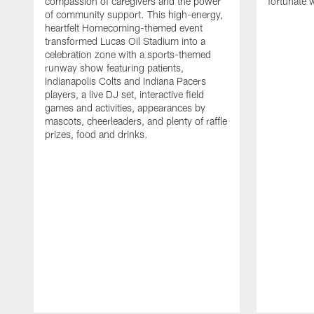
compassion of caregivers and the power
fortunate 
of community support. This high-energy,
heartfelt Homecoming-themed event
transformed Lucas Oil Stadium into a
celebration zone with a sports-themed
runway show featuring patients,
Indianapolis Colts and Indiana Pacers
players, a live DJ set, interactive field
games and activities, appearances by
mascots, cheerleaders, and plenty of raffle
prizes, food and drinks.