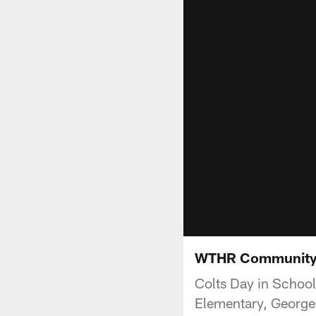
WTHR Community T
Colts Day in School
Elementary, George 