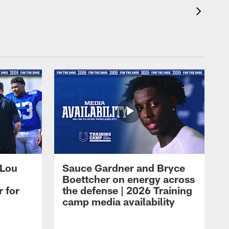
 Lou
Sauce Gardner and Bryce
Boettcher on energy across
r for
the defense | 2026 Training
camp media availability