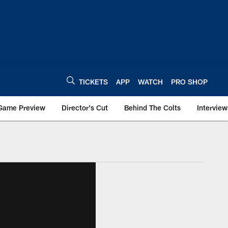
TICKETS
APP
WATCH
PRO SHOP
Game Preview
Director's Cut
Behind The Colts
Interview