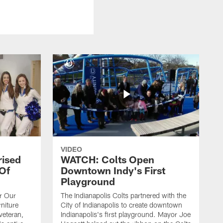
VIDEO
rised
WATCH: Colts Open
 Of
Downtown Indy's First
Playground
or Our
The Indianapolis Colts partnered with the
niture
City of Indianapolis to create downtown
veteran,
Indianapolis's first playground. Mayor Joe