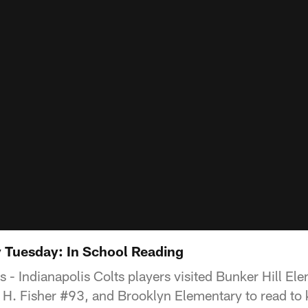
uesday: In School Reading
s - Indianapolis Colts players visited Bunker Hill E
H. Fisher #93, and Brooklyn Elementary to read to 