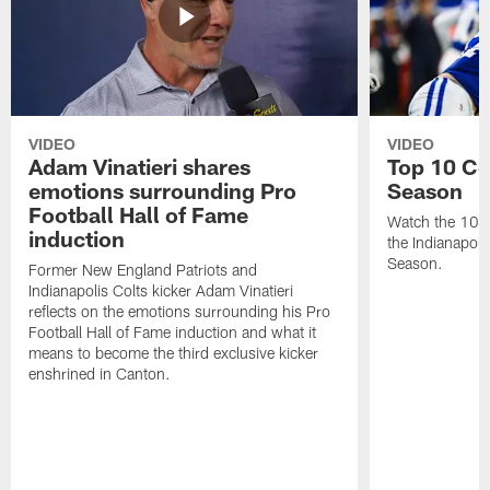
VIDEO
VIDEO
Adam Vinatieri shares
Top 10 Co
emotions surrounding Pro
Season
Football Hall of Fame
Watch the 10 b
induction
the Indianapol
Season.
Former New England Patriots and
Indianapolis Colts kicker Adam Vinatieri
reflects on the emotions surrounding his Pro
Football Hall of Fame induction and what it
means to become the third exclusive kicker
enshrined in Canton.