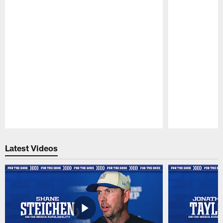
Pause
Play
Latest Videos