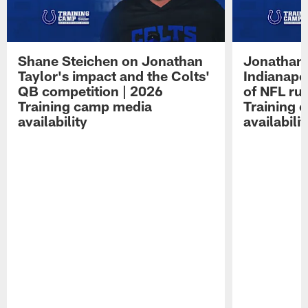
Shane Steichen on Jonathan
Jonathan 
Taylor's impact and the Colts'
Indianapo
QB competition | 2026
of NFL ru
Training camp media
Training 
availability
availabilit