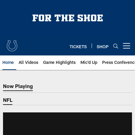
Skip
to
main
content
TICKETS
SHOP
Open menu button
Home
All Videos
Game Highlights
Mic'd Up
Press Conferenc
Now Playing
Now Playing
NFL