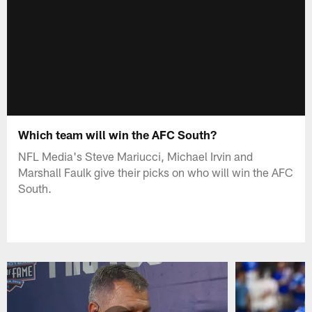
Which team will win the AFC South?
NFL Media's Steve Mariucci, Michael Irvin and
Marshall Faulk give their picks on who will win the AFC
South.