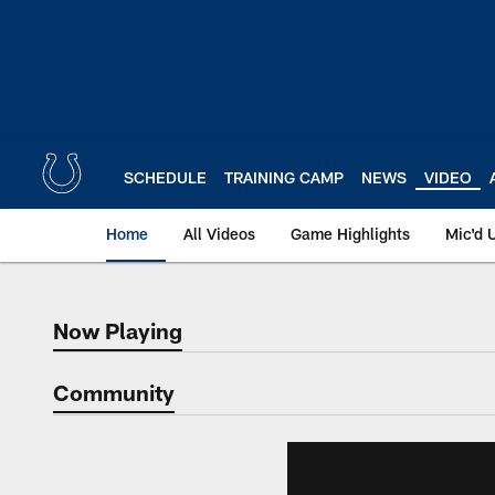
Skip
to
main
content
SCHEDULE
TRAINING CAMP
NEWS
VIDEO
Home
All Videos
Game Highlights
Mic'd 
Now Playing
Now Playing
Community