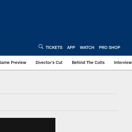
TICKETS
APP
WATCH
PRO SHOP
Game Preview
Director's Cut
Behind The Colts
Interview