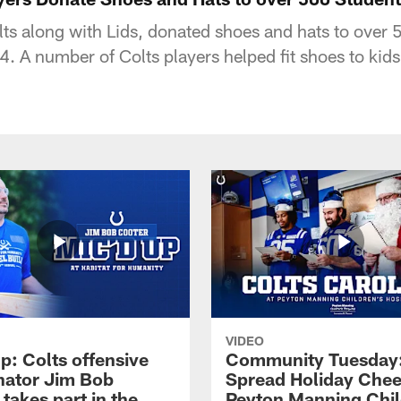
lts along with Lids, donated shoes and hats to over 
. A number of Colts players helped fit shoes to kids
VIDEO
p: Colts offensive
Community Tuesday:
nator Jim Bob
Spread Holiday Chee
takes part in the
Peyton Manning Chil