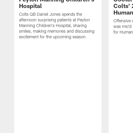
Hospital
Colts' 
Humani
Colts QB Daniel Jones spends the
afternoon surprising patients at Peyton
Offensive 
Manning Children's Hospital, sharing
was mic'd 
smiles, making memories and discussing
for Humani
excitement for the upcoming season.