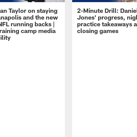
an Taylor on staying
2-Minute Drill: Danie
ianapolis and the new
Jones' progress, nig
NFL running backs |
practice takeaways 
raining camp media
closing games
ility