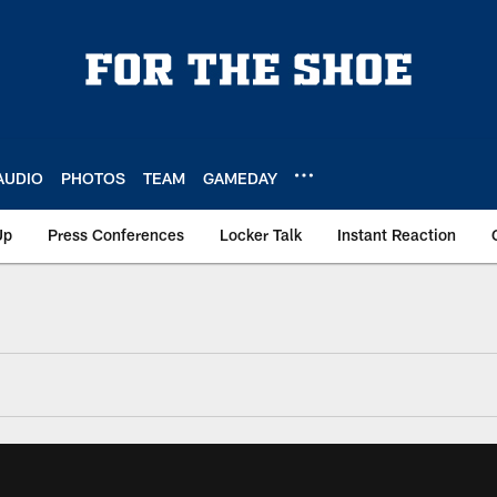
AUDIO
PHOTOS
TEAM
GAMEDAY
Up
Press Conferences
Locker Talk
Instant Reaction