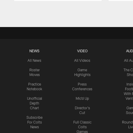
Pause
Play
NEWS
VIDEO
AUD
All News
All Videos
All A
Roster
Game
The C
Moves
Highlights
Sh
Practice
Press
Insi
Notebook
Conferences
Footb
With 
Unofficial
Mic'd Up
Vent
Depth
Chart
Director's
Ga
Cut
Sou
Subscribe
For Colts
Full Classic
Round
News
Colts
Liv
Games