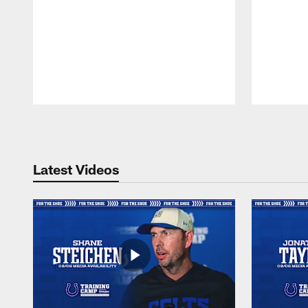
Pause
Play
Latest Videos