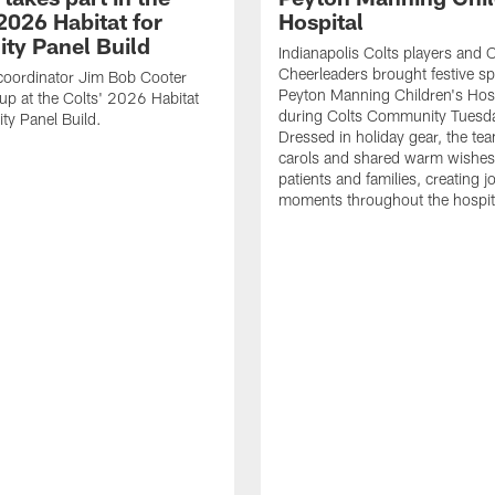
2026 Habitat for
Hospital
ty Panel Build
Indianapolis Colts players and C
Cheerleaders brought festive spi
coordinator Jim Bob Cooter
Peyton Manning Children's Hosp
up at the Colts' 2026 Habitat
during Colts Community Tuesd
ty Panel Build.
Dressed in holiday gear, the te
carols and shared warm wishes
patients and families, creating jo
moments throughout the hospit