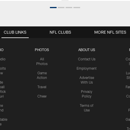
CLUB LINKS
NFL CLUBS
MORE NFL SITES
IO
PHOTOS
ABOUT US
udio
All
Contact Us
Co
Photos
olts
Employment
ow
Game
Lu
Action
Advertise
S
de
With Us
all
Travel
Fa
Rick
Privacy
uri
Cheer
Policy
C
me
Terms of
nd
Use
P
table
Ga
e
Tr