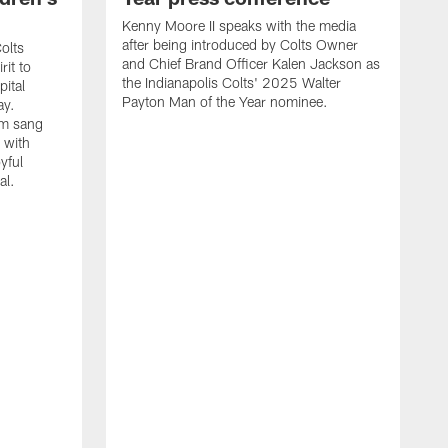
Kenny Moore II speaks with the media
after being introduced by Colts Owner
olts
and Chief Brand Officer Kalen Jackson as
rit to
the Indianapolis Colts' 2025 Walter
ital
Payton Man of the Year nominee.
ay.
am sang
 with
yful
al.
C
J
s
K
C
Y