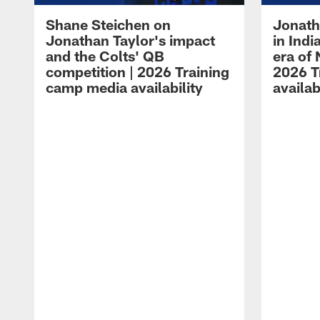
Shane Steichen on
Jonath
Jonathan Taylor's impact
in Ind
and the Colts' QB
era of 
competition | 2026 Training
2026 T
camp media availability
availab