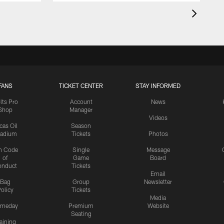
FANS
TICKET CENTER
STAY INFORMED
lts Pro
Account
News
Shop
Manager
Videos
cas Oil
Season
tadium
Tickets
Photos
n Code
Single
Message
of
Game
Board
onduct
Tickets
Email
Bag
Group
Newsletter
olicy
Tickets
Media
meday
Premium
Website
Seating
aining