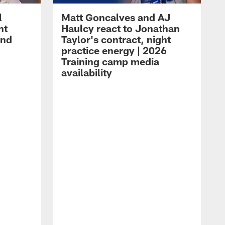
l
Matt Goncalves and AJ
ht
Haulcy react to Jonathan
and
Taylor's contract, night
practice energy | 2026
Training camp media
availability