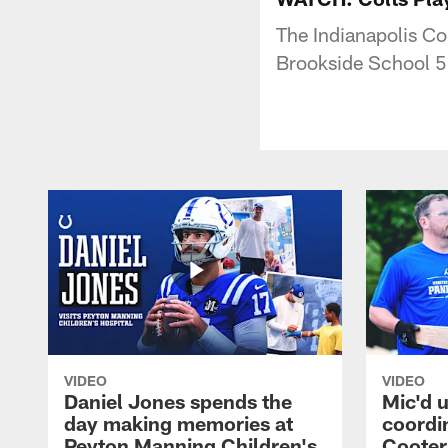
The Indianapolis Co
Brookside School 54
VIDEO
VIDEO
Daniel Jones spends the
Mic'd u
day making memories at
coordi
Peyton Manning Children's
Cooter 