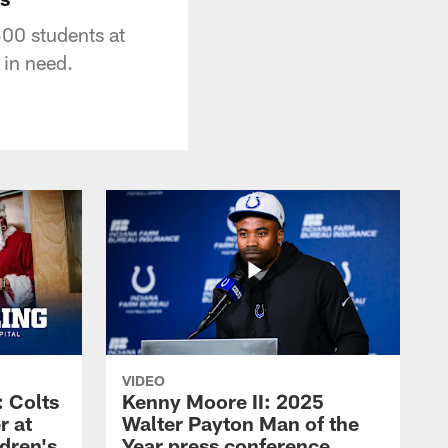
500 students at
 in need.
VIDEO
 Colts
Kenny Moore II: 2025
r at
Walter Payton Man of the
dren's
Year press conference