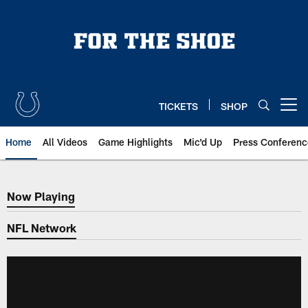
Skip
to
main
content
TICKETS
SHOP
Open menu button
Home
All Videos
Game Highlights
Mic'd Up
Press Conferenc
Now Playing
Now Playing
NFL Network