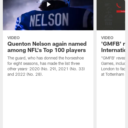
VIDEO
VIDEO
Quenton Nelson again named
'GMFB' re
among NFL's Top 100 players
Internati
The guard, who has donned the horseshoe
"GMFB' reveals
for eight seasons, has made the list three
Games, includin
other years: 2020 (No. 29), 2021 (No. 33)
London to fac
and 2022 (No. 28).
at Tottenham S