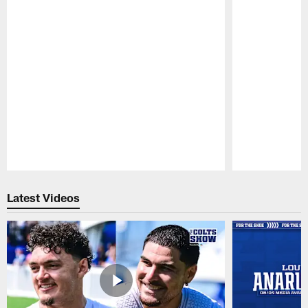
Pause
Play
Latest Videos