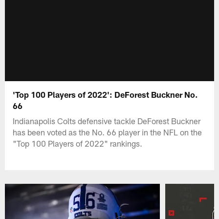
'Top 100 Players of 2022': DeForest Buckner No.
66
Indianapolis Colts defensive tackle DeForest Buckner
has been voted as the No. 66 player in the NFL on the
"Top 100 Players of 2022" rankings.