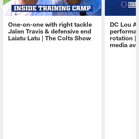
One-on-one with right tackle
DC Lou A
Jalen Travis & defensive end
performan
Laiatu Latu | The Colts Show
rotation 
media avai