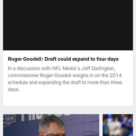
Roger Goodell: Draft could expand to four days
In a discussion with NFL Media's Jeff Darlington,
commissioner Roger Goodell weighs in on the 2014
schedule and expanding the draft to more than three
days.