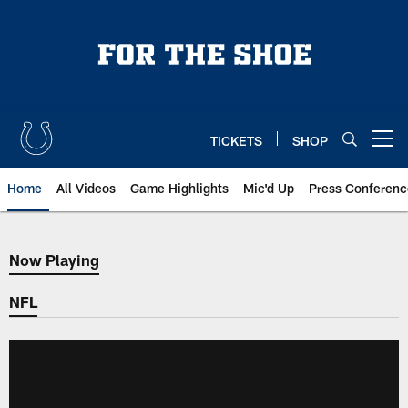
Skip
to
main
content
TICKETS
SHOP
Open menu button
Home
All Videos
Game Highlights
Mic'd Up
Press Conferenc
Now Playing
Now Playing
NFL