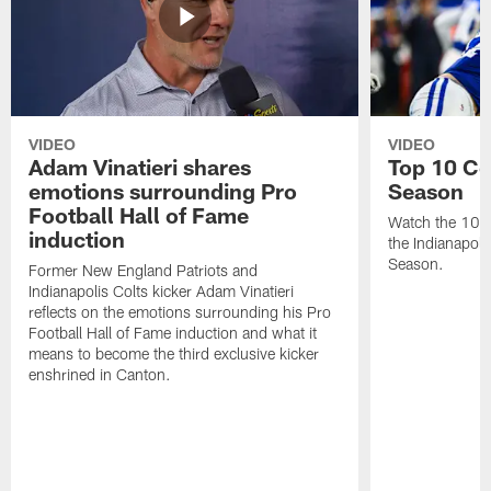
VIDEO
VIDEO
Adam Vinatieri shares
Top 10 Co
emotions surrounding Pro
Season
Football Hall of Fame
Watch the 10 b
induction
the Indianapol
Season.
Former New England Patriots and
Indianapolis Colts kicker Adam Vinatieri
reflects on the emotions surrounding his Pro
Football Hall of Fame induction and what it
means to become the third exclusive kicker
enshrined in Canton.