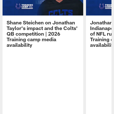
Shane Steichen on Jonathan
Jonathan 
Taylor's impact and the Colts'
Indianapo
QB competition | 2026
of NFL ru
Training camp media
Training 
availability
availabilit