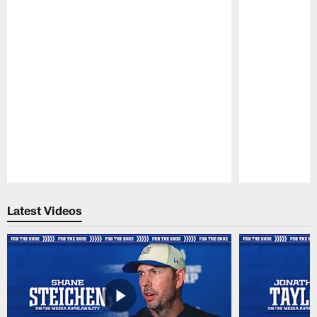
Pause
Play
Latest Videos