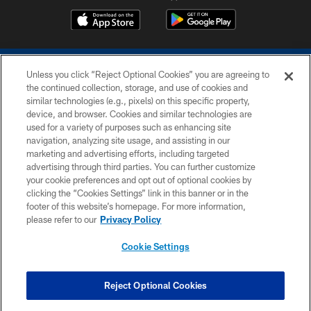
Unless you click “Reject Optional Cookies” you are agreeing to
the continued collection, storage, and use of cookies and
similar technologies (e.g., pixels) on this specific property,
device, and browser. Cookies and similar technologies are
COPYRIGHT © 2026 COLTS, INC.
used for a variety of purposes such as enhancing site
navigation, analyzing site usage, and assisting in our
PRIVACY POLICY
marketing and advertising efforts, including targeted
advertising through third parties. You can further customize
ACCESSIBILITY
your cookie preferences and opt out of optional cookies by
clicking the “Cookies Settings” link in this banner or in the
CONTACT US
footer of this website’s homepage. For more information,
SITE MAP
please refer to our
Privacy Policy
AD CHOICES
Cookie Settings
YOUR PRIVACY CHOICES
COOKIE SETTINGS
Reject Optional Cookies
PREFERENCE CENTER