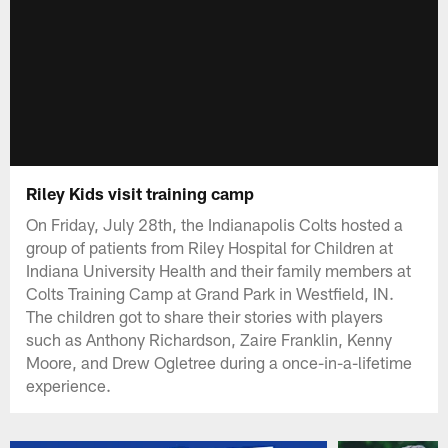
Riley Kids visit training camp
On Friday, July 28th, the Indianapolis Colts hosted a
group of patients from Riley Hospital for Children at
Indiana University Health and their family members at
Colts Training Camp at Grand Park in Westfield, IN.
The children got to share their stories with players
such as Anthony Richardson, Zaire Franklin, Kenny
Moore, and Drew Ogletree during a once-in-a-lifetime
experience.