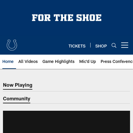
Skip
to
main
content
TICKETS
SHOP
Open menu button
Home
All Videos
Game Highlights
Mic'd Up
Press Conferenc
Now Playing
Now Playing
Community