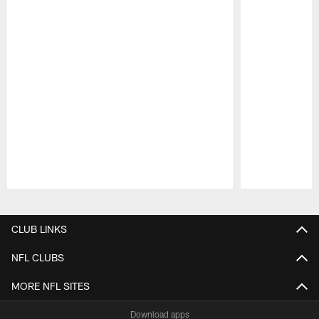
Pause
Play
CLUB LINKS
NFL CLUBS
MORE NFL SITES
Download apps