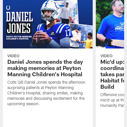
VIDEO
VIDEO
Daniel Jones spends the day
Mic'd up: 
making memories at Peyton
coordinat
Manning Children's Hospital
takes part
Habitat f
Colts QB Daniel Jones spends the afternoon
Build
surprising patients at Peyton Manning
Children's Hospital, sharing smiles, making
Offensive coor
memories and discussing excitement for the
mic'd up at the
upcoming season.
Humanity Panel