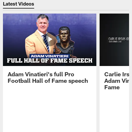
Latest Videos
Adam Vinatieri's full Pro
Carlie Ir
Football Hall of Fame speech
Adam Vinat
Fame