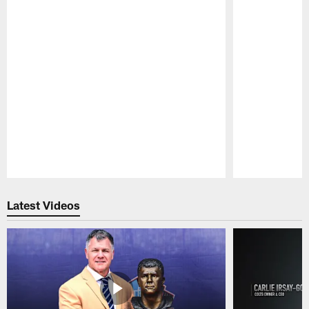
Pause
Play
Latest Videos