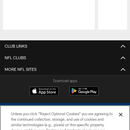
Pause
Play
CLUB LINKS
NFL CLUBS
MORE NFL SITES
Download apps
Unless you click “Reject Optional Cookies” you are agreeing to
the continued collection, storage, and use of cookies and
similar technologies (e.g., pixels) on this specific property,