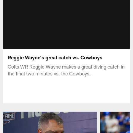
Reggie Wayne's great catch vs. Cowboys
Colts WR Reggie Wayne makes a great diving catch in
the final two minutes vs. the Cowboys.