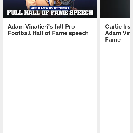
Adam Vinatieri's full Pro
Carlie Ir
Football Hall of Fame speech
Adam Vinat
Fame