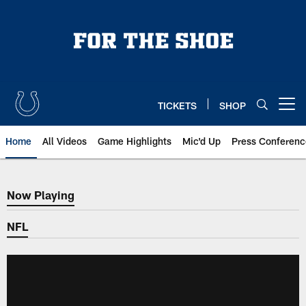
Skip
to
main
content
TICKETS
SHOP
Open menu button
Home
All Videos
Game Highlights
Mic'd Up
Press Conferenc
Now Playing
Now Playing
NFL