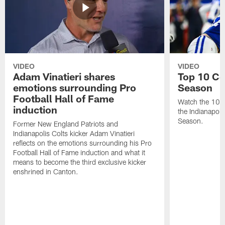
VIDEO
VIDEO
Adam Vinatieri shares
Top 10 Co
emotions surrounding Pro
Season
Football Hall of Fame
Watch the 10 b
induction
the Indianapol
Season.
Former New England Patriots and
Indianapolis Colts kicker Adam Vinatieri
reflects on the emotions surrounding his Pro
Football Hall of Fame induction and what it
means to become the third exclusive kicker
enshrined in Canton.