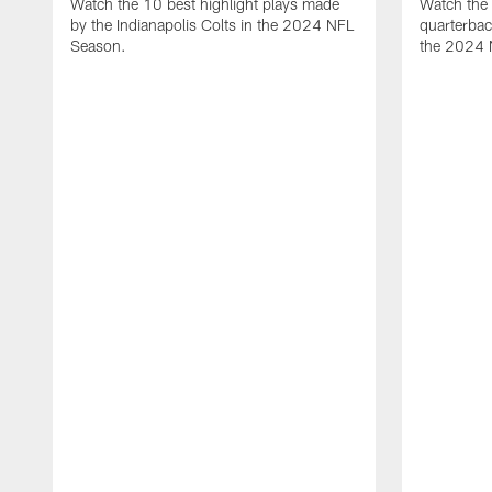
Watch the 10 best highlight plays made
Watch the 
by the Indianapolis Colts in the 2024 NFL
quarterba
Season.
the 2024 