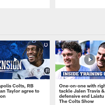
apolis Colts, RB
One-on-one with rig
an Taylor agree to
tackle Jalen Travis &
ion
defensive end Laiatu 
The Colts Show