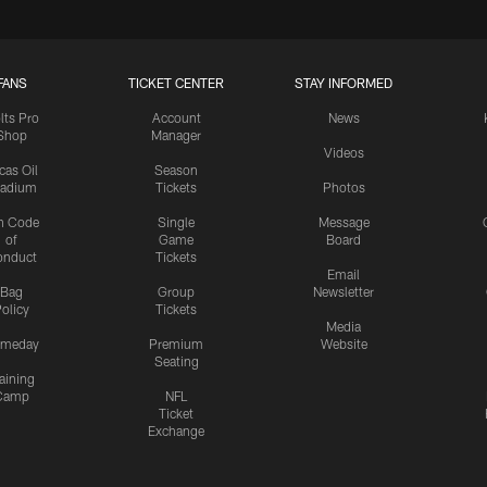
FANS
TICKET CENTER
STAY INFORMED
lts Pro
Account
News
Shop
Manager
Videos
cas Oil
Season
tadium
Tickets
Photos
n Code
Single
Message
of
Game
Board
onduct
Tickets
Email
Bag
Group
Newsletter
olicy
Tickets
Media
meday
Premium
Website
Seating
aining
Camp
NFL
Ticket
Exchange