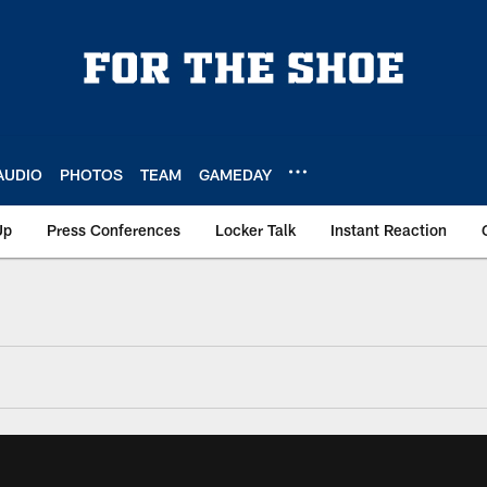
AUDIO
PHOTOS
TEAM
GAMEDAY
Up
Press Conferences
Locker Talk
Instant Reaction