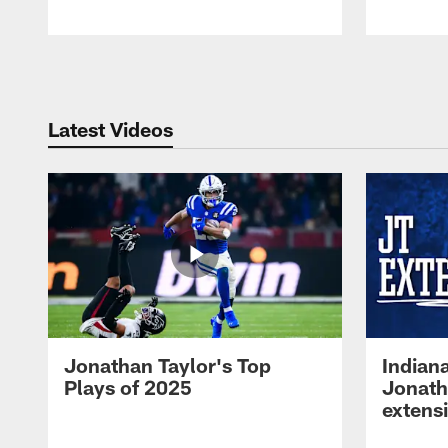
Pause
Play
Latest Videos
Jonathan Taylor's Top
Indian
Plays of 2025
Jonath
extens