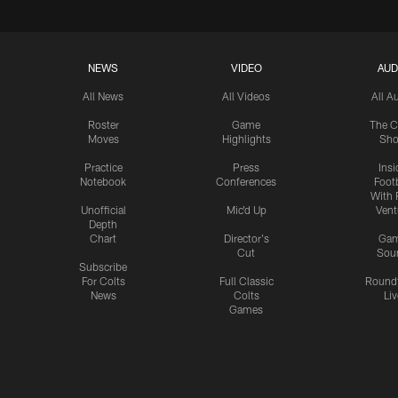
NEWS
VIDEO
AUD
All News
All Videos
All A
Roster
Game
The C
Moves
Highlights
Sh
Practice
Press
Insi
Notebook
Conferences
Footb
With 
Unofficial
Mic'd Up
Vent
Depth
Chart
Director's
Ga
Cut
Sou
Subscribe
For Colts
Full Classic
Round
News
Colts
Liv
Games