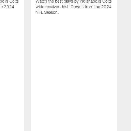
polis Colts
Watch the best plays by Indianapolis Colts
the 2024
wide receiver Josh Downs from the 2024
NFL Season.
H
t
I
N