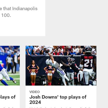
 that Indianapolis
p 100.
VIDEO
plays of
Josh Downs' top plays of
2024