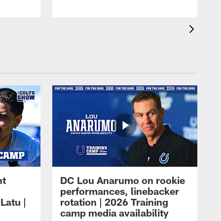
ht
DC Lou Anarumo on rookie
performances, linebacker
Latu |
rotation | 2026 Training
camp media availability