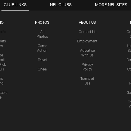
CLUB LINKS
NFL CLUBS
MORE NFL SITES
IO
PHOTOS
ABOUT US
udio
All
Contact Us
Co
Photos
olts
Employment
ow
Game
Lu
Action
Advertise
S
de
With Us
all
Travel
Fa
Rick
Privacy
uri
Cheer
Policy
C
me
Terms of
nd
Use
P
table
Ga
e
Tr