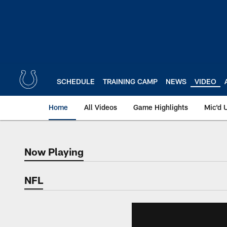
Skip
to
main
content
SCHEDULE
TRAINING CAMP
NEWS
VIDEO
Home
All Videos
Game Highlights
Mic'd 
Now Playing
Now Playing
NFL