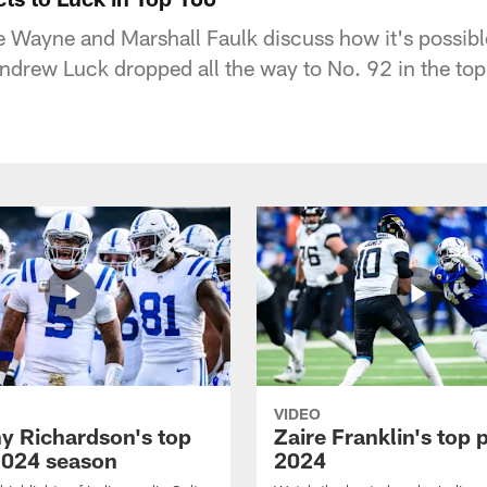
 Wayne and Marshall Faulk discuss how it's possible
ndrew Luck dropped all the way to No. 92 in the to
VIDEO
y Richardson's top
Zaire Franklin's top 
2024 season
2024