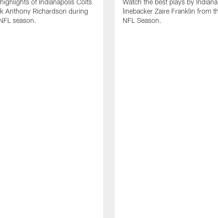
highlights of Indianapolis Colts
Watch the best plays by Indiana
ck Anthony Richardson during
linebacker Zaire Franklin from 
NFL season.
NFL Season.