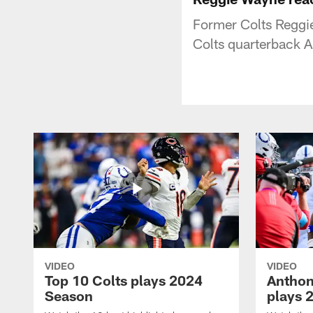
Former Colts Reggie
Colts quarterback A
VIDEO
VIDEO
Top 10 Colts plays 2024
Anthon
Season
plays 