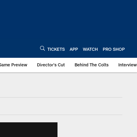
TICKETS
APP
WATCH
PRO SHOP
Game Preview
Director's Cut
Behind The Colts
Interview