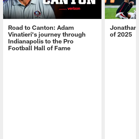
Road to Canton: Adam
Jonathan 
Vinatieri's journey through
of 2025
Indianapolis to the Pro
Football Hall of Fame