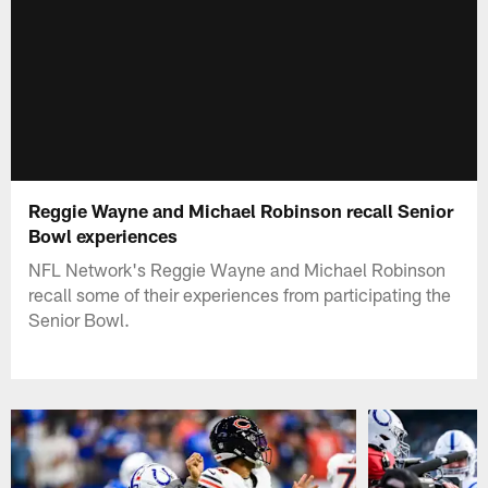
Reggie Wayne and Michael Robinson recall Senior
Bowl experiences
NFL Network's Reggie Wayne and Michael Robinson
recall some of their experiences from participating the
Senior Bowl.