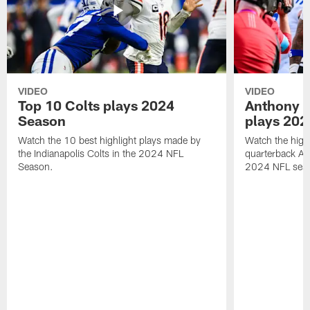
VIDEO
VIDEO
Top 10 Colts plays 2024
Anthony R
Season
plays 202
Watch the 10 best highlight plays made by
Watch the highl
the Indianapolis Colts in the 2024 NFL
quarterback An
Season.
2024 NFL sea