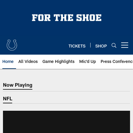
Skip
to
main
content
TICKETS
SHOP
Open menu button
Home
All Videos
Game Highlights
Mic'd Up
Press Conferenc
Now Playing
Now Playing
NFL