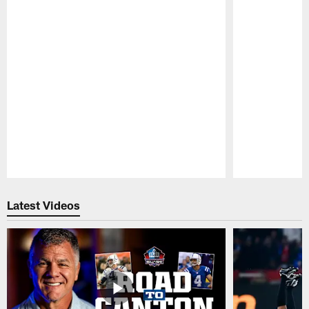
Pause
Play
Latest Videos