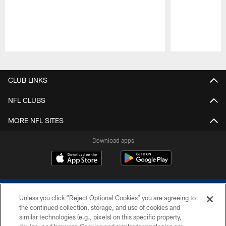
Pause
Play
CLUB LINKS
NFL CLUBS
MORE NFL SITES
Download apps
Unless you click “Reject Optional Cookies” you are agreeing to
the continued collection, storage, and use of cookies and
similar technologies (e.g., pixels) on this specific property,