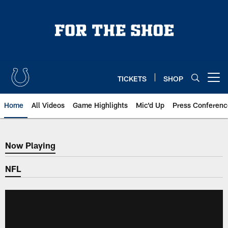
Skip
to
main
content
TICKETS
SHOP
Open menu button
Home
All Videos
Game Highlights
Mic'd Up
Press Conferenc
Now Playing
Now Playing
NFL