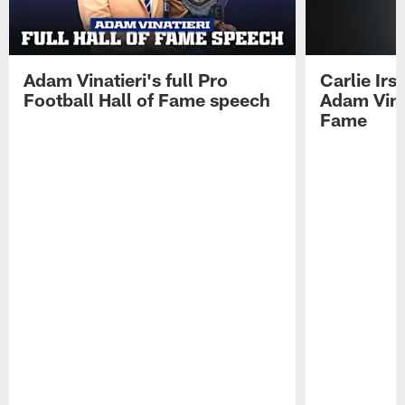
Adam Vinatieri's full Pro
Carlie Ir
Football Hall of Fame speech
Adam Vinat
Fame