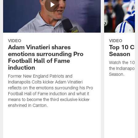
VIDEO
VIDEO
Adam Vinatieri shares
Top 10 Co
emotions surrounding Pro
Season
Football Hall of Fame
Watch the 10 b
induction
the Indianapol
Season.
Former New England Patriots and
Indianapolis Colts kicker Adam Vinatieri
reflects on the emotions surrounding his Pro
Football Hall of Fame induction and what it
means to become the third exclusive kicker
enshrined in Canton.