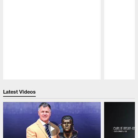
Pause
Play
Latest Videos