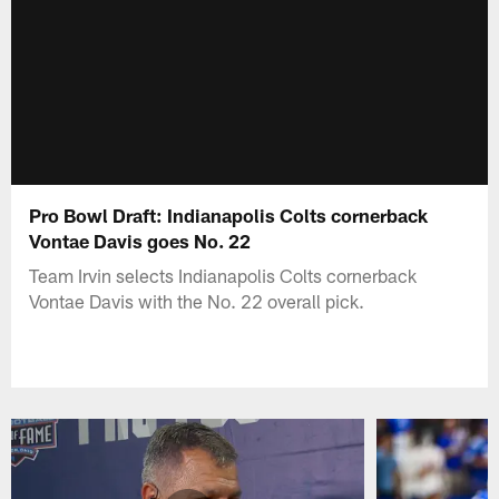
Pro Bowl Draft: Indianapolis Colts cornerback
Vontae Davis goes No. 22
Team Irvin selects Indianapolis Colts cornerback
Vontae Davis with the No. 22 overall pick.