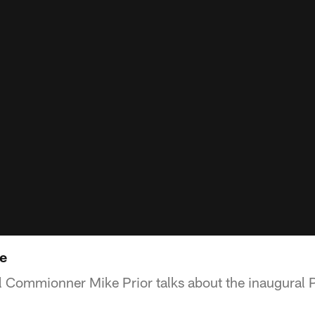
e
l Commionner Mike Prior talks about the inaugural