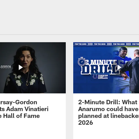
 Irsay-Gordon
2-Minute Drill: What
ts Adam Vinatieri
Anarumo could have
e Hall of Fame
planned at linebacke
2026