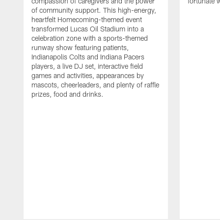
compassion of caregivers and the power
fortunate 
of community support. This high-energy,
heartfelt Homecoming-themed event
transformed Lucas Oil Stadium into a
celebration zone with a sports-themed
runway show featuring patients,
Indianapolis Colts and Indiana Pacers
players, a live DJ set, interactive field
games and activities, appearances by
mascots, cheerleaders, and plenty of raffle
prizes, food and drinks.