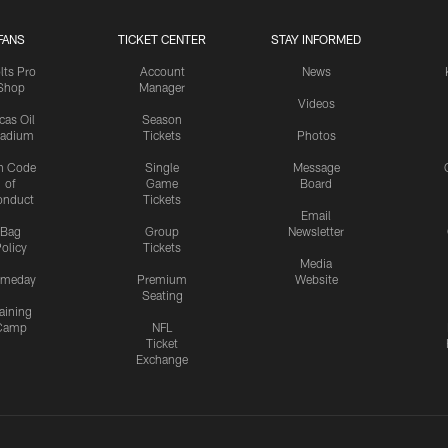
FANS
TICKET CENTER
STAY INFORMED
lts Pro
Account
News
Shop
Manager
Videos
cas Oil
Season
tadium
Tickets
Photos
n Code
Single
Message
of
Game
Board
onduct
Tickets
Email
Bag
Group
Newsletter
olicy
Tickets
Media
meday
Premium
Website
Seating
aining
Camp
NFL
Ticket
Exchange