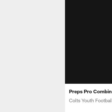
Preps Pro Combin
Colts Youth Footbal