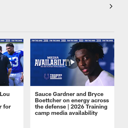
 Lou
Sauce Gardner and Bryce
Boettcher on energy across
r for
the defense | 2026 Training
camp media availability