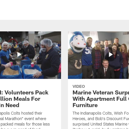
VIDEO
 Volunteers Pack
Marine Veteran Surp
llion Meals For
With Apartment Full
In Need
Furniture
apolis Colts hosted their
The Indianapolis Colts, Wish F
eal Marathon" event where
Heroes, and Bob's Discount Fur
 packed meals for those less
surprised United States Marine 