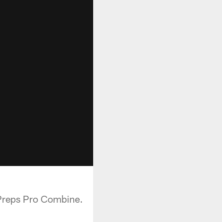
 Preps Pro Combine.