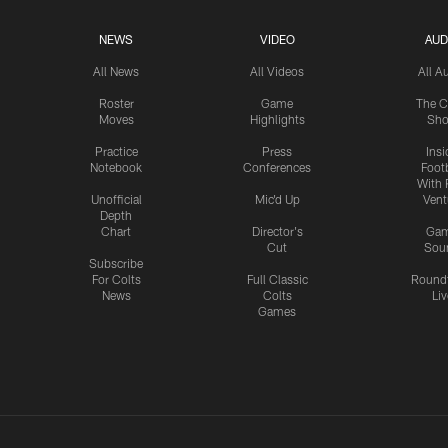
NEWS
VIDEO
AUD
All News
All Videos
All A
Roster
Game
The C
Moves
Highlights
Sh
Practice
Press
Insi
Notebook
Conferences
Footb
With 
Unofficial
Mic'd Up
Vent
Depth
Chart
Director's
Ga
Cut
Sou
Subscribe
For Colts
Full Classic
Round
News
Colts
Liv
Games