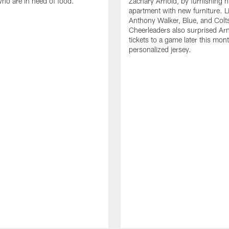
who are in need of food.
Zachary Arnold, by furnishing hi
apartment with new furniture. 
Anthony Walker, Blue, and Colt
Cheerleaders also surprised Ar
tickets to a game later this mon
personalized jersey.