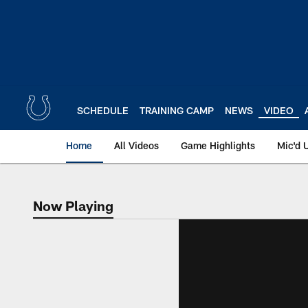
Skip
to
main
content
SCHEDULE
TRAINING CAMP
NEWS
VIDEO
Home
All Videos
Game Highlights
Mic'd 
Now Playing
Now Playing