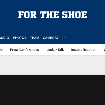
AUDIO
PHOTOS
TEAM
GAMEDAY
Up
Press Conferences
Locker Talk
Instant Reaction