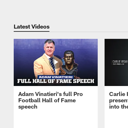
Pause
Play
Latest Videos
Adam Vinatieri's full Pro
Carlie
Football Hall of Fame
presen
speech
into th