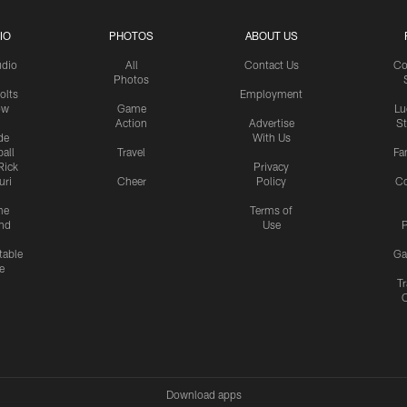
IO
PHOTOS
ABOUT US
udio
All
Contact Us
Co
Photos
olts
Employment
ow
Game
Lu
Action
Advertise
S
de
With Us
all
Travel
Fa
Rick
Privacy
uri
Cheer
Policy
C
me
Terms of
nd
Use
P
table
Ga
e
Tr
Download apps