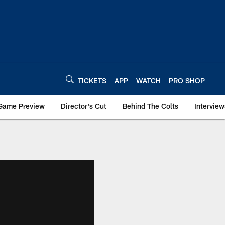
TICKETS
APP
WATCH
PRO SHOP
Game Preview
Director's Cut
Behind The Colts
Interview