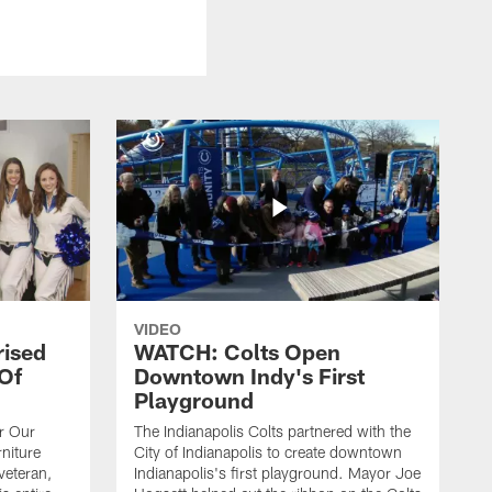
VIDEO
rised
WATCH: Colts Open
 Of
Downtown Indy's First
Playground
or Our
The Indianapolis Colts partnered with the
niture
City of Indianapolis to create downtown
veteran,
Indianapolis's first playground. Mayor Joe