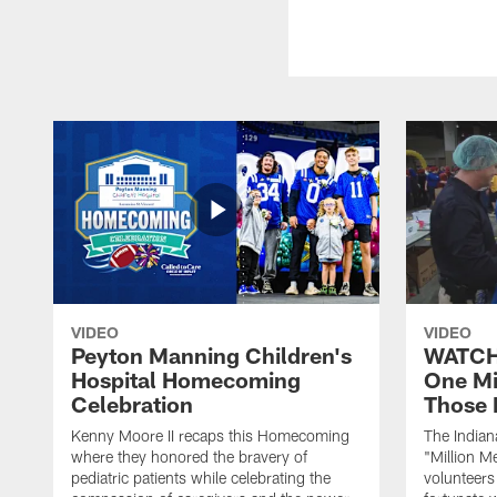
VIDEO
VIDEO
Peyton Manning Children's
WATCH:
Hospital Homecoming
One Mi
Celebration
Those 
Kenny Moore II recaps this Homecoming
The Indian
where they honored the bravery of
"Million M
pediatric patients while celebrating the
volunteers