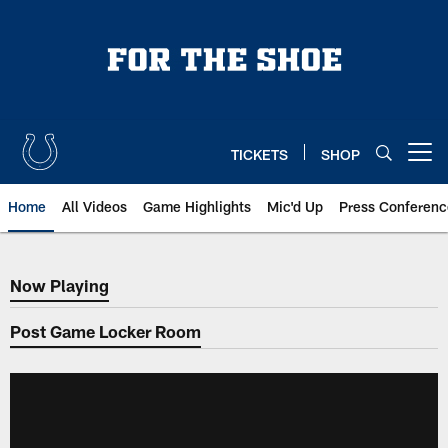
Skip
to
main
content
TICKETS
SHOP
Open menu button
Home
All Videos
Game Highlights
Mic'd Up
Press Conferenc
Now Playing
Now Playing
Post Game Locker Room