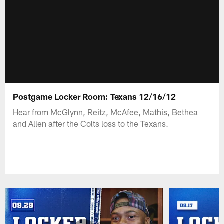
Postgame Locker Room: Texans 12/16/12
Hear from McGlynn, Reitz, McAfee, Mathis, Bethea
and Allen after the Colts loss to the Texans.