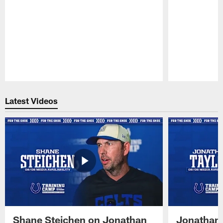
Pause
Play
Latest Videos
Shane Steichen on Jonathan
Jonathan 