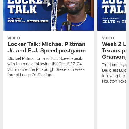
VIDEO
VIDEO
Locker Talk: Michael Pittman
Week 2 Lo
Jr. and E.J. Speed postgame
Texans po
Granson, 
Michael Pittman Jr. and E.J. Speed speak
with the media following the Colts' 27-24
Tight end Kyle
victory over the Pittsburgh Steelers in week
DeForest Buckn
four at Lucas Oil Stadium.
following the C
Houston Texan