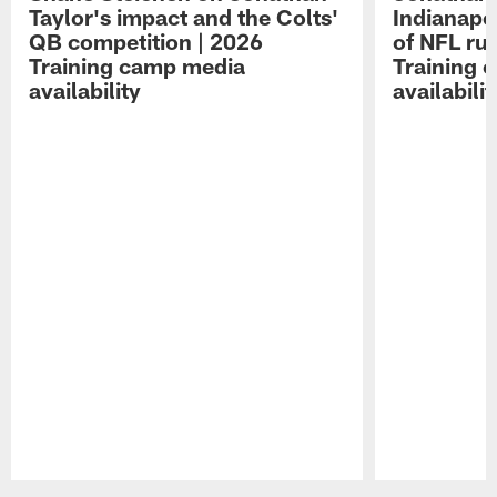
Taylor's impact and the Colts'
Indianapo
QB competition | 2026
of NFL ru
Training camp media
Training 
availability
availabilit
Pause
Play