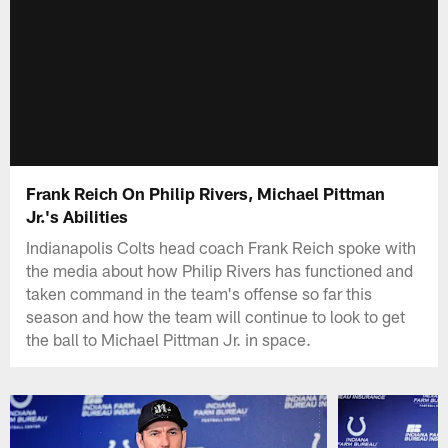
Frank Reich On Philip Rivers, Michael Pittman
Jr.'s Abilities
Indianapolis Colts head coach Frank Reich spoke with
the media about how Philip Rivers has functioned and
taken command in the team's offense so far this
season and how the team will continue to look to get
the ball to Michael Pittman Jr. in space.