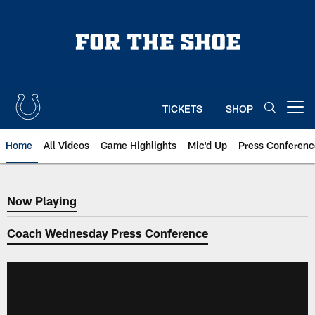
Skip
to
main
content
TICKETS
SHOP
Open menu button
Home
All Videos
Game Highlights
Mic'd Up
Press Conferenc
Now Playing
Now Playing
Coach Wednesday Press Conference