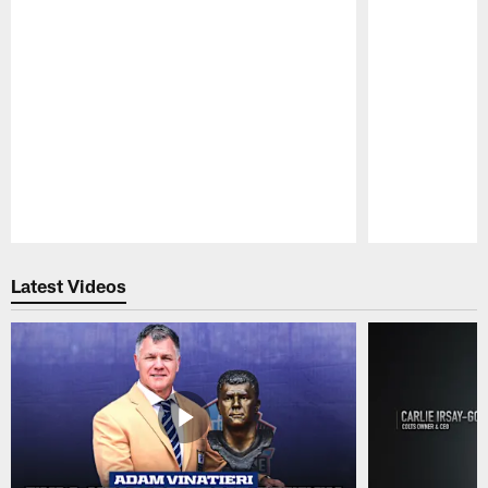
Pause
Play
Latest Videos