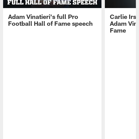
Adam Vinatieri's full Pro
Carlie Ir
Football Hall of Fame speech
Adam Vinat
Fame