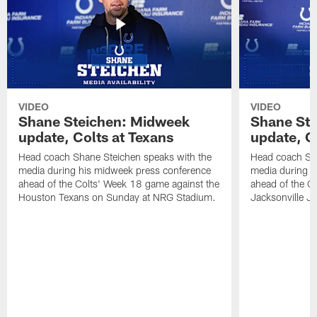
VIDEO
VIDEO
Shane Steichen: Midweek
Shane St
update, Colts at Texans
update, C
Head coach Shane Steichen speaks with the
Head coach Sha
media during his midweek press conference
media during h
ahead of the Colts' Week 18 game against the
ahead of the C
Houston Texans on Sunday at NRG Stadium.
Jacksonville J