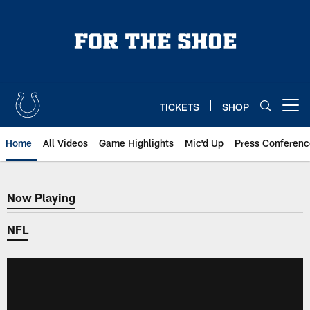
Skip
to
main
content
TICKETS
SHOP
Open menu button
Home
All Videos
Game Highlights
Mic'd Up
Press Conferenc
Now Playing
Now Playing
NFL