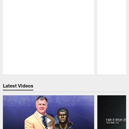
Pause
Play
Latest Videos