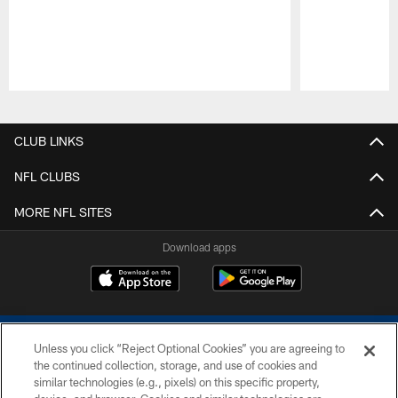
Pause
Play
CLUB LINKS
NFL CLUBS
MORE NFL SITES
Download apps
Unless you click “Reject Optional Cookies” you are agreeing to
the continued collection, storage, and use of cookies and
similar technologies (e.g., pixels) on this specific property,