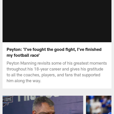
Peyton: 'I've fought the good fight, I've finished
my football race'
Peyton Manning revisits some of his greatest moments
throughout his 18-year career and gives his gratitude
to all the coaches, players, and fans that supported
him along the way.