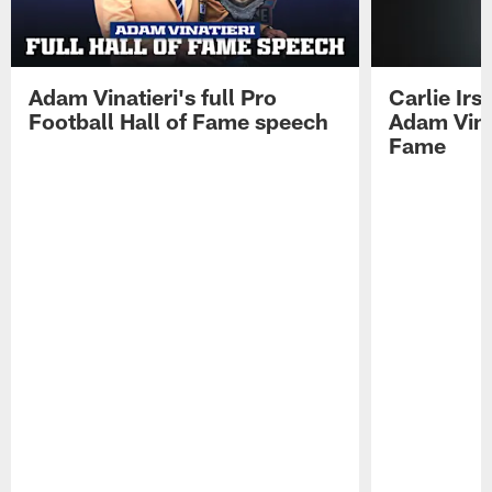
Adam Vinatieri's full Pro
Carlie Ir
Football Hall of Fame speech
Adam Vinat
Fame