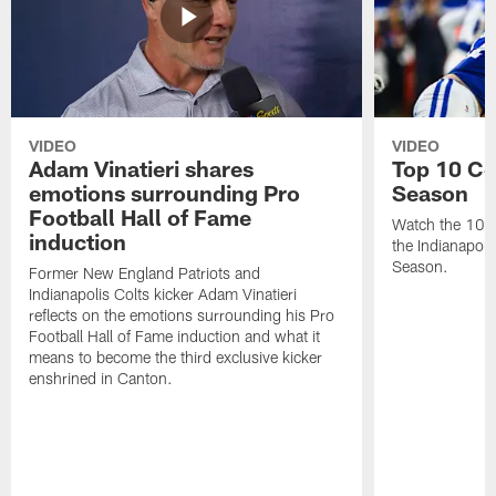
VIDEO
VIDEO
Adam Vinatieri shares
Top 10 Co
emotions surrounding Pro
Season
Football Hall of Fame
Watch the 10 b
induction
the Indianapol
Season.
Former New England Patriots and
Indianapolis Colts kicker Adam Vinatieri
reflects on the emotions surrounding his Pro
Football Hall of Fame induction and what it
means to become the third exclusive kicker
enshrined in Canton.