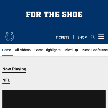
Skip
to
main
content
TICKETS
SHOP
Open menu button
Home
All Videos
Game Highlights
Mic'd Up
Press Conferenc
Now Playing
Now Playing
NFL