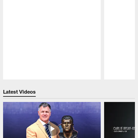
Pause
Play
Latest Videos