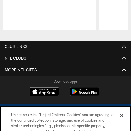
Pause
Play
CLUB LINKS
NFL CLUBS
MORE NFL SITES
Download apps
Unless you click “Reject Optional Cookies” you are agreeing to
the continued collection, storage, and use of cookies and
similar technologies (e.g., pixels) on this specific property,