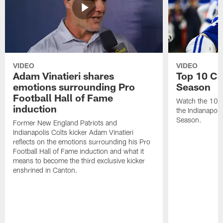
VIDEO
VIDEO
Adam Vinatieri shares
Top 10 Co
emotions surrounding Pro
Season
Football Hall of Fame
Watch the 10 b
induction
the Indianapol
Season.
Former New England Patriots and
Indianapolis Colts kicker Adam Vinatieri
reflects on the emotions surrounding his Pro
Football Hall of Fame induction and what it
means to become the third exclusive kicker
enshrined in Canton.