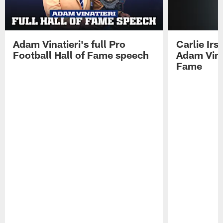
Adam Vinatieri's full Pro
Carlie Ir
Football Hall of Fame speech
Adam Vinat
Fame