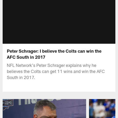
Peter Schrager: I believe the Colts can win the
AFC South in 2017
NFL Network's Peter Schrager explains why he
believes the Colts can get 11 wins and win the AFC
South in 2017.