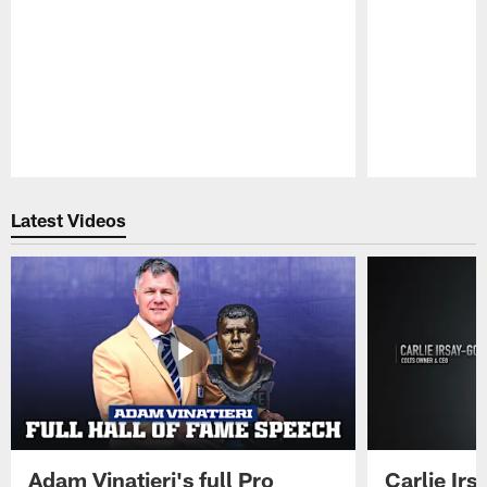
Pause
Play
Latest Videos
Adam Vinatieri's full Pro
Carlie Ir