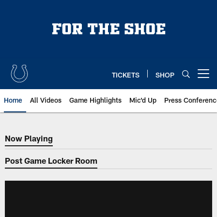
Skip
to
main
content
TICKETS
SHOP
Open menu button
Home
All Videos
Game Highlights
Mic'd Up
Press Conferenc
Now Playing
Now Playing
Post Game Locker Room