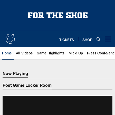
Skip
to
main
content
TICKETS
SHOP
Open menu button
Home
All Videos
Game Highlights
Mic'd Up
Press Conferenc
Now Playing
Now Playing
Post Game Locker Room