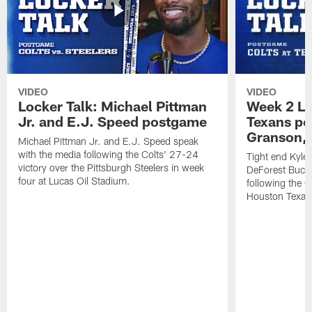
VIDEO
VIDEO
Locker Talk: Michael Pittman
Week 2 Lo
Jr. and E.J. Speed postgame
Texans po
Granson, 
Michael Pittman Jr. and E.J. Speed speak
with the media following the Colts' 27-24
Tight end Kyle
victory over the Pittsburgh Steelers in week
DeForest Buckn
four at Lucas Oil Stadium.
following the C
Houston Texan