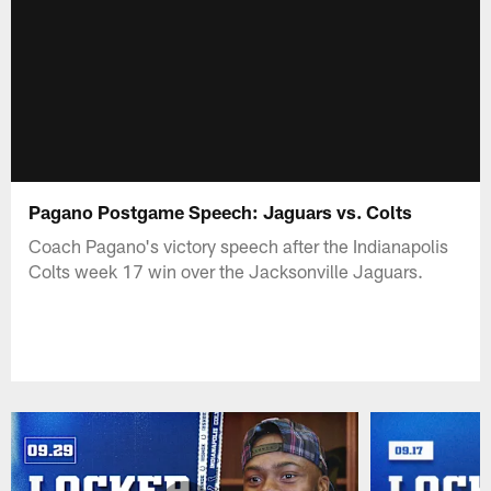
Pagano Postgame Speech: Jaguars vs. Colts
Coach Pagano's victory speech after the Indianapolis
Colts week 17 win over the Jacksonville Jaguars.