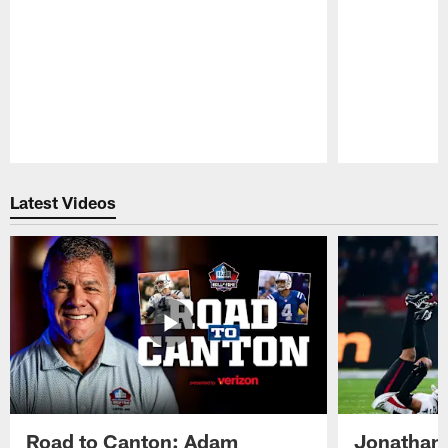
Pause
Play
Latest Videos
Road to Canton: Adam
Jonathan 