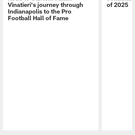
Vinatieri's journey through
of 2025
Indianapolis to the Pro
Football Hall of Fame
Pause
Play