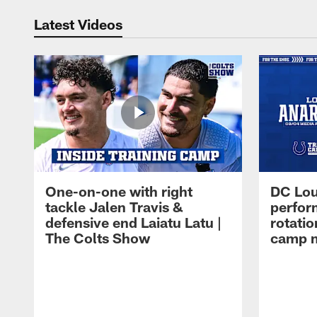
Latest Videos
One-on-one with right
DC Lou
tackle Jalen Travis &
perfor
defensive end Laiatu Latu |
rotatio
The Colts Show
camp m