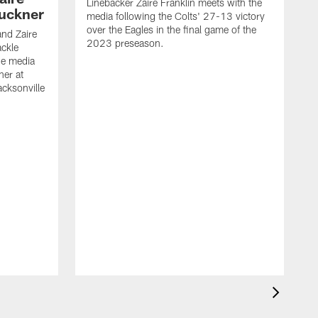
Linebacker Zaire Franklin meets with the
Buckner
media following the Colts' 27-13 victory
over the Eagles in the final game of the
and Zaire
2023 preseason.
ackle
he media
ner at
cksonville
T
m
o
2