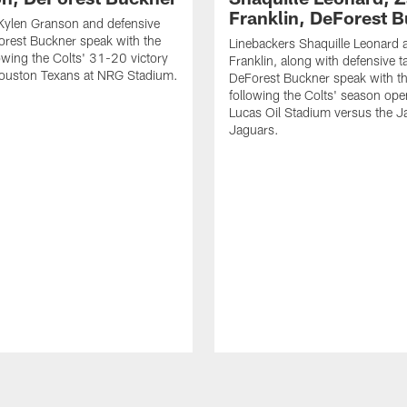
Franklin, DeForest 
Kylen Granson and defensive
orest Buckner speak with the
Linebackers Shaquille Leonard 
owing the Colts' 31-20 victory
Franklin, along with defensive t
Houston Texans at NRG Stadium.
DeForest Buckner speak with t
following the Colts' season ope
Lucas Oil Stadium versus the Ja
Jaguars.