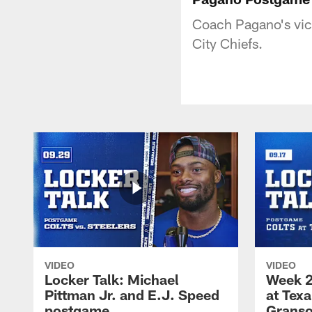
Coach Pagano's vict
City Chiefs.
VIDEO
VIDEO
Locker Talk: Michael
Week 2
Pittman Jr. and E.J. Speed
at Tex
postgame
Granso