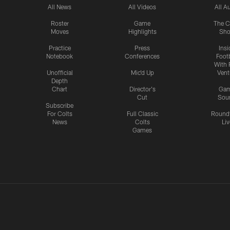
All News
All Videos
All A
Roster
Game
The C
Moves
Highlights
Sh
Practice
Press
Insi
Notebook
Conferences
Footb
With 
Unofficial
Mic'd Up
Vent
Depth
Chart
Director's
Ga
Cut
Sou
Subscribe
For Colts
Full Classic
Round
News
Colts
Liv
Games