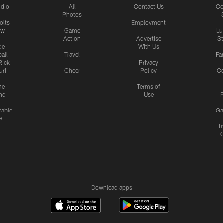
udio
All
Contact Us
Co
Photos
olts
Employment
ow
Game
Lu
Action
Advertise
S
de
With Us
all
Travel
Fa
Rick
Privacy
uri
Cheer
Policy
C
me
Terms of
nd
Use
P
table
Ga
e
Tr
Download apps