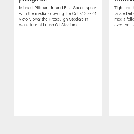
Michael Pittman Jr. and E.J. Speed speak
Tight end 
with the media following the Colts' 27-24
tackle DeF
victory over the Pittsburgh Steelers in
media foll
week four at Lucas Oil Stadium.
over the 
Pause
Play