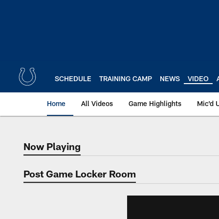
Skip
to
main
content
SCHEDULE
TRAINING CAMP
NEWS
VIDEO
Home
All Videos
Game Highlights
Mic'd 
Now Playing
Now Playing
Post Game Locker Room