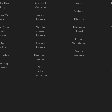
lts Pro
Account
News
Shop
Manager
Videos
cas Oil
Season
tadium
Tickets
Photos
n Code
Single
Message
of
Game
Board
onduct
Tickets
Email
Bag
Group
Newsletter
olicy
Tickets
Media
meday
Premium
Website
Seating
aining
Camp
NFL
Ticket
Exchange