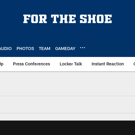
AUDIO
PHOTOS
TEAM
GAMEDAY
Up
Press Conferences
Locker Talk
Instant Reaction