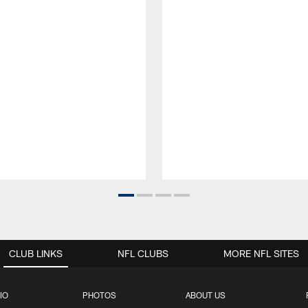
CLUB LINKS
NFL CLUBS
MORE NFL SITES
IO
PHOTOS
ABOUT US