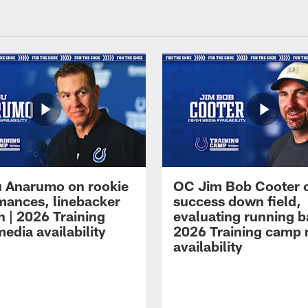
 Anarumo on rookie
OC Jim Bob Cooter 
mances, linebacker
success down field,
n | 2026 Training
evaluating running b
edia availability
2026 Training camp
availability