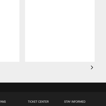
FANS
TICKET CENTER
STAY INFORMED