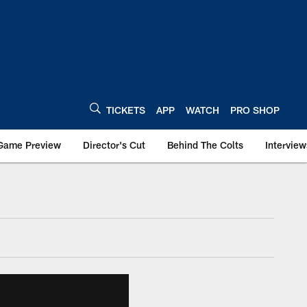
TICKETS
APP
WATCH
PRO SHOP
Game Preview
Director's Cut
Behind The Colts
Interview