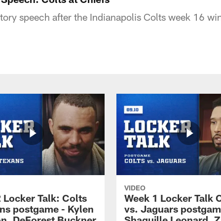
ory speech after the Indianapolis Colts week 16 wi
VIDEO
 Locker Talk: Colts
Week 1 Locker Talk C
ans postgame - Kylen
vs. Jaguars postgam
n, DeForest Buckner
Shaquille Leonard, Z