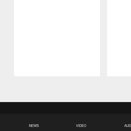
Pause
Play
NEWS
VIDEO
AUD