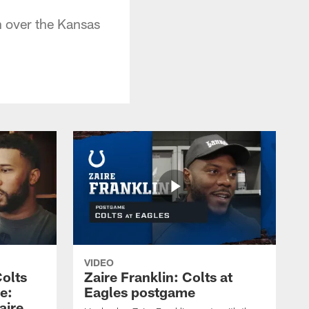
n over the Kansas
VIDEO
olts
Zaire Franklin: Colts at
e:
Eagles postgame
aire