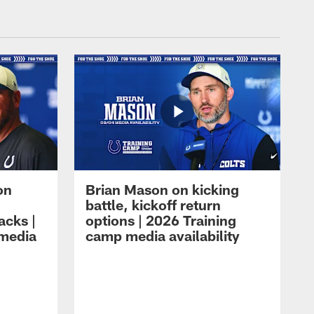
on
Brian Mason on kicking
battle, kickoff return
acks |
options | 2026 Training
 media
camp media availability