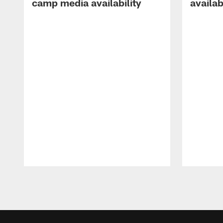
camp media availability
availab
Pause
Play