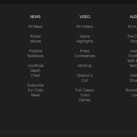
NEWS
VIDEO
AUD
All News
All Videos
All A
Roster
Game
The C
Moves
Highlights
Sh
Practice
Press
Insi
Notebook
Conferences
Footb
With 
Unofficial
Mic'd Up
Vent
Depth
Chart
Director's
Ga
Cut
Sou
Subscribe
For Colts
Full Classic
Round
News
Colts
Liv
Games