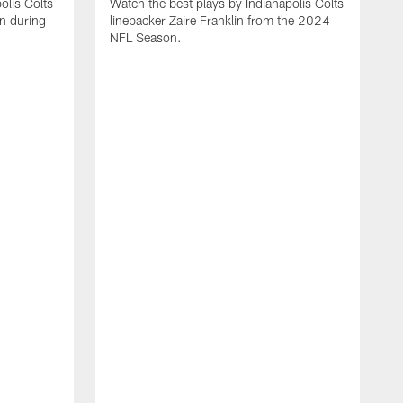
olis Colts
Watch the best plays by Indianapolis Colts
n during
linebacker Zaire Franklin from the 2024
NFL Season.
W
w
N