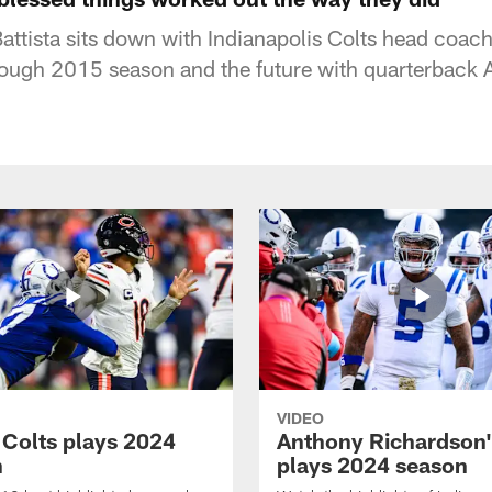
ttista sits down with Indianapolis Colts head coa
tough 2015 season and the future with quarterback
VIDEO
 Colts plays 2024
Anthony Richardson'
n
plays 2024 season