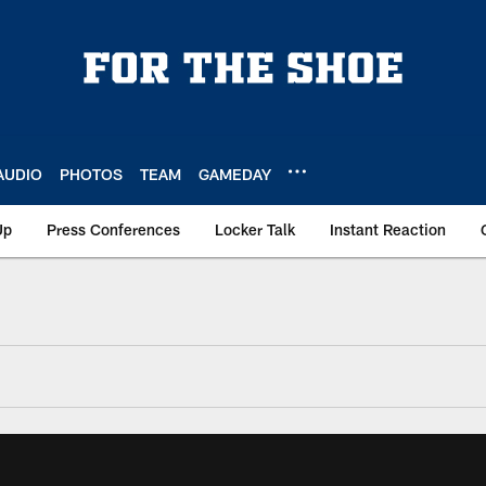
AUDIO
PHOTOS
TEAM
GAMEDAY
Up
Press Conferences
Locker Talk
Instant Reaction