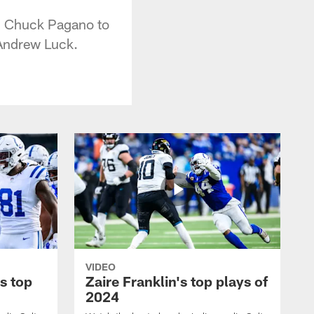
ch Chuck Pagano to
 Andrew Luck.
VIDEO
s top
Zaire Franklin's top plays of
2024