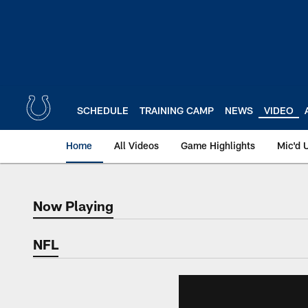
Skip
to
main
content
SCHEDULE
TRAINING CAMP
NEWS
VIDEO
Home
All Videos
Game Highlights
Mic'd 
Now Playing
Now Playing
NFL