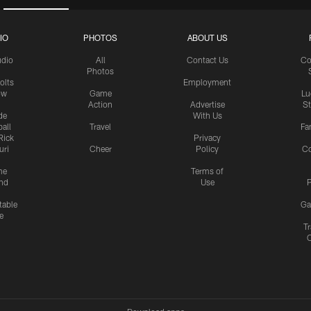
IO
PHOTOS
ABOUT US
udio
All
Contact Us
Co
Photos
olts
Employment
ow
Game
Lu
Action
Advertise
S
de
With Us
all
Travel
Fa
Rick
Privacy
uri
Cheer
Policy
C
me
Terms of
nd
Use
P
table
Ga
e
Tr