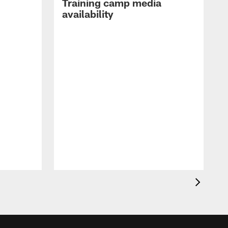
Training camp media
availability