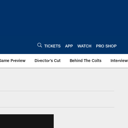
TICKETS
APP
WATCH
PRO SHOP
Game Preview
Director's Cut
Behind The Colts
Interview