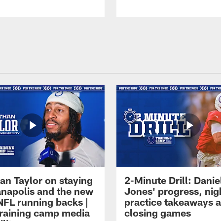
an Taylor on staying
2-Minute Drill: Danie
ianapolis and the new
Jones' progress, nig
NFL running backs |
practice takeaways 
raining camp media
closing games