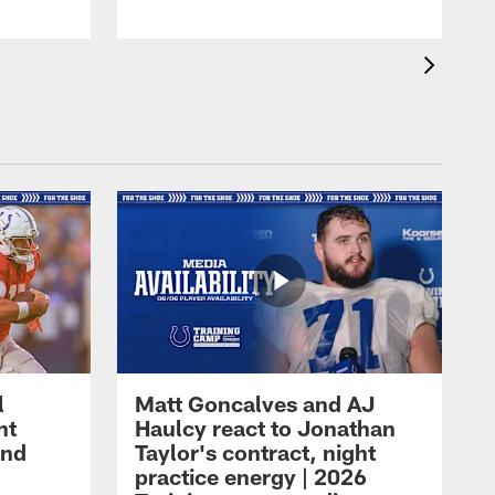
l
Matt Goncalves and AJ
ht
Haulcy react to Jonathan
and
Taylor's contract, night
practice energy | 2026