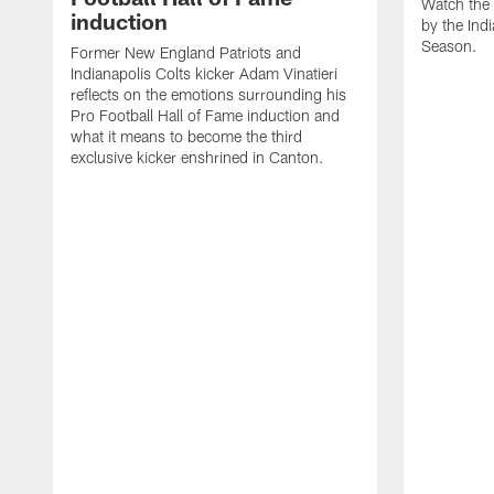
Watch the 
induction
by the Ind
Season.
Former New England Patriots and
Indianapolis Colts kicker Adam Vinatieri
reflects on the emotions surrounding his
Pro Football Hall of Fame induction and
what it means to become the third
exclusive kicker enshrined in Canton.