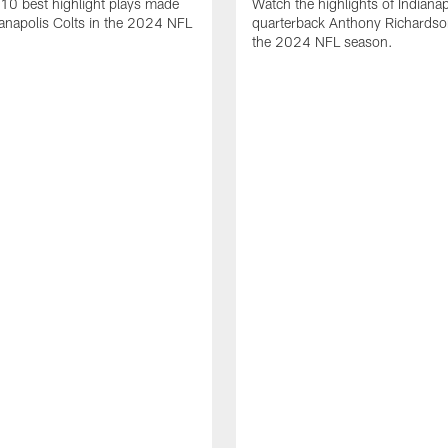
10 best highlight plays made
Watch the highlights of Indianap
ianapolis Colts in the 2024 NFL
quarterback Anthony Richardso
the 2024 NFL season.