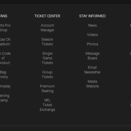
FANS
TICKET CENTER
STAY INFORMED
lts Pro
Account
News
Shop
Manager
Videos
cas Oil
Season
tadium
Tickets
Photos
n Code
Single
Message
of
Game
Board
onduct
Tickets
Email
Bag
Group
Newsletter
olicy
Tickets
Media
meday
Premium
Website
Seating
aining
Camp
NFL
Ticket
Exchange