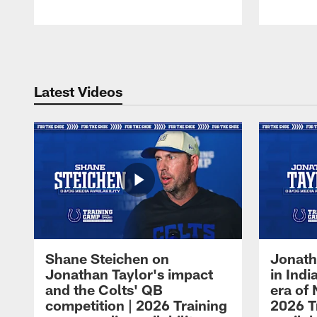
Pause
Play
Latest Videos
Shane Steichen on
Jonath
Jonathan Taylor's impact
in Ind
and the Colts' QB
era of 
competition | 2026 Training
2026 T