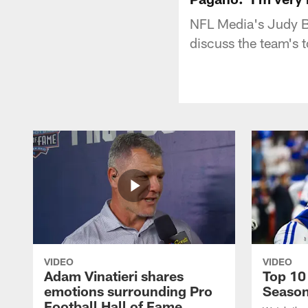
NFL Media's Judy Ba
discuss the team's 
VIDEO
VIDEO
Adam Vinatieri shares
Top 10
emotions surrounding Pro
Seaso
Football Hall of Fame