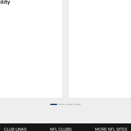
ility
CLUB LINKS
NFL CLUBS
MORE NFL SITES