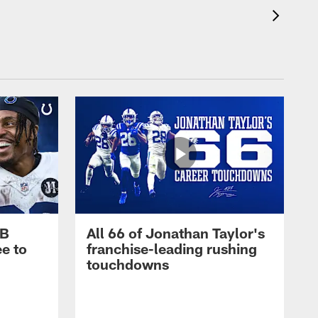
RB
All 66 of Jonathan Taylor's
e to
franchise-leading rushing
touchdowns