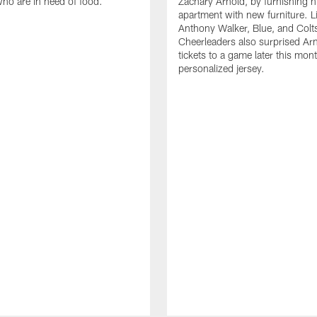
who are in need of food.
Zachary Arnold, by furnishing hi
apartment with new furniture. 
Anthony Walker, Blue, and Colt
Cheerleaders also surprised Ar
tickets to a game later this mon
personalized jersey.