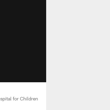
pital for Children