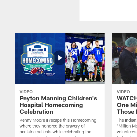
VIDEO
VIDEO
Peyton Manning Children's
WATCH:
Hospital Homecoming
One Mi
Celebration
Those 
Kenny Moore II recaps this Homecoming
The Indian
where they honored the bravery of
"Million M
pediatric patients while celebrating the
volunteers