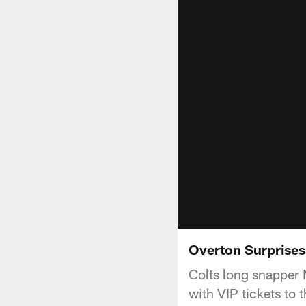
Overton Surprises 
Colts long snapper 
with VIP tickets to 