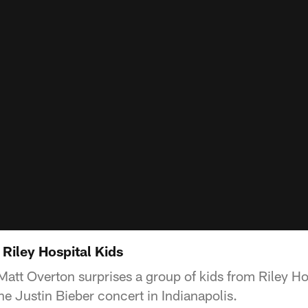
Riley Hospital Kids
Matt Overton surprises a group of kids from Riley Hos
the Justin Bieber concert in Indianapolis.