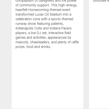
compassion of caregivers and the power
fortunate 
of community support. This high-energy,
heartfelt Homecoming-themed event
transformed Lucas Oil Stadium into a
celebration zone with a sports-themed
runway show featuring patients,
Indianapolis Colts and Indiana Pacers
players, a live DJ set, interactive field
games and activities, appearances by
mascots, cheerleaders, and plenty of raffle
prizes, food and drinks.