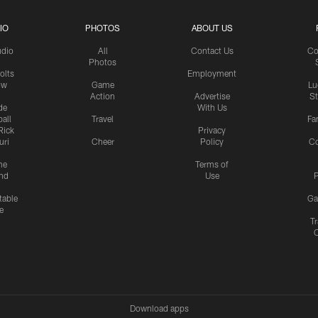
IO
PHOTOS
ABOUT US
udio
All
Contact Us
Co
Photos
olts
Employment
ow
Game
Lu
Action
Advertise
S
de
With Us
all
Travel
Fa
Rick
Privacy
uri
Cheer
Policy
C
me
Terms of
nd
Use
P
table
Ga
e
Tr
Download apps