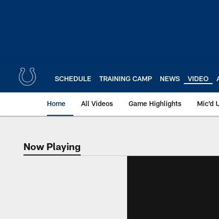
Skip
to
main
content
SCHEDULE
TRAINING CAMP
NEWS
VIDEO
Home
All Videos
Game Highlights
Mic'd 
Now Playing
Now Playing