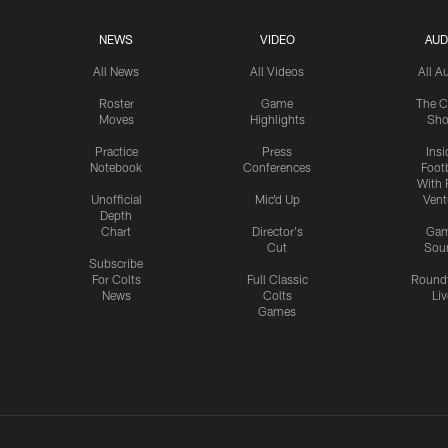
NEWS
VIDEO
AUD
All News
All Videos
All A
Roster
Game
The C
Moves
Highlights
Sh
Practice
Press
Insi
Notebook
Conferences
Footb
With 
Unofficial
Mic'd Up
Vent
Depth
Chart
Director's
Ga
Cut
Sou
Subscribe
For Colts
Full Classic
Round
News
Colts
Liv
Games