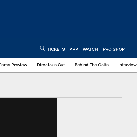
TICKETS
APP
WATCH
PRO SHOP
Game Preview
Director's Cut
Behind The Colts
Interview