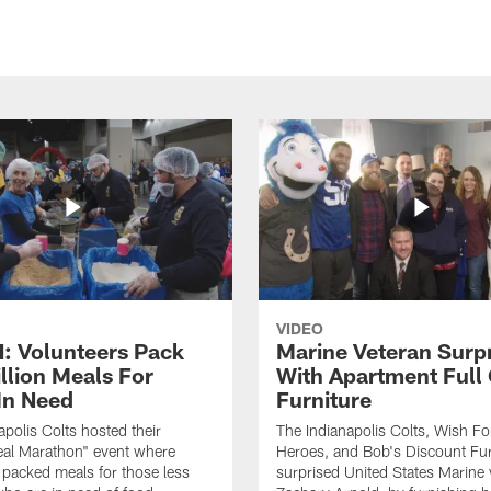
VIDEO
 Volunteers Pack
Marine Veteran Surp
llion Meals For
With Apartment Full
In Need
Furniture
apolis Colts hosted their
The Indianapolis Colts, Wish F
eal Marathon" event where
Heroes, and Bob's Discount Fur
 packed meals for those less
surprised United States Marine 