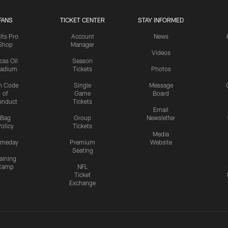
FANS
TICKET CENTER
STAY INFORMED
lts Pro
Account
News
Shop
Manager
Videos
cas Oil
Season
tadium
Tickets
Photos
n Code
Single
Message
of
Game
Board
onduct
Tickets
Email
Bag
Group
Newsletter
olicy
Tickets
Media
meday
Premium
Website
Seating
aining
Camp
NFL
Ticket
Exchange