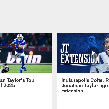
an Taylor's Top
Indianapolis Colts, 
of 2025
Jonathan Taylor agre
extension