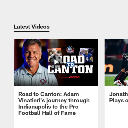
Pause
Play
Latest Videos
Road to Canton: Adam
Jonath
Vinatieri's journey through
Plays 
Indianapolis to the Pro
Football Hall of Fame