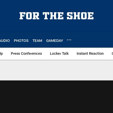
AUDIO
PHOTOS
TEAM
GAMEDAY
Up
Press Conferences
Locker Talk
Instant Reaction