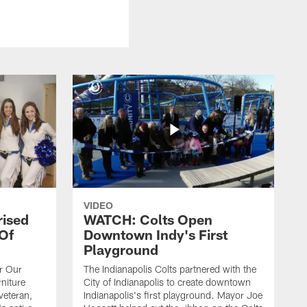
VIDEO
rised
WATCH: Colts Open
 Of
Downtown Indy's First
Playground
or Our
The Indianapolis Colts partnered with the
niture
City of Indianapolis to create downtown
veteran,
Indianapolis's first playground. Mayor Joe