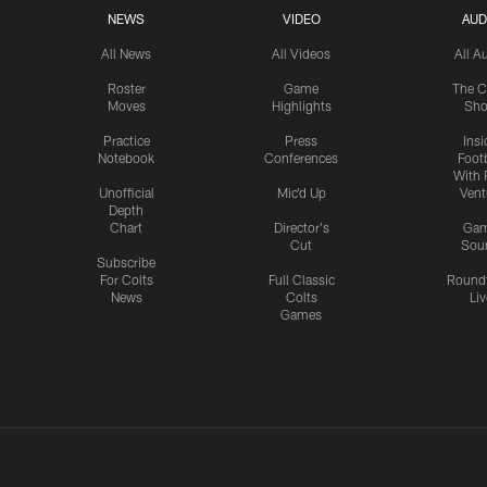
NEWS
VIDEO
AUD
All News
All Videos
All A
Roster
Game
The C
Moves
Highlights
Sh
Practice
Press
Insi
Notebook
Conferences
Footb
With 
Unofficial
Mic'd Up
Vent
Depth
Chart
Director's
Ga
Cut
Sou
Subscribe
For Colts
Full Classic
Round
News
Colts
Liv
Games