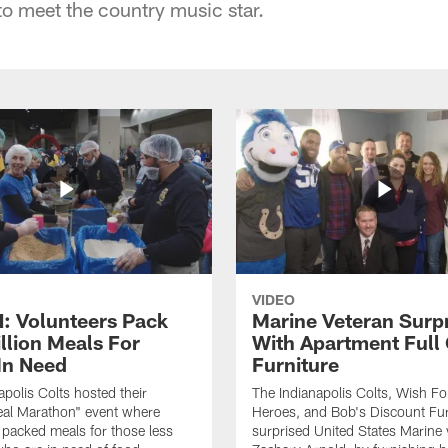
to meet the country music star.
VIDEO
 Volunteers Pack
Marine Veteran Surp
llion Meals For
With Apartment Full
In Need
Furniture
apolis Colts hosted their
The Indianapolis Colts, Wish F
eal Marathon" event where
Heroes, and Bob's Discount Fur
 packed meals for those less
surprised United States Marine 