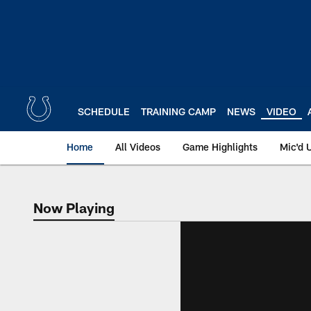
Skip
to
main
content
SCHEDULE
TRAINING CAMP
NEWS
VIDEO
Home
All Videos
Game Highlights
Mic'd 
Now Playing
Now Playing