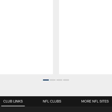
CLUB LINKS
NFL CLUBS
MORE NFL SITES