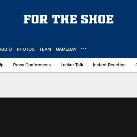
AUDIO
PHOTOS
TEAM
GAMEDAY
Up
Press Conferences
Locker Talk
Instant Reaction