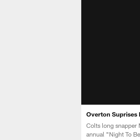
Overton Suprises 
Colts long snapper M
annual "Night To Be