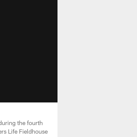
during the fourth
rs Life Fieldhouse