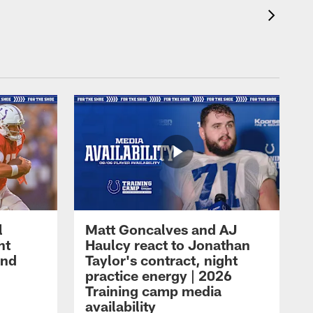
l
Matt Goncalves and AJ
ht
Haulcy react to Jonathan
and
Taylor's contract, night
practice energy | 2026
Training camp media
availability