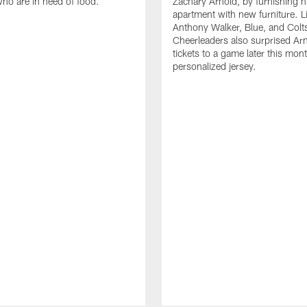
who are in need of food.
Zachary Arnold, by furnishing hi
apartment with new furniture. 
Anthony Walker, Blue, and Colt
Cheerleaders also surprised Ar
tickets to a game later this mon
personalized jersey.