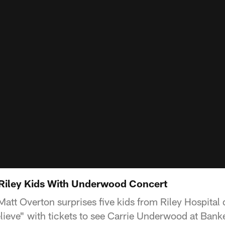
Riley Kids With Underwood Concert
att Overton surprises five kids from Riley Hospital 
lieve" with tickets to see Carrie Underwood at Banke