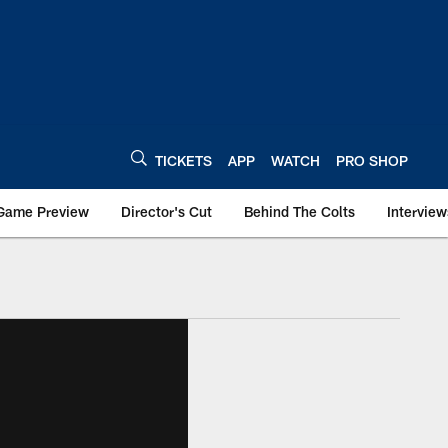
TICKETS
APP
WATCH
PRO SHOP
Game Preview
Director's Cut
Behind The Colts
Interview