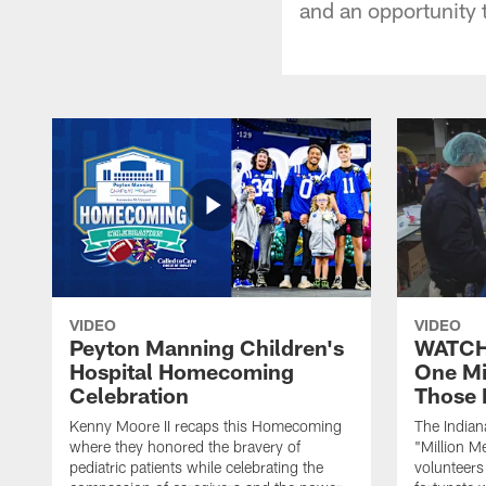
and an opportunity 
VIDEO
VIDEO
Peyton Manning Children's
WATCH:
Hospital Homecoming
One Mi
Celebration
Those 
Kenny Moore II recaps this Homecoming
The Indian
where they honored the bravery of
"Million M
pediatric patients while celebrating the
volunteers