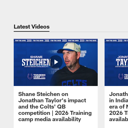
Pause
Play
Latest Videos
Shane Steichen on
Jonath
Jonathan Taylor's impact
in Ind
and the Colts' QB
era of 
competition | 2026 Training
2026 T
camp media availability
availab