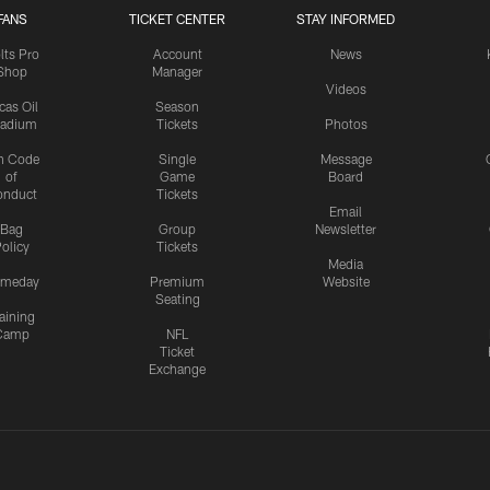
FANS
TICKET CENTER
STAY INFORMED
lts Pro
Account
News
Shop
Manager
Videos
cas Oil
Season
tadium
Tickets
Photos
n Code
Single
Message
of
Game
Board
onduct
Tickets
Email
Bag
Group
Newsletter
olicy
Tickets
Media
meday
Premium
Website
Seating
aining
Camp
NFL
Ticket
Exchange