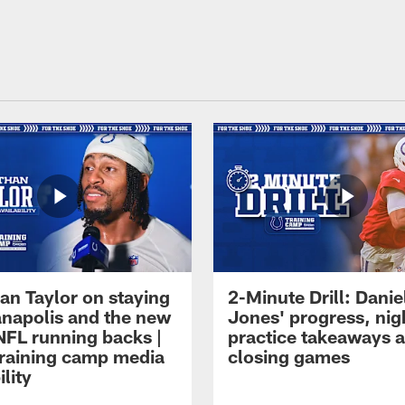
an Taylor on staying
2-Minute Drill: Danie
ianapolis and the new
Jones' progress, nig
NFL running backs |
practice takeaways 
raining camp media
closing games
ility