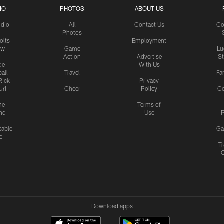
IO
PHOTOS
ABOUT US
udio
All
Contact Us
Co
Photos
olts
Employment
ow
Game
Lu
Action
Advertise
S
de
With Us
all
Travel
Fa
Rick
Privacy
uri
Cheer
Policy
C
me
Terms of
nd
Use
P
table
Ga
e
Tr
Download apps