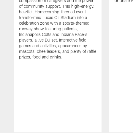
compassion of caregivers and the power
fortunate 
of community support. This high-energy,
heartfelt Homecoming-themed event
transformed Lucas Oil Stadium into a
celebration zone with a sports-themed
runway show featuring patients,
Indianapolis Colts and Indiana Pacers
players, a live DJ set, interactive field
games and activities, appearances by
mascots, cheerleaders, and plenty of raffle
prizes, food and drinks.