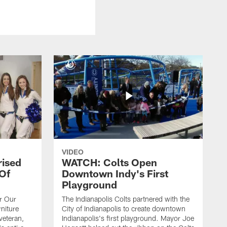
VIDEO
rised
WATCH: Colts Open
 Of
Downtown Indy's First
Playground
or Our
The Indianapolis Colts partnered with the
niture
City of Indianapolis to create downtown
veteran,
Indianapolis's first playground. Mayor Joe