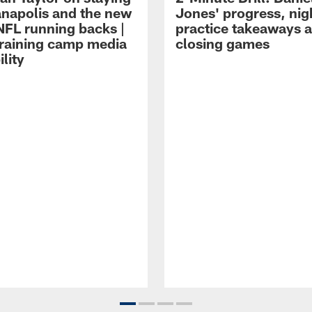
ianapolis and the new
Jones' progress, nig
NFL running backs |
practice takeaways 
raining camp media
closing games
ility