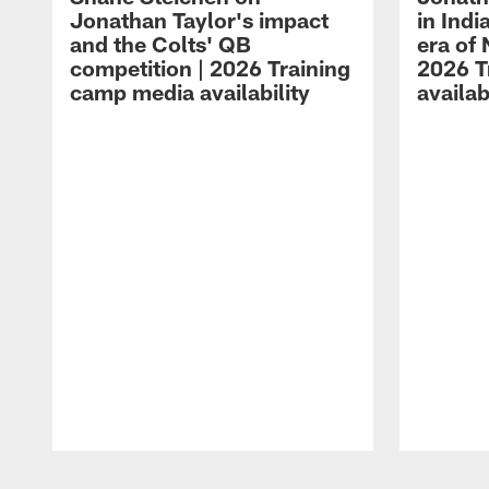
Jonathan Taylor's impact
in Ind
and the Colts' QB
era of 
competition | 2026 Training
2026 T
camp media availability
availab
Pause
Play