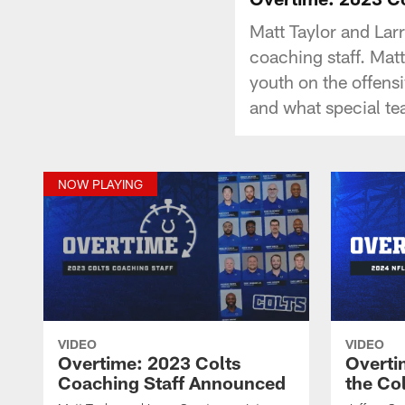
Matt Taylor and Lar
coaching staff. Matt
youth on the offensi
and what special te
NOW PLAYING
VIDEO
VIDEO
Overtime: 2023 Colts
Overti
Coaching Staff Announced
the Co