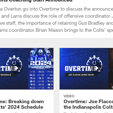
ra Overton go into Overtime to discuss the announce
 and Larra discuss the role of offensive coordinator
ve staff, the importance of retaining Gus Bradley and
ams coordinator Brian Mason brings to the Colts' spe
VIDEO
me: Breaking down
Overtime: Joe Flacco
lts' 2024 Schedule
the Indianapolis Colt