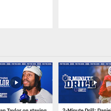
an Taylor on staying
2-Minute Drill: Danie