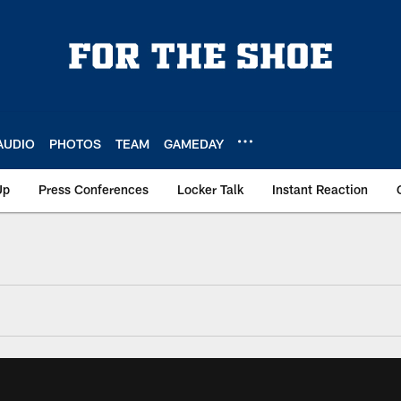
AUDIO
PHOTOS
TEAM
GAMEDAY
Up
Press Conferences
Locker Talk
Instant Reaction