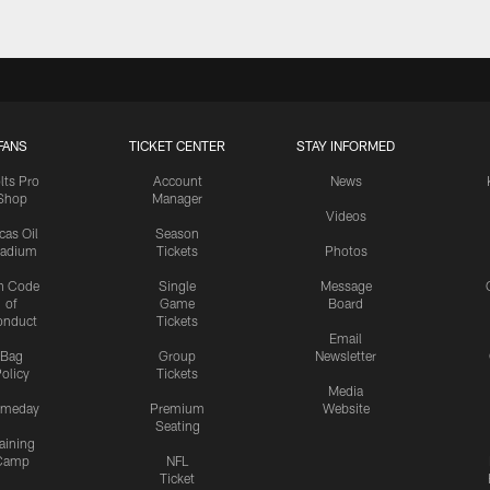
FANS
TICKET CENTER
STAY INFORMED
lts Pro
Account
News
Shop
Manager
Videos
cas Oil
Season
tadium
Tickets
Photos
n Code
Single
Message
of
Game
Board
onduct
Tickets
Email
Bag
Group
Newsletter
olicy
Tickets
Media
meday
Premium
Website
Seating
aining
Camp
NFL
Ticket