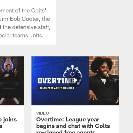
ment of the Colts'
 Jim Bob Cooter, the
 the defensive staff,
cial teams units.
VIDEO
 joins
Overtime: League year
s
begins and chat with Colts
re-signed free agents