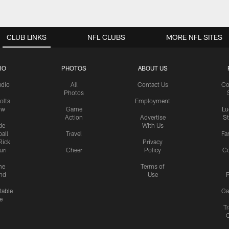
CLUB LINKS
NFL CLUBS
MORE NFL SITES
IO
PHOTOS
ABOUT US
udio
All
Contact Us
Co
Photos
olts
Employment
ow
Game
Lu
Action
Advertise
S
de
With Us
all
Travel
Fa
Rick
Privacy
uri
Cheer
Policy
C
me
Terms of
nd
Use
P
table
Ga
e
Tr