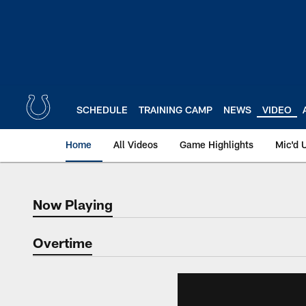
Skip
to
main
content
SCHEDULE
TRAINING CAMP
NEWS
VIDEO
Home
All Videos
Game Highlights
Mic'd 
Now Playing
Now Playing
Overtime