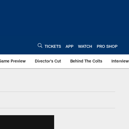
TICKETS
APP
WATCH
PRO SHOP
Game Preview
Director's Cut
Behind The Colts
Interview