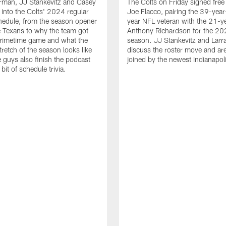
rman, JJ Stankevitz and Casey
The Colts on Friday signed fre
e into the Colts' 2024 regular
Joe Flacco, pairing the 39-year
hedule, from the season opener
year NFL veteran with the 21-y
e Texans to why the team got
Anthony Richardson for the 2
primetime game and what the
season. JJ Stankevitz and Larr
tretch of the season looks like
discuss the roster move and ar
he guys also finish the podcast
joined by the newest Indianapoli
e bit of schedule trivia.