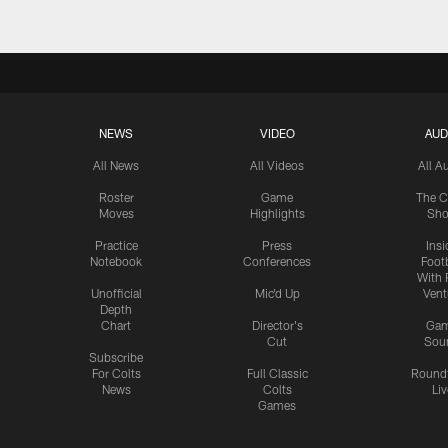
NEWS
VIDEO
AUD
All News
All Videos
All A
Roster
Game
The C
Moves
Highlights
Sh
Practice
Press
Insi
Notebook
Conferences
Footb
With 
Unofficial
Mic'd Up
Vent
Depth
Chart
Director's
Ga
Cut
Sou
Subscribe
For Colts
Full Classic
Round
News
Colts
Liv
Games