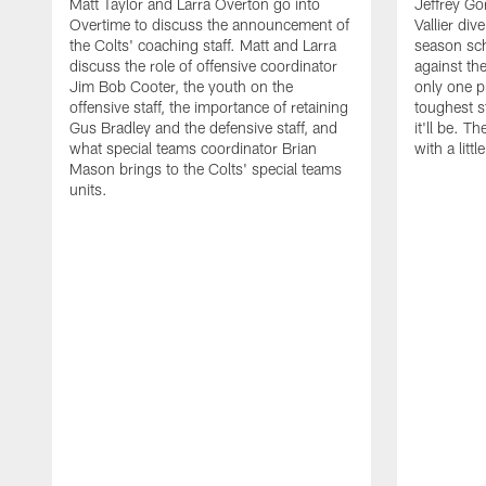
Matt Taylor and Larra Overton go into
Jeffrey Go
Overtime to discuss the announcement of
Vallier div
the Colts' coaching staff. Matt and Larra
season sc
discuss the role of offensive coordinator
against th
Jim Bob Cooter, the youth on the
only one 
offensive staff, the importance of retaining
toughest s
Gus Bradley and the defensive staff, and
it'll be. T
what special teams coordinator Brian
with a littl
Mason brings to the Colts' special teams
units.