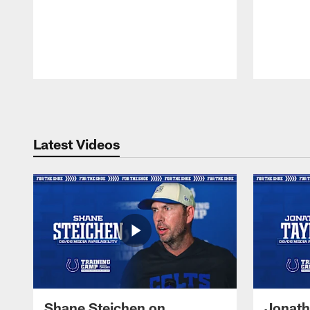
Pause
Play
Latest Videos
Shane Steichen on
Jonath