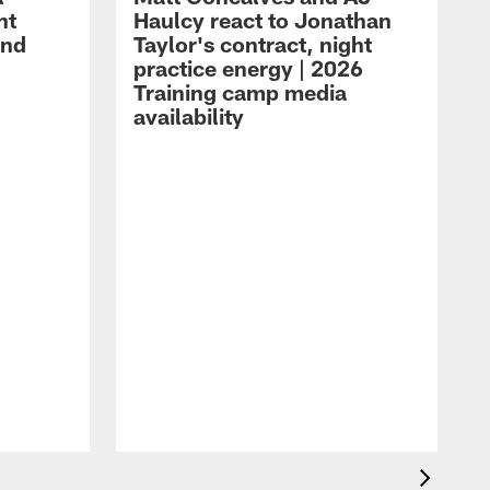
ht
Haulcy react to Jonathan
and
Taylor's contract, night
practice energy | 2026
Training camp media
availability