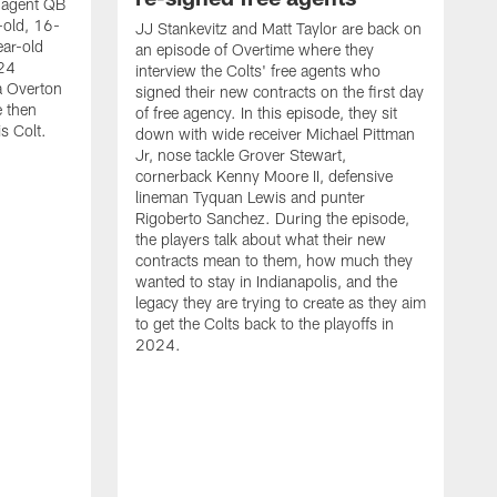
e agent QB
-old, 16-
JJ Stankevitz and Matt Taylor are back on
ear-old
an episode of Overtime where they
024
interview the Colts' free agents who
a Overton
signed their new contracts on the first day
e then
of free agency. In this episode, they sit
s Colt.
down with wide receiver Michael Pittman
Jr, nose tackle Grover Stewart,
cornerback Kenny Moore II, defensive
lineman Tyquan Lewis and punter
Rigoberto Sanchez. During the episode,
the players talk about what their new
contracts mean to them, how much they
wanted to stay in Indianapolis, and the
legacy they are trying to create as they aim
to get the Colts back to the playoffs in
M
2024.
S
C
w
M
b
a
Q